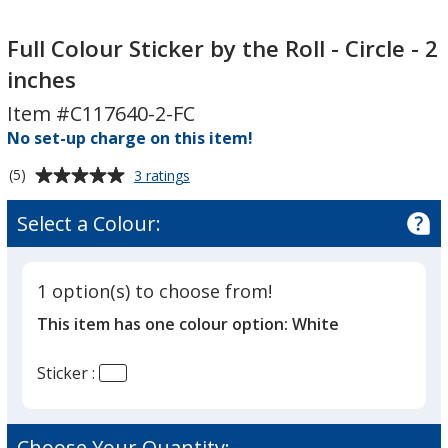
Full
Full
Colour
Colour
Full Colour Sticker by the Roll - Circle - 2
Sticker
Sticker
inches
by
by
Item #C117640-2-FC
the
the
Roll
No set-up charge on this item!
Roll
-
-
Average
for
(5)
3 ratings
Circle
Circle
Full
rating
-
-
Colour
of
Select a Colour:
Sticker
2
2
5
by
inches
inches
out
the
of
Roll
1 option(s) to choose from!
5
-
This item has one colour option:
White
Circle
stars
-
2
Sticker :
inches
Choose Your Quantity: