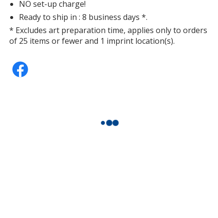
NO set-up charge!
Ready to ship in : 8 business days *.
* Excludes art preparation time, applies only to orders
of 25 items or fewer and 1 imprint location(s).