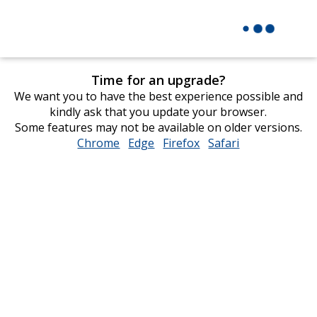
Time for an upgrade?
We want you to have the best experience possible and
kindly ask that you update your browser.
Some features may not be available on older versions.
Chrome
opens
Edge
opens
Firefox
opens
Safari
opens
in
in
in
in
new
new
new
new
window
window
window
window