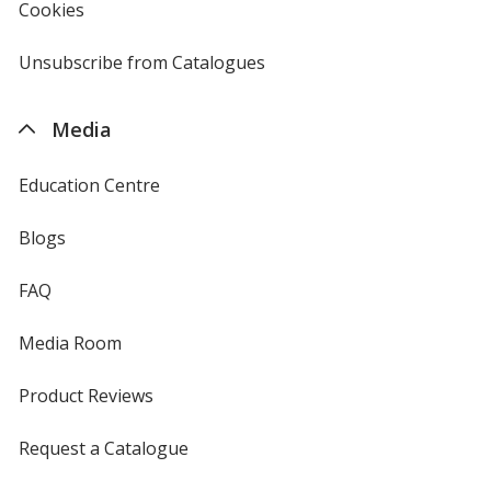
Cookies
used
by
4imprint
Unsubscribe from Catalogues
sent
by
4imprint
Media
Education Centre
Blogs
FAQ
Media Room
Product Reviews
Request a Catalogue