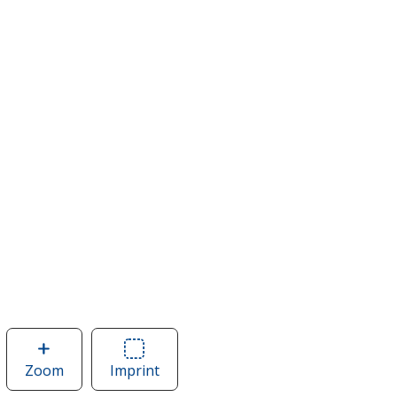
Zoom
image
Imprint
Area
of
of