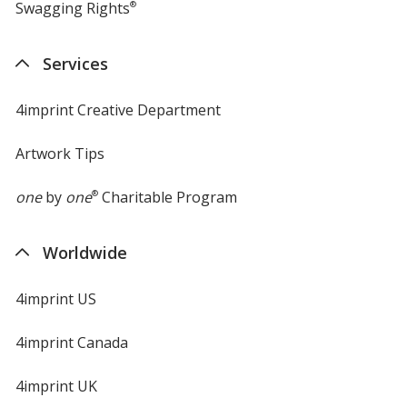
Swagging Rights
®
Services
4imprint Creative Department
Artwork Tips
one
by
one
®
Charitable Program
Worldwide
4imprint US
4imprint Canada
4imprint UK