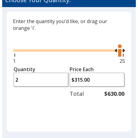
Enter the quantity you'd like, or drag our
orange 'i'.
Glide
Use
the
right
and
Minimum
1
Maxim
25
left
quantity
quantit
Quantity
Minimum
Price Each
arro
is
is
quantity
to
of
adjus
1
Total
$630.00
prod
required
quant