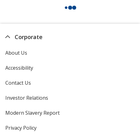
Corporate
About Us
Accessibility
Contact Us
Investor Relations
opens
in
new
Modern Slavery Report
opens
window
in
new
Privacy Policy
for
window
4imprint