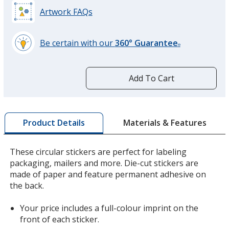
Artwork FAQs
Be certain with our
360° Guarantee
®
learn
more
by
Add To Cart
opening
a
window
with
Materials & Features
Product Details
additional
information
These circular stickers are perfect for labeling
packaging, mailers and more. Die-cut stickers are
made of paper and feature permanent adhesive on
the back.
Your price includes a full-colour imprint on the
front of each sticker.