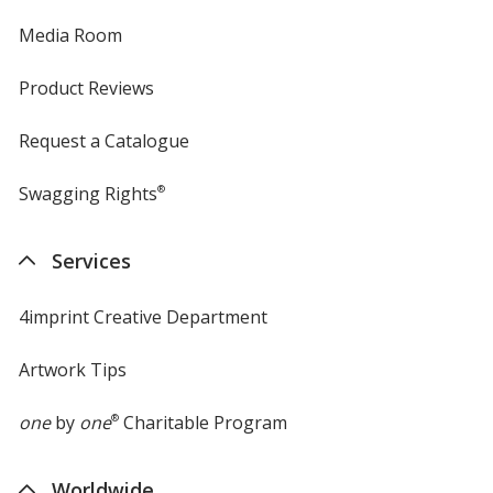
Media Room
Product Reviews
Request a Catalogue
Swagging Rights
®
Services
4imprint Creative Department
Artwork Tips
one
by
one
®
Charitable Program
Worldwide