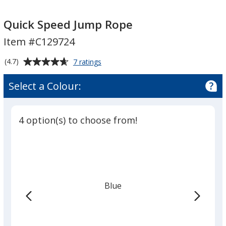
Quick
Quick
Speed
Speed
Quick Speed Jump Rope
Jump
Jump
Item #C129724
Rope
Rope
Average
for
(4.7)
7 ratings
Quick
rating
Speed
of
Select a Colour:
Jump
4.7
Rope
out
of
4 option(s) to choose from!
5
stars
Blue