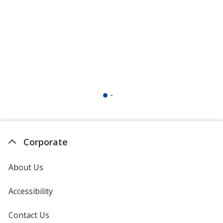
Corporate
About Us
Accessibility
Contact Us