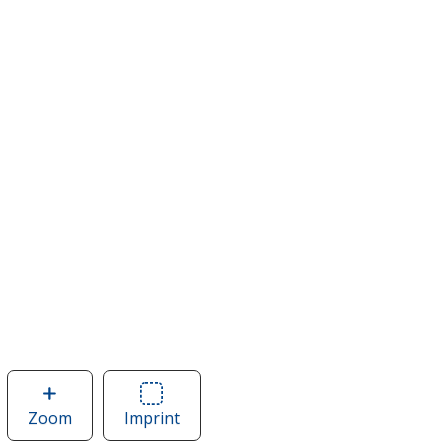
Zoom
image
Imprint
Area
of
of