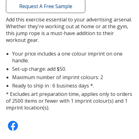
with
Request A Free Sample
additional
information
Add this exercise essential to your advertising arsenal.
Whether they're working out at home or at the gym,
this jump rope is a must-have addition to their
workout gear.
Your price includes a one colour imprint on one
handle.
Set-up charge: add $50.
Maximum number of imprint colours: 2
Ready to ship in : 6 business days *.
* Excludes art preparation time, applies only to orders
of 2500 items or fewer with 1 imprint colour(s) and 1
imprint location(s).