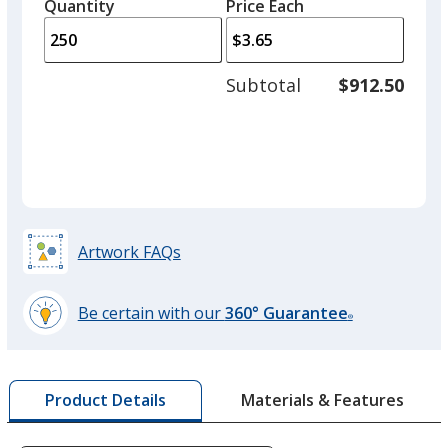
quantity
quantity
Quantity
Minimum
Price Each
arro
is
is
quantity
to
of
adjus
100
Subtotal
$912.50
prod
required
quant
Artwork FAQs
Be certain with our
360° Guarantee
®
learn
more
by
Materials & Features
Product Details
opening
a
window