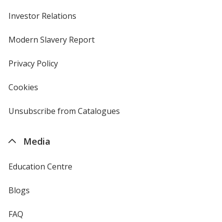
Investor Relations
opens
in
new
Modern Slavery Report
opens
window
in
new
Privacy Policy
for
window
4imprint
Cookies
used
by
4imprint
Unsubscribe from Catalogues
sent
by
4imprint
Media
Education Centre
Blogs
FAQ