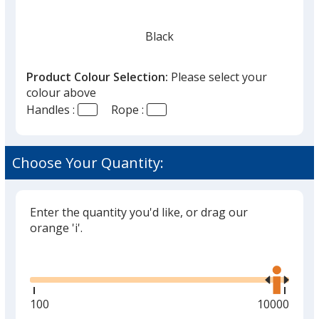
Black
Product Colour Selection:
Please select your
colour above
Handles :
Rope :
Orange
Choose Your Quantity:
Enter the quantity you'd like, or drag our
Lime Green
orange 'i'.
Glide
Use
the
right
and
Minimum
100
Maximum
10000
left