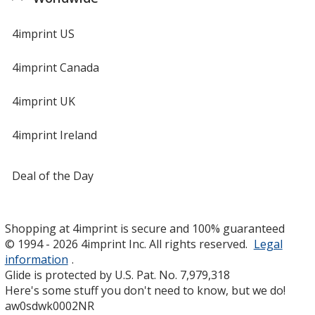
4imprint US
4imprint Canada
4imprint UK
4imprint Ireland
Deal of the Day
Shopping at 4imprint is secure and 100% guaranteed
© 1994 - 2026 4imprint Inc. All rights reserved.
Legal
information
.
Glide is protected by U.S. Pat. No. 7,979,318
Here's some stuff you don't need to know, but we do!
aw0sdwk0002NR