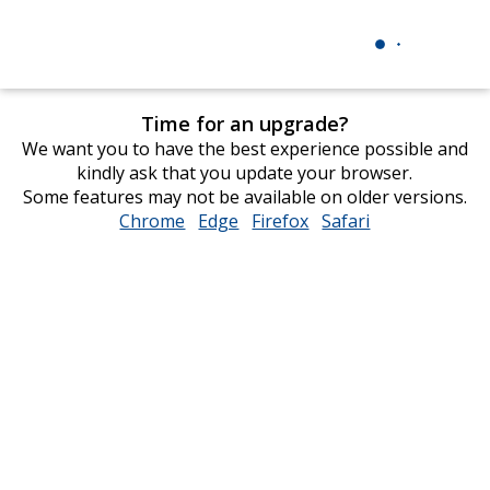
Time for an upgrade?
We want you to have the best experience possible and
kindly ask that you update your browser.
Some features may not be available on older versions.
Chrome
opens
Edge
opens
Firefox
opens
Safari
opens
in
in
in
in
new
new
new
new
window
window
window
window