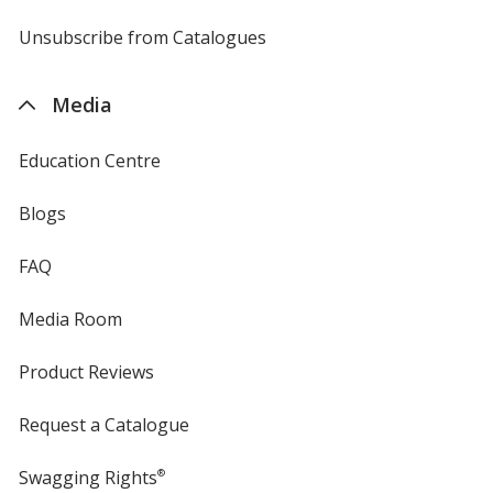
by
4imprint
Unsubscribe from Catalogues
sent
by
4imprint
Media
Education Centre
Blogs
FAQ
Media Room
Product Reviews
Request a Catalogue
Swagging Rights
®