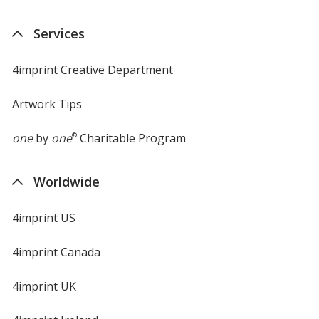
Services
4imprint Creative Department
Artwork Tips
one
by
one
®
Charitable Program
Worldwide
4imprint US
4imprint Canada
4imprint UK