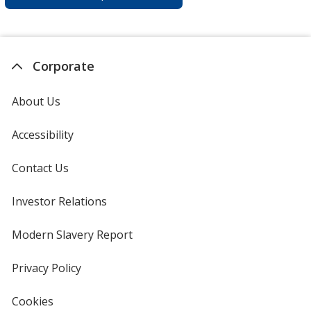
Corporate
About Us
Accessibility
Contact Us
Investor Relations
opens
in
new
Modern Slavery Report
opens
window
in
new
Privacy Policy
for
window
4imprint
Cookies
used