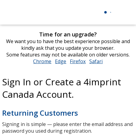
Time for an upgrade?
We want you to have the best experience possible and
kindly ask that you update your browser.
Some features may not be available on older versions.
Chrome
opens
Edge
opens
Firefox
opens
Safari
opens
in
in
in
in
new
new
new
new
Sign In or Create a 4imprint
window
window
window
window
Canada Account.
Returning Customers
Signing in is simple — please enter the email address and
password you used during registration.