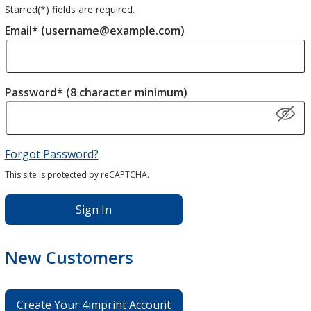
Starred(
*
) fields are required.
Email* (username@example.com)
Password* (8 character minimum)
Forgot Password?
This site is protected by reCAPTCHA.
Sign In
New Customers
Create Your 4imprint Account