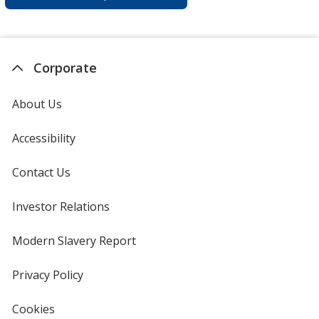
Corporate
About Us
Accessibility
Contact Us
Investor Relations
opens
in
new
Modern Slavery Report
opens
window
in
new
Privacy Policy
for
window
4imprint
Cookies
used