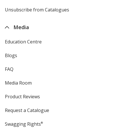
by
4imprint
Unsubscribe from Catalogues
sent
by
4imprint
Media
Education Centre
Blogs
FAQ
Media Room
Product Reviews
Request a Catalogue
Swagging Rights
®