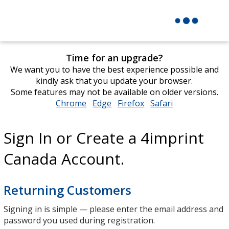
Time for an upgrade?
We want you to have the best experience possible and
kindly ask that you update your browser.
Some features may not be available on older versions.
Chrome
opens
Edge
opens
Firefox
opens
Safari
opens
in
in
in
in
new
new
new
new
Sign In or Create a 4imprint
window
window
window
window
Canada Account.
Returning Customers
Signing in is simple — please enter the email address and
password you used during registration.