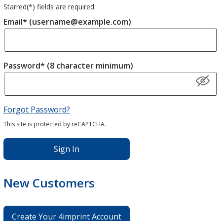
Starred(
*
) fields are required.
Email* (username@example.com)
Password* (8 character minimum)
Forgot Password?
This site is protected by reCAPTCHA.
Sign In
New Customers
Create Your 4imprint Account