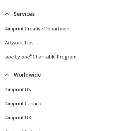
Services
4imprint Creative Department
Artwork Tips
one
by
one
®
Charitable Program
Worldwide
4imprint US
4imprint Canada
4imprint UK