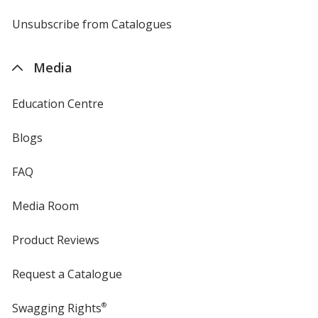
by
4imprint
Unsubscribe from Catalogues
sent
by
4imprint
Media
Education Centre
Blogs
FAQ
Media Room
Product Reviews
Request a Catalogue
Swagging Rights
®