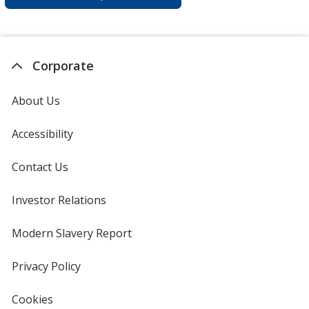
Corporate
About Us
Accessibility
Contact Us
Investor Relations
opens
in
new
Modern Slavery Report
opens
window
in
new
Privacy Policy
for
window
4imprint
Cookies
used