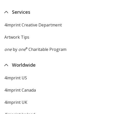
Services
4imprint Creative Department
Artwork Tips
one
by
one
®
Charitable Program
Worldwide
4imprint US
4imprint Canada
4imprint UK