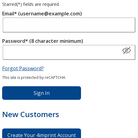
Starred(
*
) fields are required.
Email* (username@example.com)
Password* (8 character minimum)
Forgot Password?
This site is protected by reCAPTCHA.
Sign In
New Customers
Create Your 4imprint Account