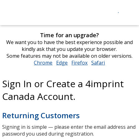
Time for an upgrade?
We want you to have the best experience possible and
kindly ask that you update your browser.
Some features may not be available on older versions.
Chrome
opens
Edge
opens
Firefox
opens
Safari
opens
in
in
in
in
new
new
new
new
Sign In or Create a 4imprint
window
window
window
window
Canada Account.
Returning Customers
Signing in is simple — please enter the email address and
password you used during registration.