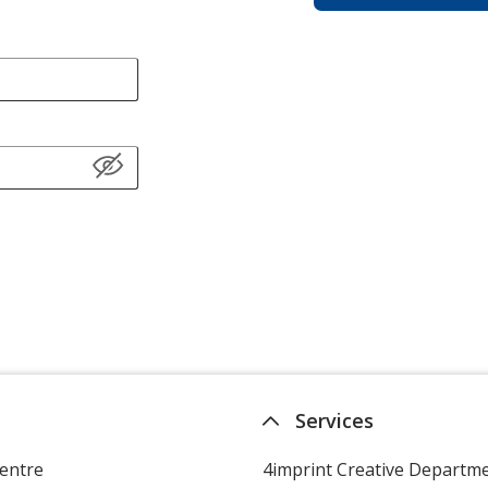
Services
entre
4imprint Creative Departm