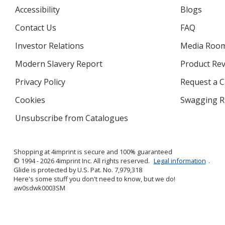
Accessibility
Blogs
Contact Us
FAQ
Investor Relations
opens
Media Roo
in
Modern Slavery Report
opens
Product Re
new
in
window
Privacy Policy
for
Request a 
new
4imprint
window
Cookies
used
Swagging R
by
Unsubscribe from Catalogues
sent
4imprint
by
4imprint
Shopping at 4imprint is secure and 100% guaranteed
© 1994 - 2026 4imprint Inc. All rights reserved.
Legal information
.
Glide is protected by U.S. Pat. No. 7,979,318
Here's some stuff you don't need to know, but we do!
aw0sdwk0003SM