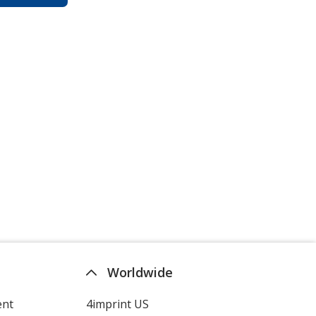
Worldwide
ent
4imprint US