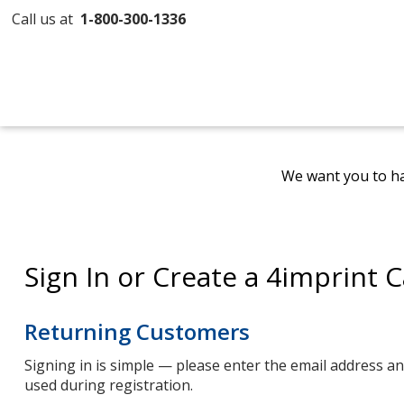
Call us at
1-800-300-1336
We want you to ha
Sign In or Create a 4imprint 
Returning Customers
Signing in is simple — please enter the email address 
used during registration.