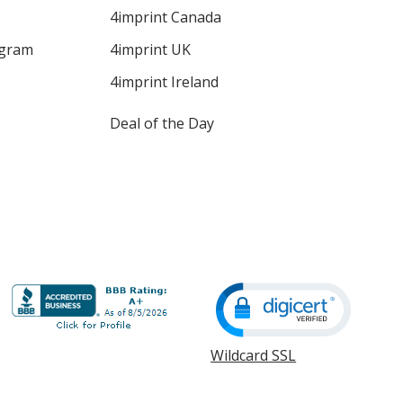
4imprint Canada
ogram
4imprint UK
4imprint Ireland
Deal of the Day
Wildcard SSL
opens
in
new