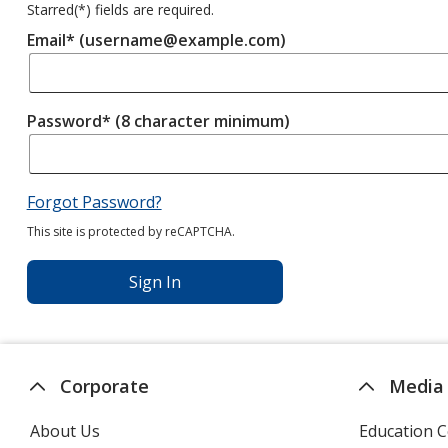
Starred(
*
) fields are required.
Email* (username@example.com)
Password* (8 character minimum)
Forgot Password?
This site is protected by reCAPTCHA.
Sign In
Corporate
Media
About Us
Education C