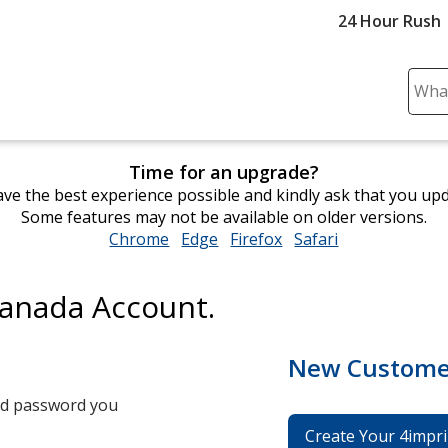
24 Hour Rush
Sear
Plea
ente
cont
Time for an upgrade?
and
ve the best experience possible and kindly ask that you up
subm
Some features may not be available on older versions.
to
Chrome
opens
Edge
opens
Firefox
opens
Safari
opens
comp
in
in
in
in
sear
new
new
new
new
Canada Account.
window
window
window
window
New Custome
and password you
Create Your 4impri