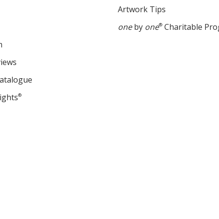
Artwork Tips
one
by
one
®
Charitable Pr
m
views
Catalogue
ights
®