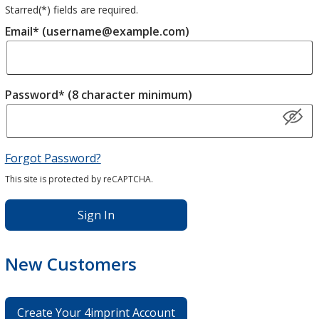
Starred(
*
) fields are required.
Email* (username@example.com)
Password* (8 character minimum)
Forgot Password?
This site is protected by reCAPTCHA.
Sign In
New Customers
Create Your 4imprint Account