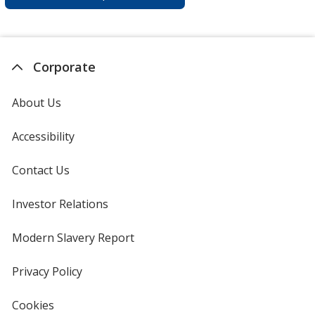
Corporate
About Us
Accessibility
Contact Us
Investor Relations
opens
in
new
Modern Slavery Report
opens
window
in
new
Privacy Policy
for
window
4imprint
Cookies
used