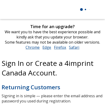
Time for an upgrade?
We want you to have the best experience possible and
kindly ask that you update your browser.
Some features may not be available on older versions.
Chrome
opens
Edge
opens
Firefox
opens
Safari
opens
in
in
in
in
new
new
new
new
Sign In or Create a 4imprint
window
window
window
window
Canada Account.
Returning Customers
Signing in is simple — please enter the email address and
password you used during registration.