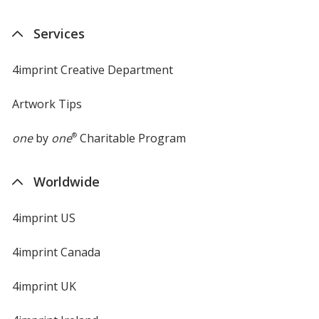
Services
4imprint Creative Department
Artwork Tips
one
by
one
®
Charitable Program
Worldwide
4imprint US
4imprint Canada
4imprint UK