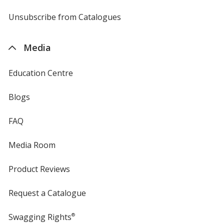
by
4imprint
Unsubscribe from Catalogues
sent
by
4imprint
Media
Education Centre
Blogs
FAQ
Media Room
Product Reviews
Request a Catalogue
Swagging Rights
®