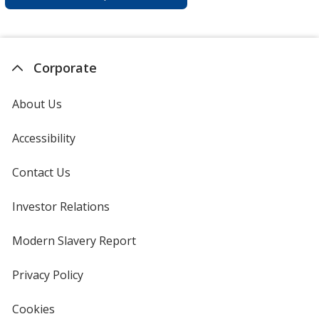
Corporate
About Us
Accessibility
Contact Us
Investor Relations
opens
in
new
Modern Slavery Report
opens
window
in
new
Privacy Policy
for
window
4imprint
Cookies
used