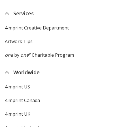
Services
4imprint Creative Department
Artwork Tips
one
by
one
®
Charitable Program
Worldwide
4imprint US
4imprint Canada
4imprint UK