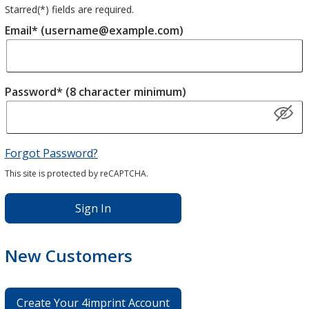
Starred(
*
) fields are required.
Email* (username@example.com)
Password* (8 character minimum)
Forgot Password?
This site is protected by reCAPTCHA.
Sign In
New Customers
Create Your 4imprint Account