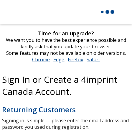
Time for an upgrade?
We want you to have the best experience possible and
kindly ask that you update your browser.
Some features may not be available on older versions.
Chrome
opens
Edge
opens
Firefox
opens
Safari
opens
in
in
in
in
new
new
new
new
Sign In or Create a 4imprint
window
window
window
window
Canada Account.
Returning Customers
Signing in is simple — please enter the email address and
password you used during registration.