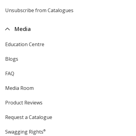
by
4imprint
Unsubscribe from Catalogues
sent
by
4imprint
Media
Education Centre
Blogs
FAQ
Media Room
Product Reviews
Request a Catalogue
Swagging Rights
®