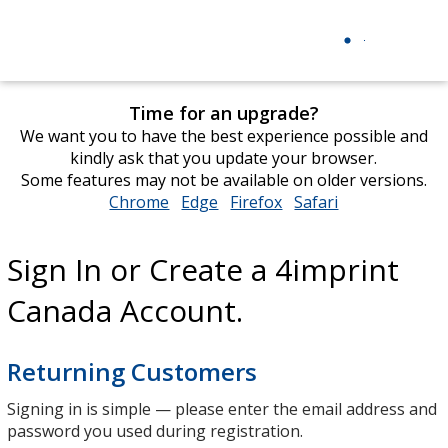
Time for an upgrade?
We want you to have the best experience possible and
kindly ask that you update your browser.
Some features may not be available on older versions.
Chrome
opens
Edge
opens
Firefox
opens
Safari
opens
in
in
in
in
new
new
new
new
Sign In or Create a 4imprint
window
window
window
window
Canada Account.
Returning Customers
Signing in is simple — please enter the email address and
password you used during registration.