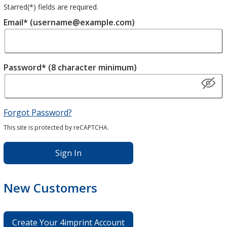
Starred(
*
) fields are required.
Email* (username@example.com)
Password* (8 character minimum)
Forgot Password?
This site is protected by reCAPTCHA.
Sign In
New Customers
Create Your 4imprint Account