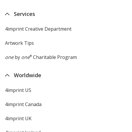
Services
4imprint Creative Department
Artwork Tips
one
by
one
®
Charitable Program
Worldwide
4imprint US
4imprint Canada
4imprint UK