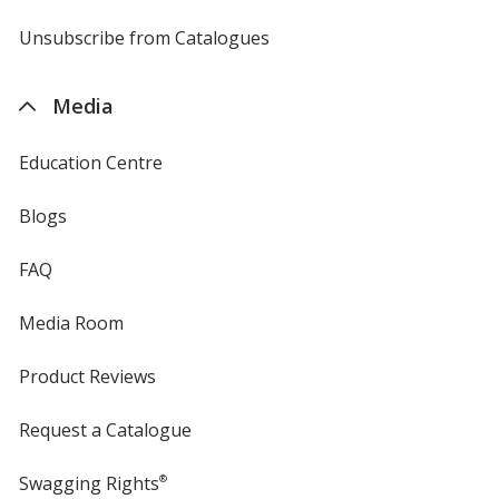
by
4imprint
Unsubscribe from Catalogues
sent
by
4imprint
Media
Education Centre
Blogs
FAQ
Media Room
Product Reviews
Request a Catalogue
Swagging Rights
®