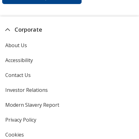
Corporate
About Us
Accessibility
Contact Us
Investor Relations
opens
in
new
Modern Slavery Report
opens
window
in
new
Privacy Policy
for
window
4imprint
Cookies
used