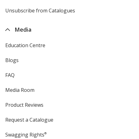
by
4imprint
Unsubscribe from Catalogues
sent
by
4imprint
Media
Education Centre
Blogs
FAQ
Media Room
Product Reviews
Request a Catalogue
Swagging Rights
®