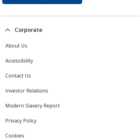
Corporate
About Us
Accessibility
Contact Us
Investor Relations
opens
in
new
Modern Slavery Report
opens
window
in
new
Privacy Policy
for
window
4imprint
Cookies
used