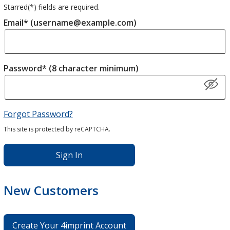
Starred(
*
) fields are required.
Email* (username@example.com)
Password* (8 character minimum)
Forgot Password?
This site is protected by reCAPTCHA.
Sign In
New Customers
Create Your 4imprint Account