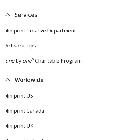
Services
4imprint Creative Department
Artwork Tips
one
by
one
®
Charitable Program
Worldwide
4imprint US
4imprint Canada
4imprint UK