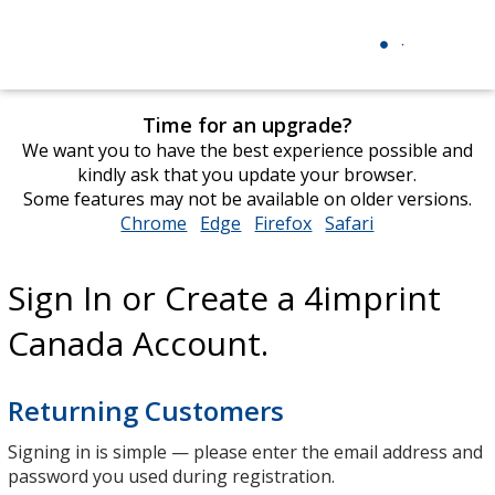
Time for an upgrade?
We want you to have the best experience possible and
kindly ask that you update your browser.
Some features may not be available on older versions.
Chrome
opens
Edge
opens
Firefox
opens
Safari
opens
in
in
in
in
new
new
new
new
Sign In or Create a 4imprint
window
window
window
window
Canada Account.
Returning Customers
Signing in is simple — please enter the email address and
password you used during registration.