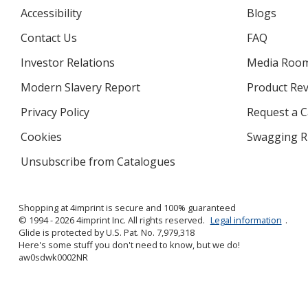
Accessibility
Blogs
Contact Us
FAQ
Investor Relations
opens
Media Roo
in
Modern Slavery Report
opens
Product Re
new
in
window
Privacy Policy
for
Request a 
new
4imprint
window
Cookies
used
Swagging R
by
Unsubscribe from Catalogues
sent
4imprint
by
4imprint
Shopping at 4imprint is secure and 100% guaranteed
© 1994 - 2026 4imprint Inc. All rights reserved.
Legal information
.
Glide is protected by U.S. Pat. No. 7,979,318
Here's some stuff you don't need to know, but we do!
aw0sdwk0002NR