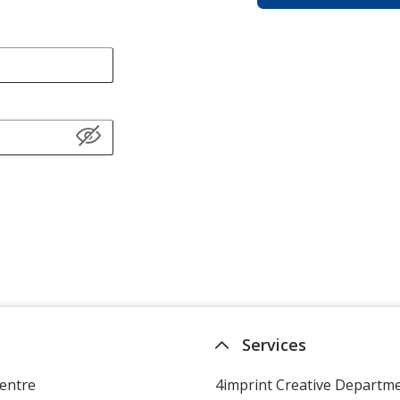
Services
entre
4imprint Creative Departm