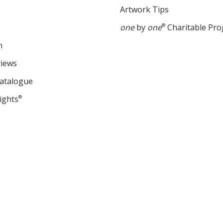
Artwork Tips
one
by
one
®
Charitable Pr
m
views
Catalogue
ights
®