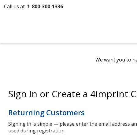
Call us at
1-800-300-1336
We want you to ha
Sign In or Create a 4imprint 
Returning Customers
Signing in is simple — please enter the email address 
used during registration.