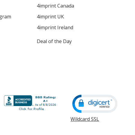
4imprint Canada
ogram
4imprint UK
4imprint Ireland
Deal of the Day
Wildcard SSL
opens
in
new