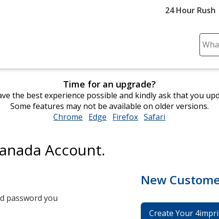
24 Hour Rush
Sear
Plea
ente
cont
Time for an upgrade?
and
ve the best experience possible and kindly ask that you up
subm
Some features may not be available on older versions.
to
Chrome
opens
Edge
opens
Firefox
opens
Safari
opens
comp
in
in
in
in
sear
new
new
new
new
Canada Account.
window
window
window
window
New Custome
and password you
Create Your 4impri