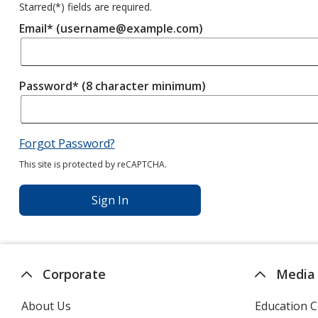
Starred(
*
) fields are required.
Email* (username@example.com)
Password* (8 character minimum)
Forgot Password?
This site is protected by reCAPTCHA.
Sign In
Corporate
Media
About Us
Education C