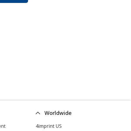
Worldwide
ent
4imprint US