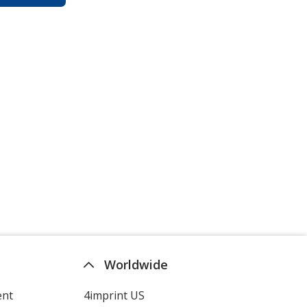
Worldwide
ent
4imprint US