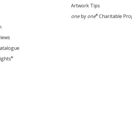
Artwork Tips
one
by
one
®
Charitable Pr
m
views
Catalogue
ights
®