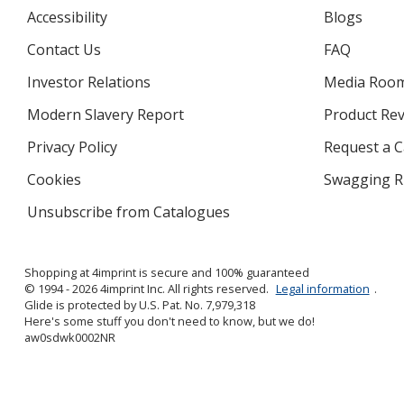
Accessibility
Blogs
Contact Us
FAQ
Investor Relations
opens
Media Roo
in
Modern Slavery Report
opens
Product Re
new
in
window
Privacy Policy
for
Request a 
new
4imprint
window
Cookies
used
Swagging R
by
Unsubscribe from Catalogues
sent
4imprint
by
4imprint
Shopping at 4imprint is secure and 100% guaranteed
© 1994 - 2026 4imprint Inc. All rights reserved.
Legal information
.
Glide is protected by U.S. Pat. No. 7,979,318
Here's some stuff you don't need to know, but we do!
aw0sdwk0002NR