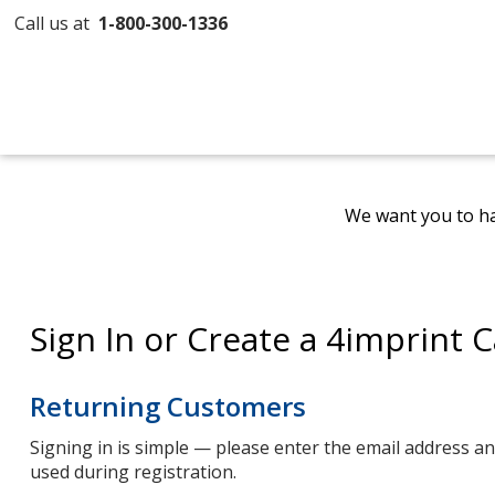
Call us at
1-800-300-1336
We want you to ha
Sign In or Create a 4imprint 
Returning Customers
Signing in is simple — please enter the email address 
used during registration.