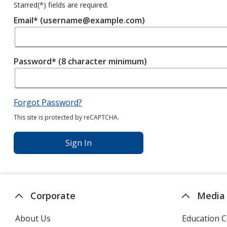
Starred(
*
) fields are required.
Email* (username@example.com)
Password* (8 character minimum)
Forgot Password?
This site is protected by reCAPTCHA.
Sign In
Corporate
Media
About Us
Education C