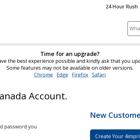
24 Hour Rush
Sear
Plea
ente
cont
Time for an upgrade?
and
ve the best experience possible and kindly ask that you up
subm
Some features may not be available on older versions.
to
Chrome
opens
Edge
opens
Firefox
opens
Safari
opens
comp
in
in
in
in
sear
new
new
new
new
Canada Account.
window
window
window
window
New Custome
and password you
Create Your 4impri