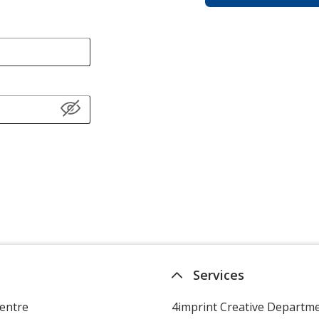
Services
entre
4imprint Creative Departm