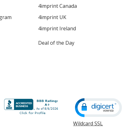
4imprint Canada
ogram
4imprint UK
4imprint Ireland
Deal of the Day
Wildcard SSL
opens
in
new