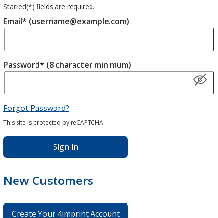
Starred(
*
) fields are required.
Email* (username@example.com)
Password* (8 character minimum)
Forgot Password?
This site is protected by reCAPTCHA.
Sign In
New Customers
Create Your 4imprint Account