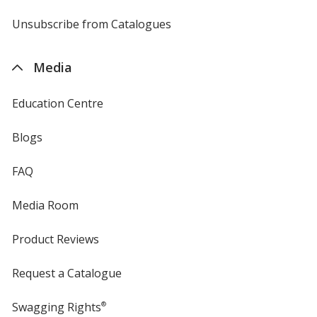
by
4imprint
Unsubscribe from Catalogues
sent
by
4imprint
Media
Education Centre
Blogs
FAQ
Media Room
Product Reviews
Request a Catalogue
Swagging Rights
®