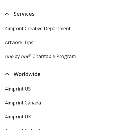
Services
4imprint Creative Department
Artwork Tips
one
by
one
®
Charitable Program
Worldwide
4imprint US
4imprint Canada
4imprint UK