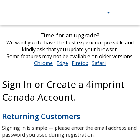
Time for an upgrade?
We want you to have the best experience possible and
kindly ask that you update your browser.
Some features may not be available on older versions.
Chrome
opens
Edge
opens
Firefox
opens
Safari
opens
in
in
in
in
new
new
new
new
Sign In or Create a 4imprint
window
window
window
window
Canada Account.
Returning Customers
Signing in is simple — please enter the email address and
password you used during registration.