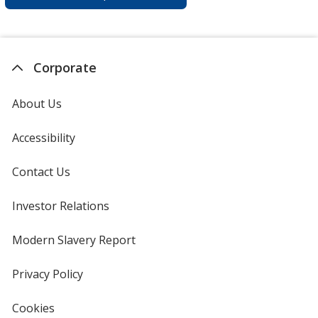
Corporate
About Us
Accessibility
Contact Us
Investor Relations
opens
in
new
Modern Slavery Report
opens
window
in
new
Privacy Policy
for
window
4imprint
Cookies
used