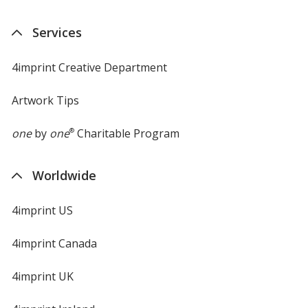
Services
4imprint Creative Department
Artwork Tips
one
by
one
®
Charitable Program
Worldwide
4imprint US
4imprint Canada
4imprint UK