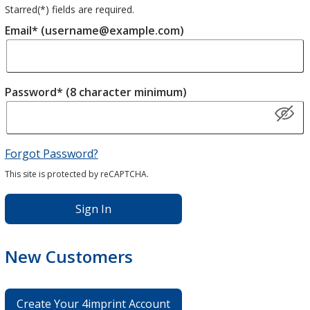
Starred(
*
) fields are required.
Email* (username@example.com)
Password* (8 character minimum)
Forgot Password?
This site is protected by reCAPTCHA.
Sign In
New Customers
Create Your 4imprint Account