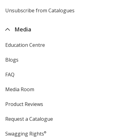
by
4imprint
Unsubscribe from Catalogues
sent
by
4imprint
Media
Education Centre
Blogs
FAQ
Media Room
Product Reviews
Request a Catalogue
Swagging Rights
®