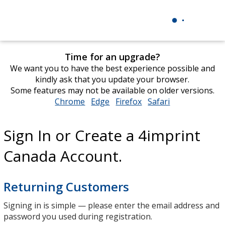
Time for an upgrade?
We want you to have the best experience possible and
kindly ask that you update your browser.
Some features may not be available on older versions.
Chrome
opens
Edge
opens
Firefox
opens
Safari
opens
in
in
in
in
new
new
new
new
Sign In or Create a 4imprint
window
window
window
window
Canada Account.
Returning Customers
Signing in is simple — please enter the email address and
password you used during registration.