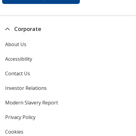
Corporate
About Us
Accessibility
Contact Us
Investor Relations
opens
in
new
Modern Slavery Report
opens
window
in
new
Privacy Policy
for
window
4imprint
Cookies
used