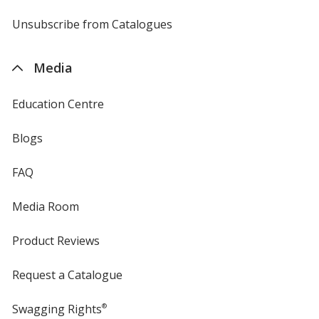
by
4imprint
Unsubscribe from Catalogues
sent
by
4imprint
Media
Education Centre
Blogs
FAQ
Media Room
Product Reviews
Request a Catalogue
Swagging Rights
®