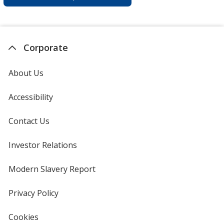
Corporate
About Us
Accessibility
Contact Us
Investor Relations
opens
in
new
Modern Slavery Report
opens
window
in
new
Privacy Policy
for
window
4imprint
Cookies
used