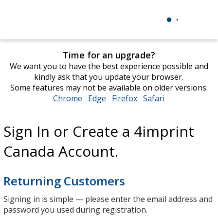
Time for an upgrade?
We want you to have the best experience possible and
kindly ask that you update your browser.
Some features may not be available on older versions.
Chrome
opens
Edge
opens
Firefox
opens
Safari
opens
in
in
in
in
new
new
new
new
Sign In or Create a 4imprint
window
window
window
window
Canada Account.
Returning Customers
Signing in is simple — please enter the email address and
password you used during registration.