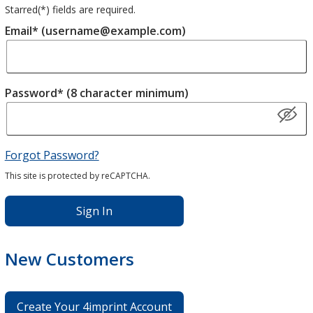
Starred(
*
) fields are required.
Email* (username@example.com)
Password* (8 character minimum)
Forgot Password?
This site is protected by reCAPTCHA.
Sign In
New Customers
Create Your 4imprint Account