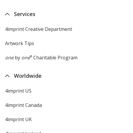
Services
4imprint Creative Department
Artwork Tips
one
by
one
®
Charitable Program
Worldwide
4imprint US
4imprint Canada
4imprint UK