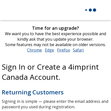
Time for an upgrade?
We want you to have the best experience possible and
kindly ask that you update your browser.
Some features may not be available on older versions.
Chrome
opens
Edge
opens
Firefox
opens
Safari
opens
in
in
in
in
new
new
new
new
Sign In or Create a 4imprint
window
window
window
window
Canada Account.
Returning Customers
Signing in is simple — please enter the email address and
password you used during registration.