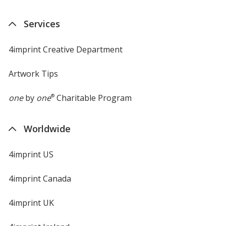
Services
4imprint Creative Department
Artwork Tips
one
by
one
®
Charitable Program
Worldwide
4imprint US
4imprint Canada
4imprint UK