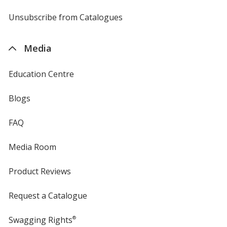
by
4imprint
Unsubscribe from Catalogues
sent
by
4imprint
Media
Education Centre
Blogs
FAQ
Media Room
Product Reviews
Request a Catalogue
Swagging Rights
®