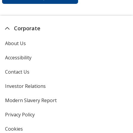
Corporate
About Us
Accessibility
Contact Us
Investor Relations
opens
in
new
Modern Slavery Report
opens
window
in
new
Privacy Policy
for
window
4imprint
Cookies
used