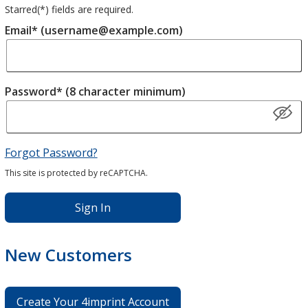
Starred(
*
) fields are required.
Email* (username@example.com)
Password* (8 character minimum)
Forgot Password?
This site is protected by reCAPTCHA.
Sign In
New Customers
Create Your 4imprint Account