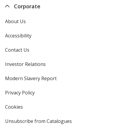
Corporate
About Us
Accessibility
Contact Us
Investor Relations
opens
in
new
Modern Slavery Report
opens
window
in
new
Privacy Policy
for
window
4imprint
Cookies
used
by
4imprint
Unsubscribe from Catalogues
sent
by