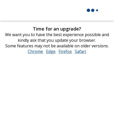
Time for an upgrade?
We want you to have the best experience possible and
kindly ask that you update your browser.
Some features may not be available on older versions.
Chrome
opens
Edge
opens
Firefox
opens
Safari
opens
in
in
in
in
new
new
new
new
window
window
window
window