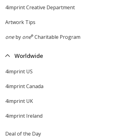
4imprint Creative Department
Artwork Tips
one
by
one
®
Charitable Program
Worldwide
4imprint US
4imprint Canada
4imprint UK
4imprint Ireland
Deal of the Day