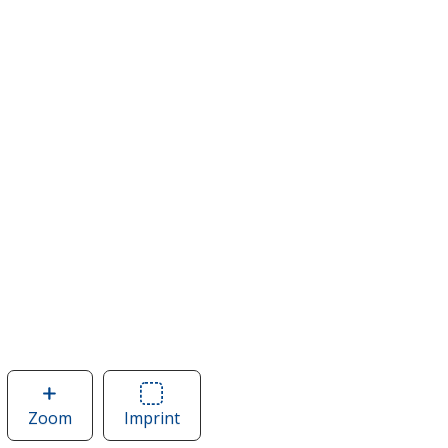
Zoom
image
Imprint
Area
of
of