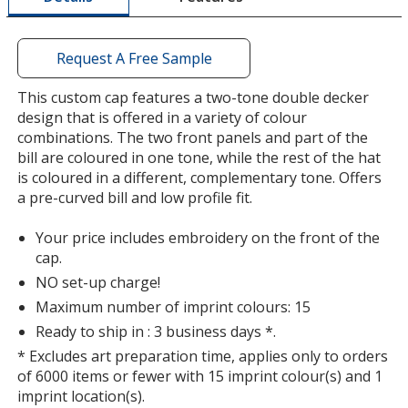
window
with
additional
Request A Free Sample
information
Stone
Base
/ Khaki
Trim
This custom cap features a two-tone double decker
Colour
Colour
design that is offered in a variety of colour
combinations. The two front panels and part of the
bill are coloured in one tone, while the rest of the hat
is coloured in a different, complementary tone. Offers
a pre-curved bill and low profile fit.
Stone
Base
/ Tangerine
Trim
Colour
Colour
Your price includes embroidery on the front of the
cap.
NO set-up charge!
Maximum number of imprint colours: 15
Stone
Base
/ Navy
Trim
Ready to ship in : 3 business days *.
Colour
Colour
* Excludes art preparation time, applies only to orders
of 6000 items or fewer with 15 imprint colour(s) and 1
imprint location(s).