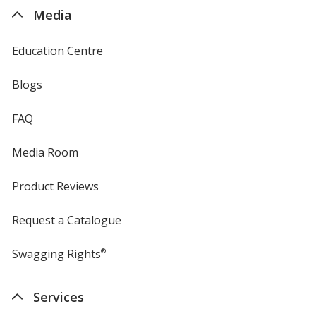
4imprint
Media
Education Centre
Blogs
FAQ
Media Room
Product Reviews
Request a Catalogue
Swagging Rights
®
Services