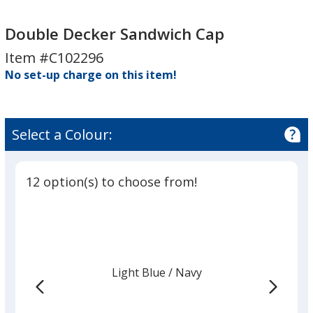
Double
Double
Decker
Decker
Double Decker Sandwich Cap
Sandwich
Sandwich
Item #C102296
Cap
Cap
No set-up charge on this item!
Select a Colour:
12 option(s) to choose from!
Light Blue
Base
/ Navy
Trim
Colour
Colour