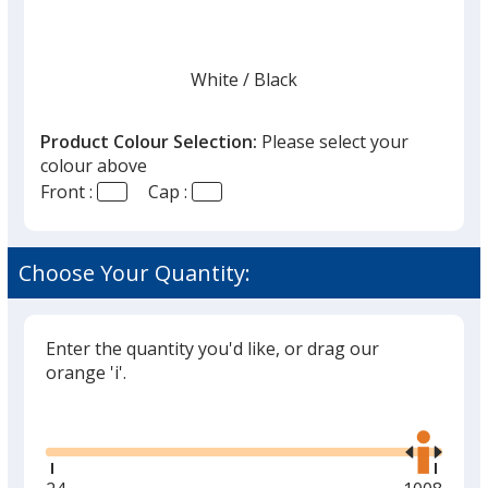
White
Base
/ Black
Trim
Colour
Colour
Product Colour Selection:
Please select your
colour above
Front :
Cap :
White
Base
/ Royal Blue
Trim
Colour
Colour
Choose Your Quantity:
Enter the quantity you'd like, or drag our
White
Base
/ Tan
Trim
orange 'i'.
Colour
Colour
Glide
Use
the
right
and