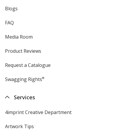
Blogs
FAQ
Media Room
Product Reviews
Request a Catalogue
Swagging Rights
®
Services
4imprint Creative Department
Artwork Tips