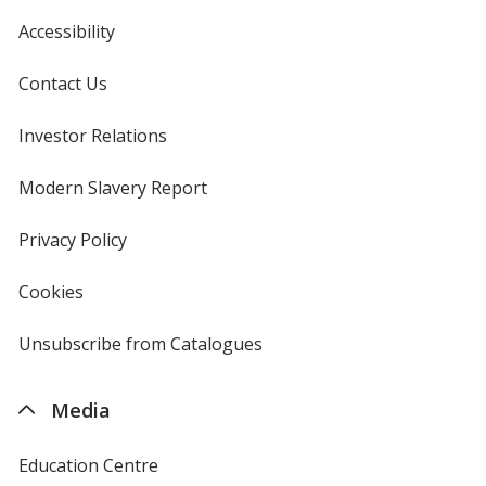
Accessibility
Contact Us
Investor Relations
opens
in
new
Modern Slavery Report
opens
window
in
new
Privacy Policy
for
window
4imprint
Cookies
used
by
4imprint
Unsubscribe from Catalogues
sent
by
4imprint
Media
Education Centre