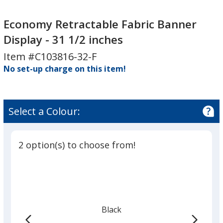
Economy
Retractable
Economy Retractable Fabric Banner
Fabric
Display - 31 1/2 inches
Banner
Item #C103816-32-F
Display
No set-up charge on this item!
-
31
1/2
inches
Select a Colour:
2 option(s) to choose from!
Black