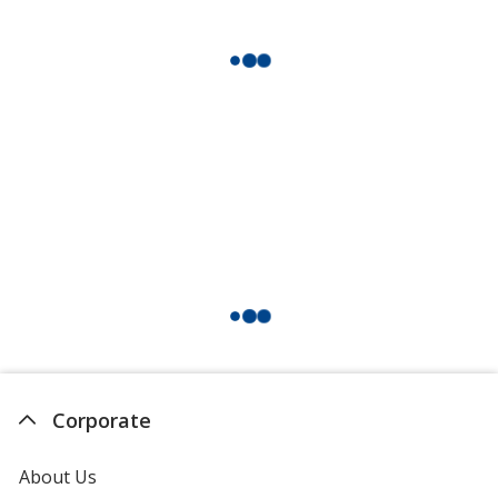
Corporate
About Us