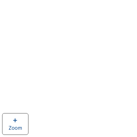
Zoom
image
of