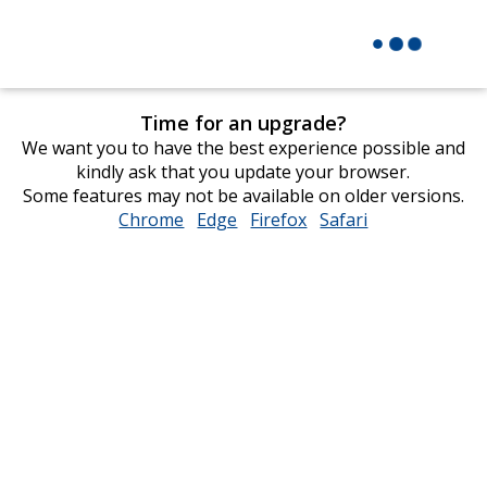
Time for an upgrade?
We want you to have the best experience possible and
kindly ask that you update your browser.
Some features may not be available on older versions.
Chrome
opens
Edge
opens
Firefox
opens
Safari
opens
in
in
in
in
new
new
new
new
window
window
window
window