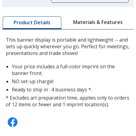
opening
a
window
with
Materials & Features
Product Details
additional
information
This banner display is portable and lightweight -- and
sets up quickly wherever you go. Perfect for meetings,
presentations and trade shows!
Your price includes a full-color imprint on the
banner front.
NO set-up charge!
Ready to ship in : 4 business days *.
* Excludes art preparation time, applies only to orders
of 12 items or fewer and 1 imprint location(s).