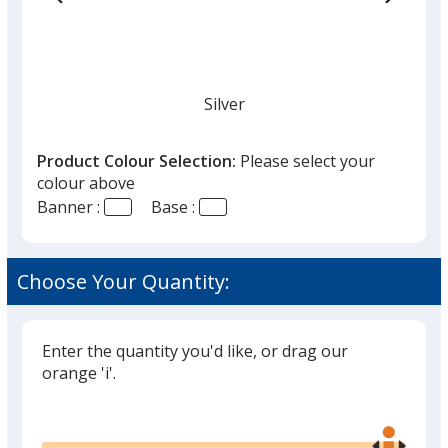
Silver
Product Colour Selection:
Please select your
colour above
Banner :
Base :
Choose Your Quantity:
Enter the quantity you'd like, or drag our
orange 'i'.
Glide
Use
the