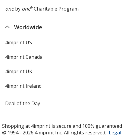
one
by
one
®
Charitable Program
Worldwide
4imprint US
4imprint Canada
4imprint UK
4imprint Ireland
Deal of the Day
Shopping at 4imprint is secure and 100% guaranteed
© 1994 - 2026 4imprint Inc. All rights reserved.
Legal