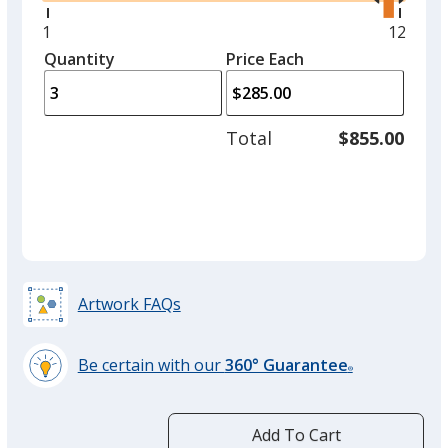
right
and
Minimum
1
Maxim
12
left
quantity
quantit
Quantity
Minimum
Price Each
arro
is
is
quantity
to
of
adjus
1
Total
$855.00
prod
required
quant
Artwork FAQs
Be certain with our
360° Guarantee
®
learn
more
by
Add To Cart