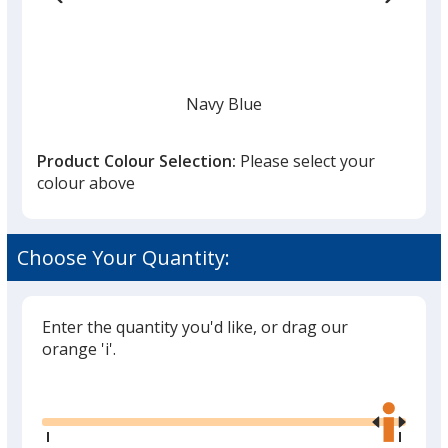
Navy Blue
Product Colour Selection:
Please select your
colour above
White
Choose Your Quantity:
Enter the quantity you'd like, or drag our
orange 'i'.
Black
Glide
Use
the
right