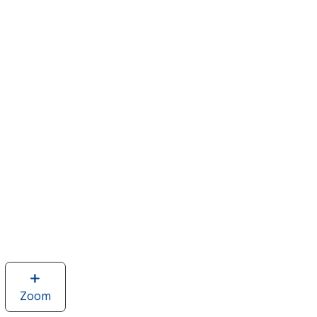
Zoom
image
of