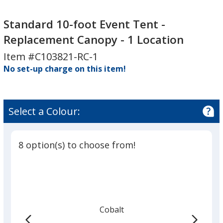
Standard
10-
Standard 10-foot Event Tent -
foot
Replacement Canopy - 1 Location
Event
Item #C103821-RC-1
Tent
No set-up charge on this item!
-
Replacement
Canopy
-
Select a Colour:
1
Location
8 option(s) to choose from!
Cobalt