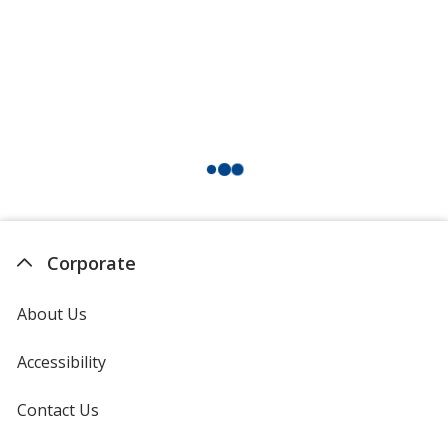
Corporate
About Us
Accessibility
Contact Us