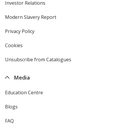
Investor Relations
opens
in
new
Modern Slavery Report
opens
window
in
new
Privacy Policy
for
window
4imprint
Cookies
used
by
4imprint
Unsubscribe from Catalogues
sent
by
4imprint
Media
Education Centre
Blogs
FAQ