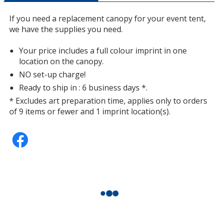
a
window
If you need a replacement canopy for your event tent,
with
we have the supplies you need.
additional
information
Your price includes a full colour imprint in one
location on the canopy.
NO set-up charge!
Ready to ship in : 6 business days *.
* Excludes art preparation time, applies only to orders
of 9 items or fewer and 1 imprint location(s).