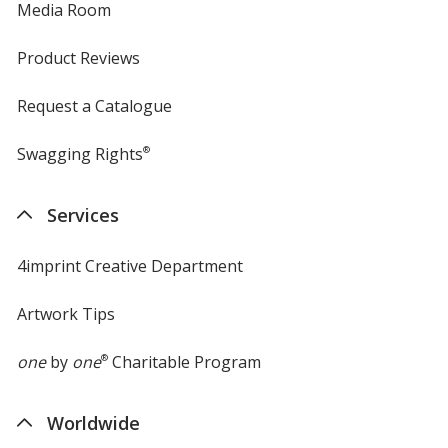
Media Room
Product Reviews
Request a Catalogue
Swagging Rights
®
Services
4imprint Creative Department
Artwork Tips
one
by
one
®
Charitable Program
Worldwide