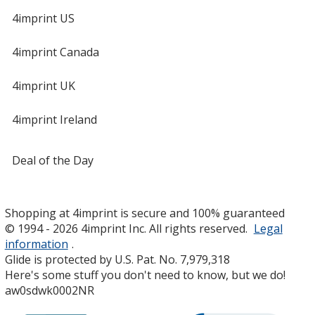
4imprint US
4imprint Canada
4imprint UK
4imprint Ireland
Deal of the Day
Shopping at 4imprint is secure and 100% guaranteed
© 1994 - 2026 4imprint Inc. All rights reserved.
Legal
information
.
Glide is protected by U.S. Pat. No. 7,979,318
Here's some stuff you don't need to know, but we do!
aw0sdwk0002NR