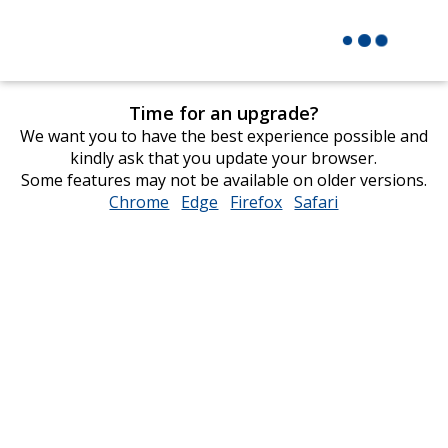
Time for an upgrade?
We want you to have the best experience possible and
kindly ask that you update your browser.
Some features may not be available on older versions.
Chrome
opens
Edge
opens
Firefox
opens
Safari
opens
in
in
in
in
new
new
new
new
window
window
window
window