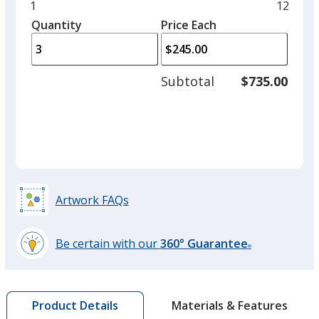
and
Minimum
1
Maxim
12
left
quantity
quantit
Quantity
Minimum
Price Each
Cherry
arro
is
is
quantity
to
of
adjus
1
Subtotal
$735.00
prod
required
quant
Lemon
Artwork FAQs
Blaze Orange
Be certain with our
360° Guarantee
®
learn
more
by
Materials & Features
Product Details
opening
Emerald