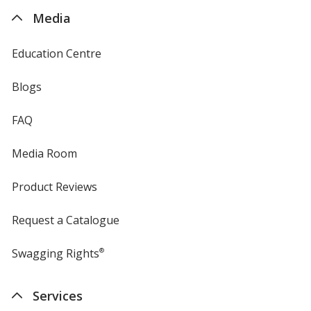
4imprint
Media
Education Centre
Blogs
FAQ
Media Room
Product Reviews
Request a Catalogue
Swagging Rights
®
Services