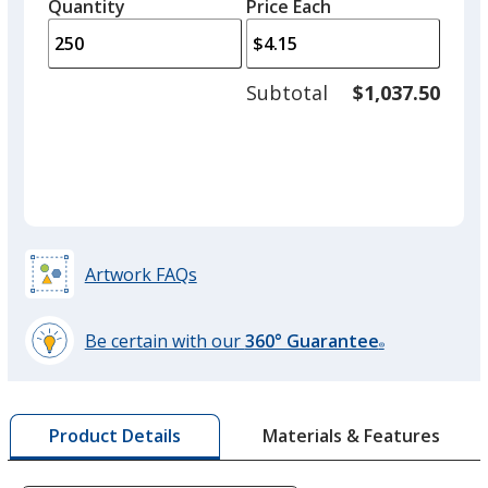
quantity
quantity
Quantity
Minimum
Price Each
arro
is
is
quantity
to
of
adjus
100
Subtotal
$1,037.50
prod
required
quant
Artwork FAQs
Be certain with our
360° Guarantee
®
learn
more
by
Materials & Features
Product Details
opening
a
window