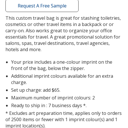
with
Request A Free Sample
additional
information
This custom travel bag is great for stashing toiletries,
cosmetics or other travel items in a backpack or or
carry-on. Also works great to organize your office
essentials for travel. A great promotional solution for
salons, spas, travel destinations, travel agencies,
hotels and more.
Your price includes a one-colour imprint on the
front of the bag, below the zipper.
Additional imprint colours available for an extra
charge.
Set up charge: add $65.
Maximum number of imprint colours: 2
Ready to ship in : 7 business days *.
* Excludes art preparation time, applies only to orders
of 2500 items or fewer with 1 imprint colour(s) and 1
imprint location(s).