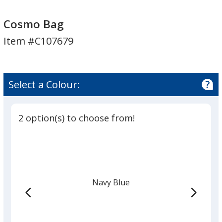
Cosmo
Cosmo
Bag
Bag
Cosmo Bag
Item #C107679
Select a Colour:
2 option(s) to choose from!
Navy Blue