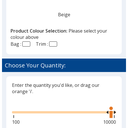
Beige
Product Colour Selection:
Please select your
colour above
Bag :
Trim :
Choose Your Quantity:
Enter the quantity you'd like, or drag our
orange 'i'.
Glide
Use
the
right
and
Minimum
100
Maximum
10000
left