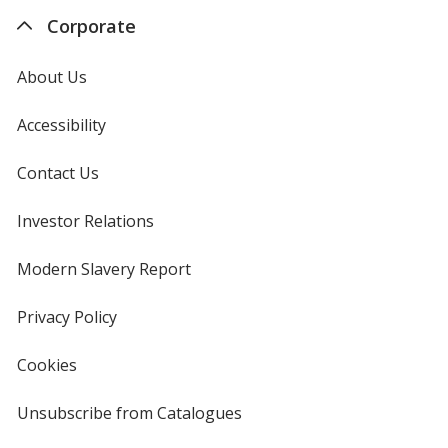
Corporate
About Us
Accessibility
Contact Us
Investor Relations
opens
in
new
Modern Slavery Report
opens
window
in
new
Privacy Policy
for
window
4imprint
Cookies
used
by
4imprint
Unsubscribe from Catalogues
sent
by