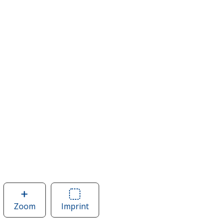
Zoom
image
Imprint
Area
of
of