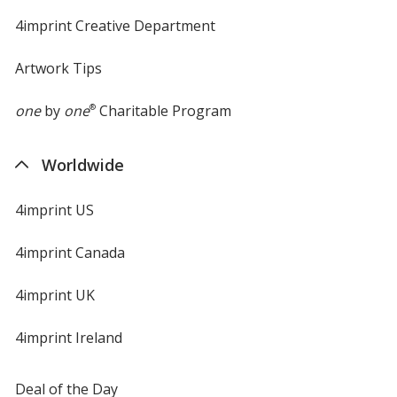
4imprint Creative Department
Artwork Tips
one
by
one
®
Charitable Program
Worldwide
4imprint US
4imprint Canada
4imprint UK
4imprint Ireland
Deal of the Day