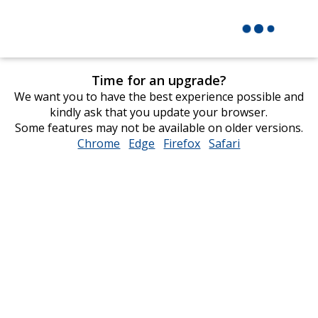
Time for an upgrade?
We want you to have the best experience possible and
kindly ask that you update your browser.
Some features may not be available on older versions.
Chrome
opens
Edge
opens
Firefox
opens
Safari
opens
in
in
in
in
new
new
new
new
window
window
window
window