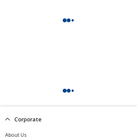
Corporate
About Us