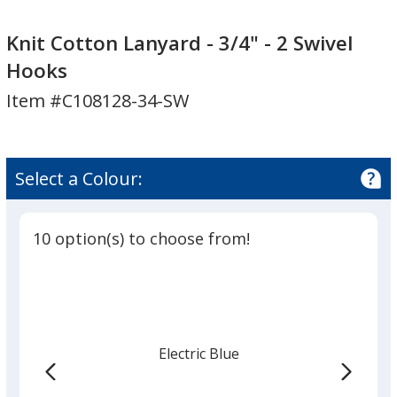
Knit
Cotton
Knit Cotton Lanyard - 3/4" - 2 Swivel
Lanyard
Hooks
-
Item #C108128-34-SW
3/4"
-
2
Swivel
Select a Colour:
Hooks
10 option(s) to choose from!
Electric Blue