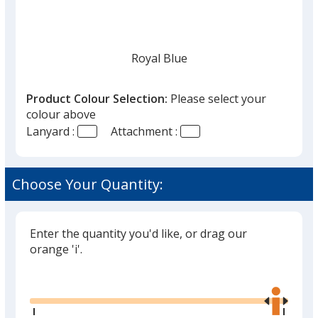
Royal Blue
Product Colour Selection:
Please select your
colour above
Lanyard :
Attachment :
Navy Blue
Choose Your Quantity:
Enter the quantity you'd like, or drag our
White
orange 'i'.
Glide
Use
the
right