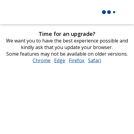
Time for an upgrade?
We want you to have the best experience possible and
kindly ask that you update your browser.
Some features may not be available on older versions.
Chrome
opens
Edge
opens
Firefox
opens
Safari
opens
in
in
in
in
new
new
new
new
window
window
window
window