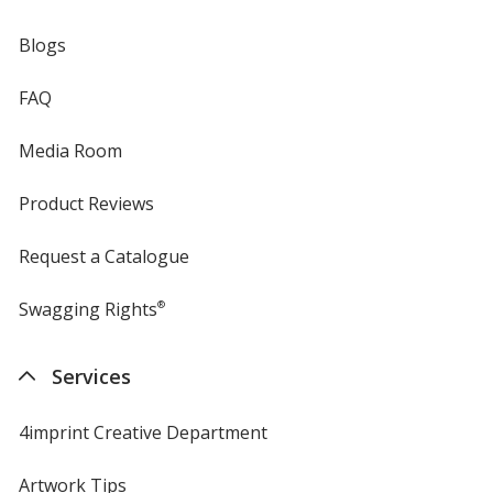
Blogs
FAQ
Media Room
Product Reviews
Request a Catalogue
Swagging Rights
®
Services
4imprint Creative Department
Artwork Tips