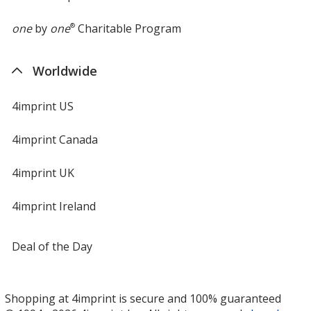
one
by
one
®
Charitable Program
Worldwide
4imprint US
4imprint Canada
4imprint UK
4imprint Ireland
Deal of the Day
Shopping at 4imprint is secure and 100% guaranteed