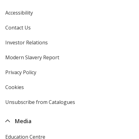
Accessibility
Contact Us
Investor Relations
opens
in
new
Modern Slavery Report
opens
window
in
new
Privacy Policy
for
window
4imprint
Cookies
used
by
4imprint
Unsubscribe from Catalogues
sent
by
4imprint
Media
Education Centre