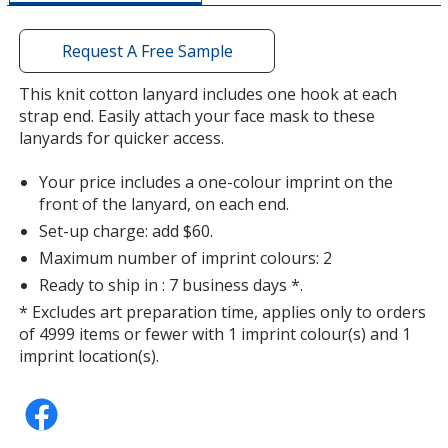
a
window
with
Request A Free Sample
additional
information
This knit cotton lanyard includes one hook at each
Lime Green
strap end. Easily attach your face mask to these
lanyards for quicker access.
Your price includes a one-colour imprint on the
front of the lanyard, on each end.
Set-up charge: add $60.
Purple
Maximum number of imprint colours: 2
Ready to ship in : 7 business days *.
* Excludes art preparation time, applies only to orders
of 4999 items or fewer with 1 imprint colour(s) and 1
imprint location(s).