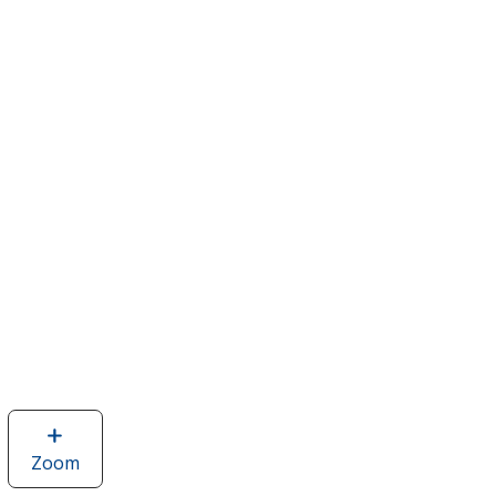
Zoom
image
of