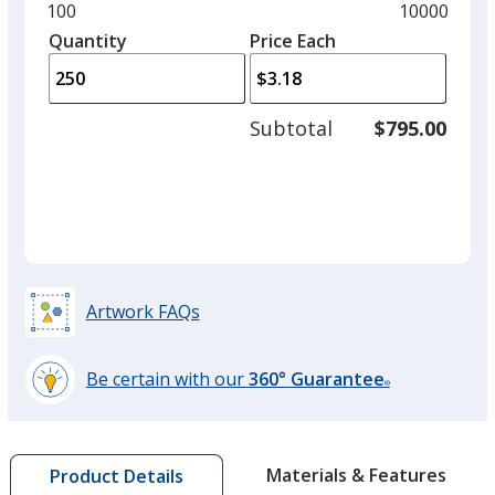
and
Minimum
100
Maximum
10000
Black
left
quantity
quantity
Quantity
Minimum
Price Each
arro
is
is
quantity
to
of
adjus
100
Subtotal
$795.00
prod
required
quant
Red
Artwork FAQs
Burgundy
Be certain with our
360° Guarantee
®
learn
more
by
Forest Green
Materials & Features
Product Details
opening