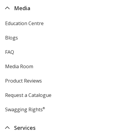
4imprint
Media
Education Centre
Blogs
FAQ
Media Room
Product Reviews
Request a Catalogue
Swagging Rights
®
Services