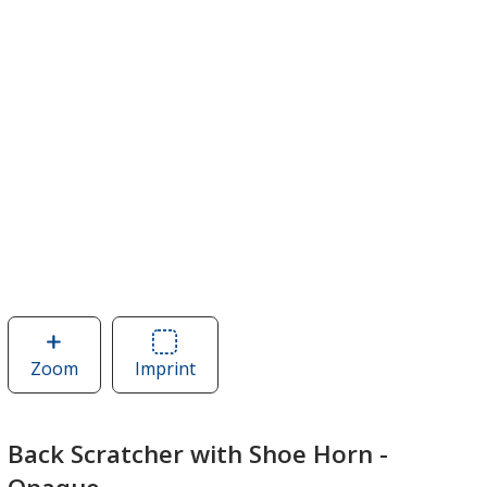
Zoom
image
Imprint
Area
of
of
Back
Back
Scratcher
Scratcher
Back Scratcher with Shoe Horn -
with
with