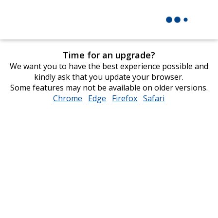
Time for an upgrade?
We want you to have the best experience possible and
kindly ask that you update your browser.
Some features may not be available on older versions.
Chrome
opens
Edge
opens
Firefox
opens
Safari
opens
in
in
in
in
new
new
new
new
window
window
window
window