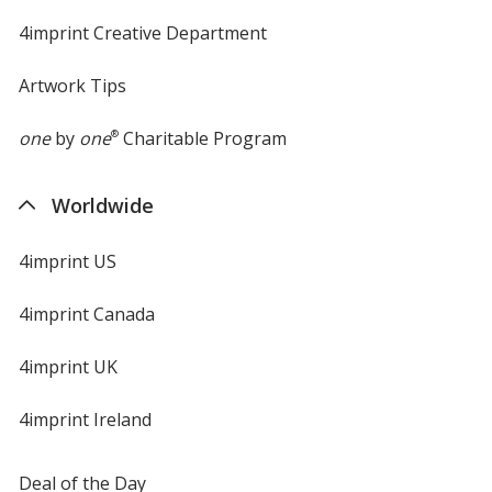
4imprint Creative Department
Artwork Tips
one
by
one
®
Charitable Program
Worldwide
4imprint US
4imprint Canada
4imprint UK
4imprint Ireland
Deal of the Day