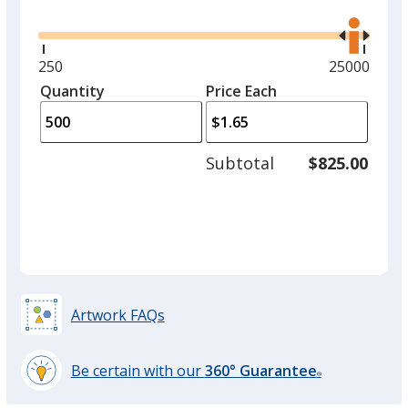
Glide
Use
the
right
and
Minimum
250
Maximum
25000
left
quantity
quantity
Quantity
Minimum
Price Each
arro
is
is
quantity
to
of
adjus
250
Subtotal
$825.00
prod
required
quant
Artwork FAQs
Be certain with our
360° Guarantee
®
learn