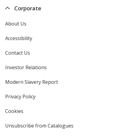
Corporate
About Us
Accessibility
Contact Us
Investor Relations
opens
in
new
Modern Slavery Report
opens
window
in
new
Privacy Policy
for
window
4imprint
Cookies
used
by
4imprint
Unsubscribe from Catalogues
sent
by