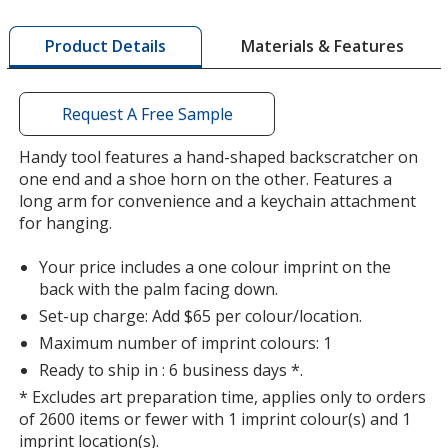
more
by
Materials & Features
Product Details
opening
a
window
with
Request A Free Sample
additional
information
Handy tool features a hand-shaped backscratcher on
one end and a shoe horn on the other. Features a
long arm for convenience and a keychain attachment
for hanging.
Your price includes a one colour imprint on the
back with the palm facing down.
Set-up charge: Add $65 per colour/location.
Maximum number of imprint colours: 1
Ready to ship in : 6 business days *.
* Excludes art preparation time, applies only to orders
of 2600 items or fewer with 1 imprint colour(s) and 1
imprint location(s).