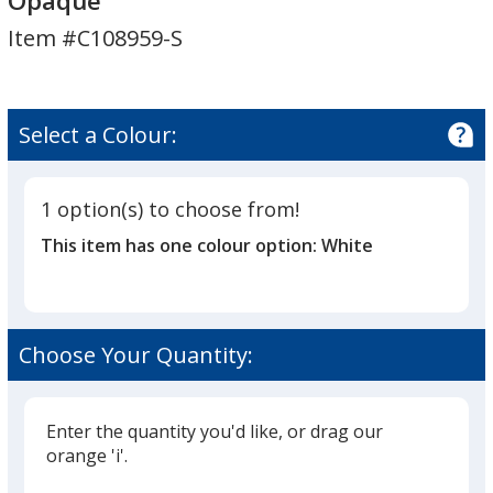
Opaque
Shoe
Shoe
Item #C108959-S
Horn
Horn
-
-
Opaque
Opaque
Select a Colour:
1 option(s) to choose from!
This item has one colour option:
White
Choose Your Quantity:
Enter the quantity you'd like, or drag our
orange 'i'.