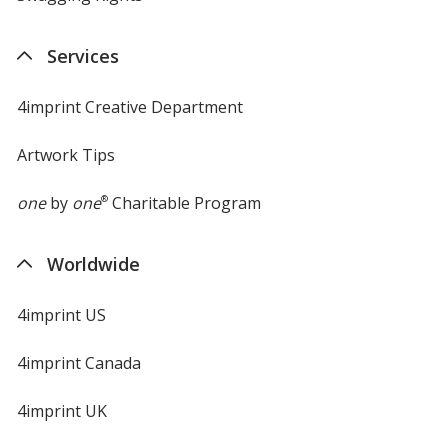
Services
4imprint Creative Department
Artwork Tips
one
by
one
®
Charitable Program
Worldwide
4imprint US
4imprint Canada
4imprint UK