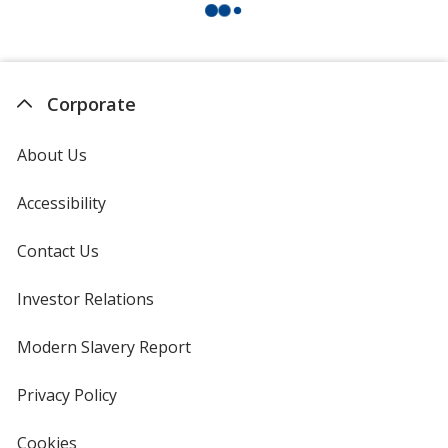
Corporate
About Us
Accessibility
Contact Us
Investor Relations
opens
in
new
Modern Slavery Report
opens
window
in
new
Privacy Policy
for
window
4imprint
Cookies
used