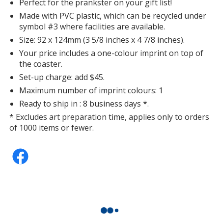
Perfect for the prankster on your gift list!
Made with PVC plastic, which can be recycled under
symbol #3 where facilities are available.
Size: 92 x 124mm (3 5/8 inches x 4 7/8 inches).
Your price includes a one-colour imprint on top of
the coaster.
Set-up charge: add $45.
Maximum number of imprint colours: 1
Ready to ship in : 8 business days *.
* Excludes art preparation time, applies only to orders
of 1000 items or fewer.