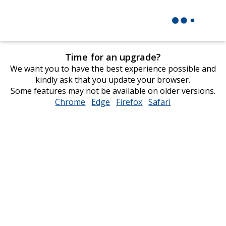
Time for an upgrade?
We want you to have the best experience possible and
kindly ask that you update your browser.
Some features may not be available on older versions.
Chrome
opens
Edge
opens
Firefox
opens
Safari
opens
in
in
in
in
new
new
new
new
window
window
window
window