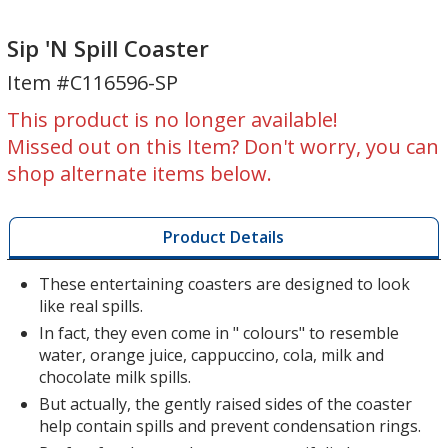
Sip
Sip
'N
'N
Sip 'N Spill Coaster
Spill
Spill
Item #C116596-SP
Coaster
Coaster
This product is no longer available!
Missed out on this Item? Don't worry, you can
shop alternate items below.
Product Details
These entertaining coasters are designed to look
like real spills.
In fact, they even come in " colours" to resemble
water, orange juice, cappuccino, cola, milk and
chocolate milk spills.
But actually, the gently raised sides of the coaster
help contain spills and prevent condensation rings.