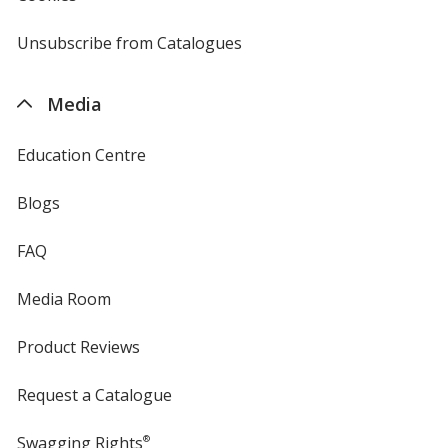
by
4imprint
Unsubscribe from Catalogues
sent
by
4imprint
Media
Education Centre
Blogs
FAQ
Media Room
Product Reviews
Request a Catalogue
Swagging Rights
®