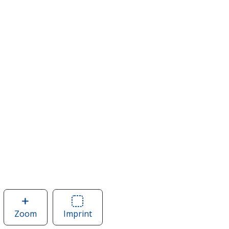
Zoom
image
Imprint
Area
of
of