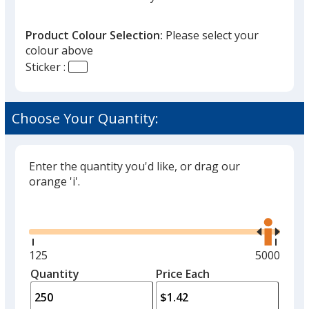
Product Colour Selection:
Please select your
colour above
Sticker :
Yellow
Choose Your Quantity:
Enter the quantity you'd like, or drag our
orange 'i'.
Glide
Use
the
right
and
Minimum
125
Maximum
5000
left
quantity
quantity
Quantity
Minimum
Price Each
arro
is
is
quantity
to
of