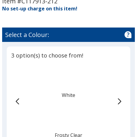
Item #C117913-212
-
-
No set-up charge on this item!
Circle
Circle
-
-
2-
2-
1/2"
1/2"
Select a Colour:
Dia
Dia
3 option(s) to choose from!
White
Frosty Clear