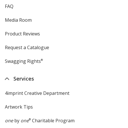
FAQ
Media Room
Product Reviews
Request a Catalogue
Swagging Rights
®
Services
4imprint Creative Department
Artwork Tips
one
by
one
®
Charitable Program