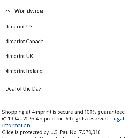
Worldwide
4imprint US
4imprint Canada
4imprint UK
4imprint Ireland
Deal of the Day
Shopping at 4imprint is secure and 100% guaranteed
© 1994 - 2026 4imprint Inc. All rights reserved.
Legal
information
.
Glide is protected by U.S. Pat. No. 7,979,318