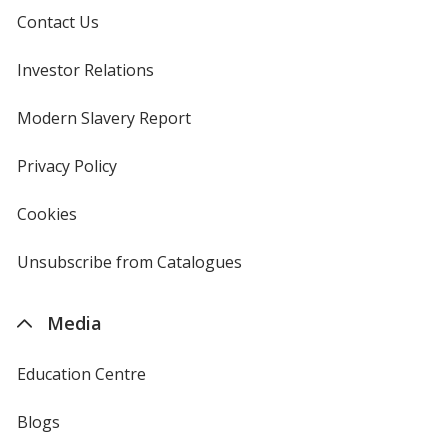
Contact Us
Investor Relations
opens
in
new
Modern Slavery Report
opens
window
in
new
Privacy Policy
for
window
4imprint
Cookies
used
by
4imprint
Unsubscribe from Catalogues
sent
by
4imprint
Media
Education Centre
Blogs