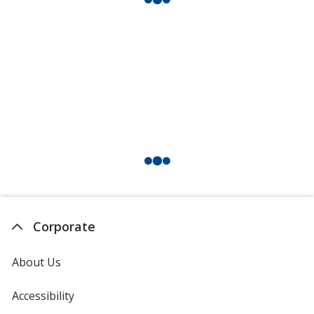
Corporate
About Us
Accessibility