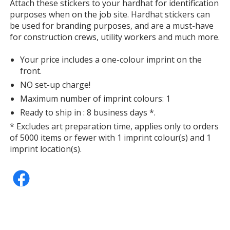
information
Attach these stickers to your hardhat for identification
purposes when on the job site. Hardhat stickers can
be used for branding purposes, and are a must-have
for construction crews, utility workers and much more.
Your price includes a one-colour imprint on the
front.
NO set-up charge!
Maximum number of imprint colours: 1
Ready to ship in : 8 business days *.
* Excludes art preparation time, applies only to orders
of 5000 items or fewer with 1 imprint colour(s) and 1
imprint location(s).