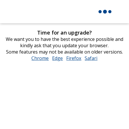
Time for an upgrade?
We want you to have the best experience possible and
kindly ask that you update your browser.
Some features may not be available on older versions.
Chrome
opens
Edge
opens
Firefox
opens
Safari
opens
in
in
in
in
new
new
new
new
window
window
window
window