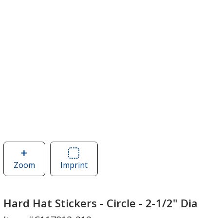
Zoom
image
Imprint
Area
of
of
Hard
Hard
Hat
Hat
Hard Hat Stickers - Circle - 2-1/2" Dia
Stickers
Stickers