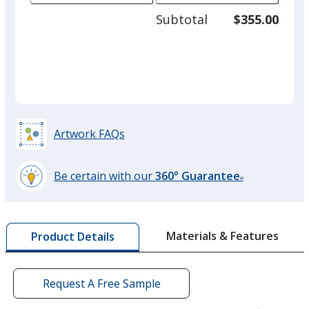
adjus
125
Subtotal
$355.00
prod
required
quant
Artwork FAQs
Be certain with our
360° Guarantee
®
learn
more
by
Materials & Features
Product Details
opening
a
window
with
Request A Free Sample
additional