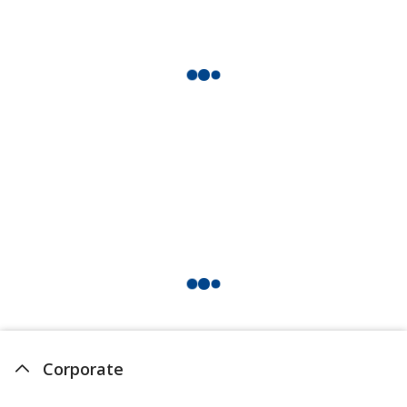
Corporate