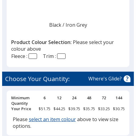
Black
Base
/ Iron Grey
Trim
Colour
Colour
Product Colour Selection:
Please select your
colour above
Fleece :
Trim :
Iron Grey
Base
/ Black
Trim
Colour
Colour
Choose Your Quantity:
Where's Glide?
Pricing
Minimum
6
12
24
48
72
144
Breaks
Quantity
Your Price
$51.75
$44.25
$39.75
$35.75
$33.25
$30.75
Please
select an item colour
above to view size
options.