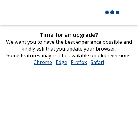
Time for an upgrade?
We want you to have the best experience possible and
kindly ask that you update your browser.
Some features may not be available on older versions.
Chrome
opens
Edge
opens
Firefox
opens
Safari
opens
in
in
in
in
new
new
new
new
window
window
window
window