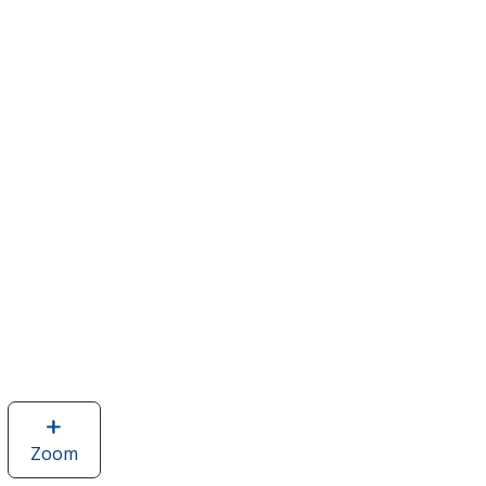
Zoom
image
of