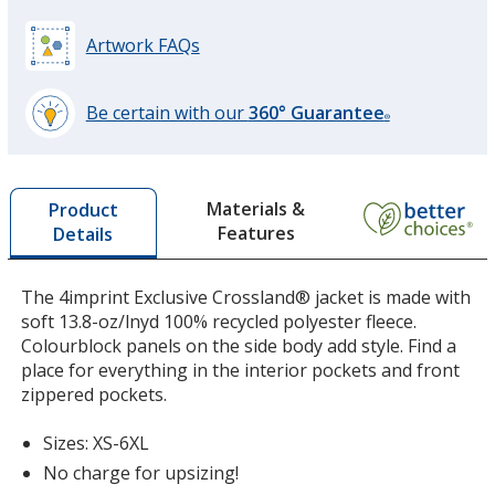
Artwork FAQs
Be certain with our
360° Guarantee
®
learn
more
by
Materials &
Product
opening
Features
Details
a
window
with
The 4imprint Exclusive Crossland® jacket is made with
additional
soft 13.8-oz/lnyd 100% recycled polyester fleece.
information
Colourblock panels on the side body add style. Find a
place for everything in the interior pockets and front
zippered pockets.
Sizes: XS-6XL
No charge for upsizing!