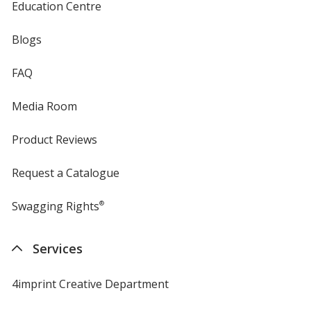
Education Centre
Blogs
FAQ
Media Room
Product Reviews
Request a Catalogue
Swagging Rights
®
Services
4imprint Creative Department