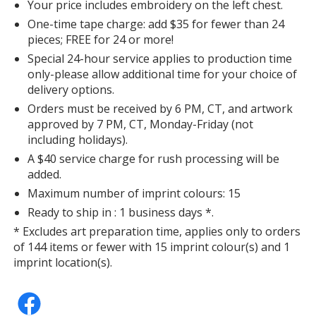
Your price includes embroidery on the left chest.
One-time tape charge: add $35 for fewer than 24
pieces; FREE for 24 or more!
Special 24-hour service applies to production time
only-please allow additional time for your choice of
delivery options.
Orders must be received by 6 PM, CT, and artwork
approved by 7 PM, CT, Monday-Friday (not
including holidays).
A $40 service charge for rush processing will be
added.
Maximum number of imprint colours: 15
Ready to ship in : 1 business days *.
* Excludes art preparation time, applies only to orders
of 144 items or fewer with 15 imprint colour(s) and 1
imprint location(s).