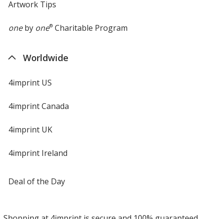
Artwork Tips
one
by
one
®
Charitable Program
Worldwide
4imprint US
4imprint Canada
4imprint UK
4imprint Ireland
Deal of the Day
Shopping at 4imprint is secure and 100% guaranteed