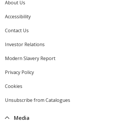
About Us
Accessibility
Contact Us
Investor Relations
opens
in
new
Modern Slavery Report
opens
window
in
new
Privacy Policy
for
window
4imprint
Cookies
used
by
4imprint
Unsubscribe from Catalogues
sent
by
4imprint
Media