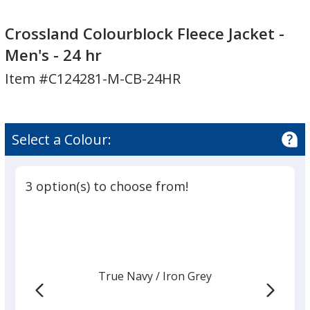
Crossland
Colourblock
Crossland Colourblock Fleece Jacket -
Fleece
Men's - 24 hr
Jacket
Item #C124281-M-CB-24HR
-
Men's
-
24
Select a Colour:
hr
3 option(s) to choose from!
True Navy
Base
/ Iron Grey
Trim
Colour
Colour