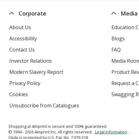
Corporate
Media
About Us
Education C
Accessibility
Blogs
Contact Us
FAQ
Investor Relations
opens
Media Roo
in
Modern Slavery Report
opens
Product Re
new
in
window
Privacy Policy
for
Request a 
new
4imprint
window
Cookies
used
Swagging R
by
Unsubscribe from Catalogues
sent
4imprint
by
4imprint
Shopping at 4imprint is secure and 100% guaranteed
© 1994 - 2026 4imprint Inc. All rights reserved.
Legal information
.
Glide is protected by U.S. Pat. No. 7,979,318