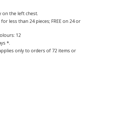
 on the left chest.
for less than 24 pieces; FREE on 24 or
lours: 12
ys *.
applies only to orders of 72 items or