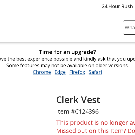
24 Hour Rush
Sear
Plea
ente
cont
Time for an upgrade?
and
ve the best experience possible and kindly ask that you up
subm
Some features may not be available on older versions.
to
Chrome
opens
Edge
opens
Firefox
opens
Safari
opens
comp
in
in
in
in
sear
new
new
new
new
window
window
window
window
Clerk Vest
Item #C124396
This product is no longer av
Missed out on this Item? Do