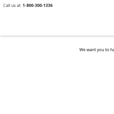
Call us at
1-800-300-1336
We want you to ha