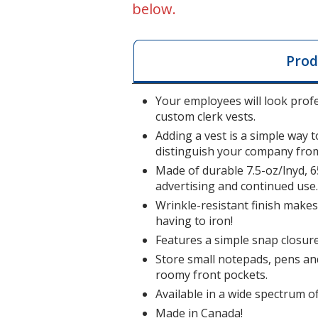
below.
Prod
Your employees will look profe
custom clerk vests.
Adding a vest is a simple way 
distinguish your company from
Made of durable 7.5-oz/lnyd, 6
advertising and continued use
Wrinkle-resistant finish makes 
having to iron!
Features a simple snap closure 
Store small notepads, pens and
roomy front pockets.
Available in a wide spectrum o
Made in Canada!