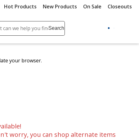
Hot Products
New Products
On Sale
Closeouts
ch
Search
se
r
ent
date your browser.
it
lete
ch
ailable!
n't worry, you can shop alternate items