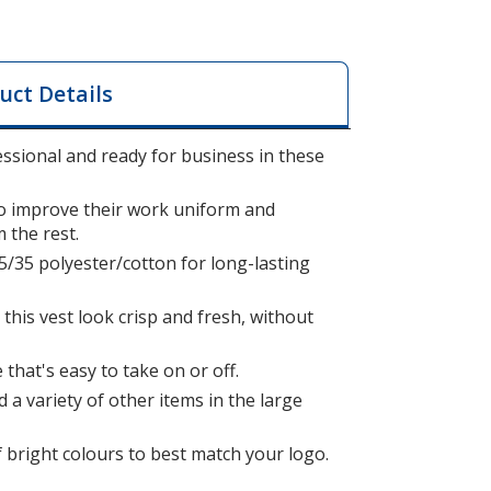
uct Details
ssional and ready for business in these
to improve their work uniform and
 the rest.
5/35 polyester/cotton for long-lasting
.
this vest look crisp and fresh, without
that's easy to take on or off.
 a variety of other items in the large
f bright colours to best match your logo.