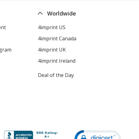
Worldwide
ent
4imprint US
4imprint Canada
ogram
4imprint UK
4imprint Ireland
Deal of the Day