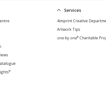
Services
entre
4imprint Creative Departm
Artwork Tips
one
by
one
®
Charitable Pr
m
views
Catalogue
ights
®