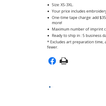
Size: XS-3XL.
Your price includes embroidery
One-time tape charge: add $35 
more!
Maximum number of imprint co
Ready to ship in : 5 business da
* Excludes art preparation time, 
fewer.