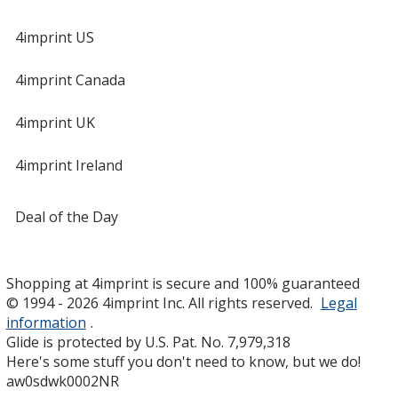
4imprint US
4imprint Canada
4imprint UK
4imprint Ireland
Deal of the Day
Shopping at 4imprint is secure and 100% guaranteed
© 1994 - 2026 4imprint Inc. All rights reserved.
Legal
information
.
Glide is protected by U.S. Pat. No. 7,979,318
Here's some stuff you don't need to know, but we do!
aw0sdwk0002NR