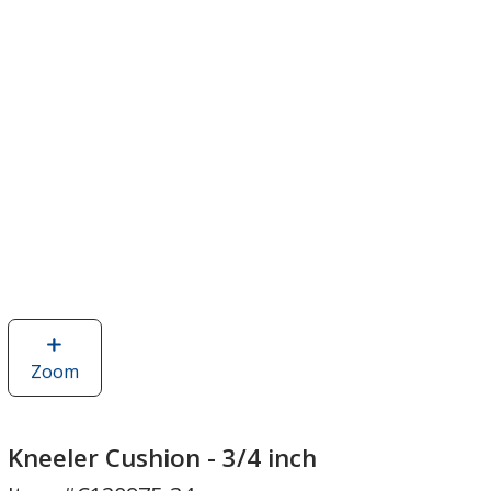
Zoom
image
of
Kneeler
Cushion
Kneeler Cushion - 3/4 inch
-