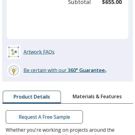
Subtotal
$655.00
prod
required
quant
Artwork FAQs
Be certain with our
360° Guarantee
®
learn
more
by
Materials & Features
Product Details
opening
a
window
with
Request A Free Sample
additional
information
Whether you're working on projects around the