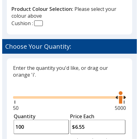
Product Colour Selection:
Please select your
colour above
Cushion :
Black
Choose Your Quantity:
Enter the quantity you'd like, or drag our
Red
orange 'i'.
Glide
Use
the
right
and
Minimum
50
Maximum
5000
Yellow
left
quantity
quantity
Quantity
Minimum
Price Each
arro
is
is
quantity
to
of
adjus
50