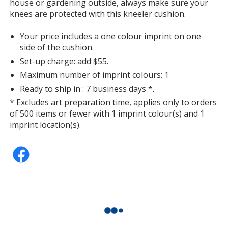
house or gardening outside, always make sure your
knees are protected with this kneeler cushion.
Your price includes a one colour imprint on one
side of the cushion.
Set-up charge: add $55.
Maximum number of imprint colours: 1
Ready to ship in : 7 business days *.
* Excludes art preparation time, applies only to orders
of 500 items or fewer with 1 imprint colour(s) and 1
imprint location(s).