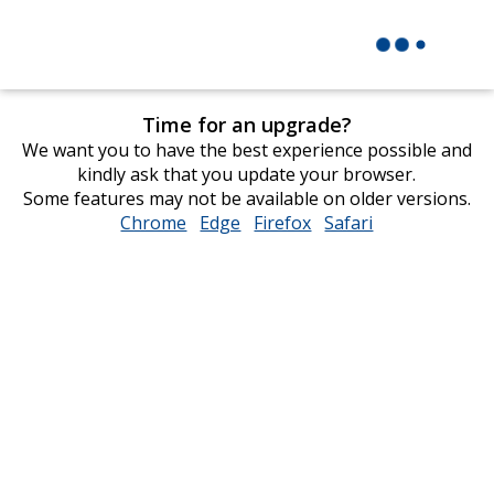
Time for an upgrade?
We want you to have the best experience possible and
kindly ask that you update your browser.
Some features may not be available on older versions.
Chrome
opens
Edge
opens
Firefox
opens
Safari
opens
in
in
in
in
new
new
new
new
window
window
window
window