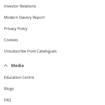
Investor Relations
opens
in
new
Modern Slavery Report
opens
window
in
new
Privacy Policy
for
window
4imprint
Cookies
used
by
4imprint
Unsubscribe from Catalogues
sent
by
4imprint
Media
Education Centre
Blogs
FAQ