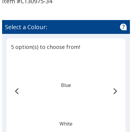
Item #C130975-34
3/4
inch
Select a Colour:
5 option(s) to choose from!
Blue
White