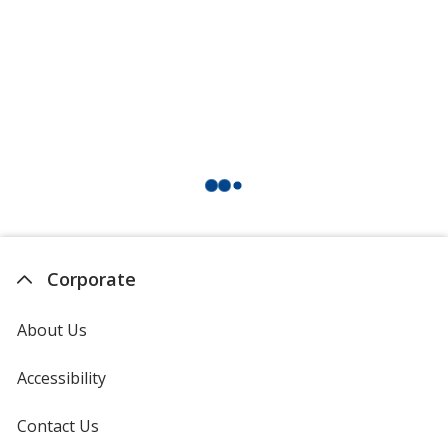
Corporate
About Us
Accessibility
Contact Us