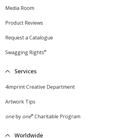
Media Room
Product Reviews
Request a Catalogue
Swagging Rights
®
Services
4imprint Creative Department
Artwork Tips
one
by
one
®
Charitable Program
Worldwide