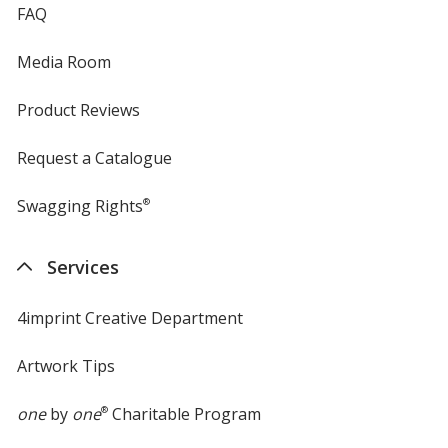
FAQ
Media Room
Product Reviews
Request a Catalogue
Swagging Rights
®
Services
4imprint Creative Department
Artwork Tips
one
by
one
®
Charitable Program