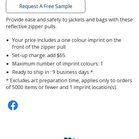
with
Request A Free Sample
additional
information
Provide ease and safety to jackets and bags with these
Orange
reflective zipper pulls.
Your price includes a one colour imprint on the
front of the zipper pull.
Set-up charge: add $65.
Green
Maximum number of imprint colours: 1
Ready to ship in : 9 business days *.
* Excludes art preparation time, applies only to orders
of 5000 items or fewer and 1 imprint location(s).