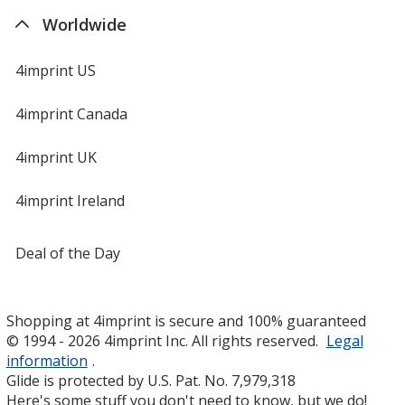
Worldwide
4imprint US
4imprint Canada
4imprint UK
4imprint Ireland
Deal of the Day
Shopping at 4imprint is secure and 100% guaranteed
© 1994 - 2026 4imprint Inc. All rights reserved.
Legal
information
.
Glide is protected by U.S. Pat. No. 7,979,318
Here's some stuff you don't need to know, but we do!