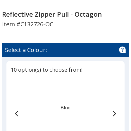
Reflective
Reflective
Zipper
Zipper
Reflective Zipper Pull - Octagon
Pull
Pull
Item #C132726-OC
-
-
Octagon
Octagon
Select a Colour:
10 option(s) to choose from!
Blue