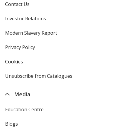
Contact Us
Investor Relations
opens
in
new
Modern Slavery Report
opens
window
in
new
Privacy Policy
for
window
4imprint
Cookies
used
by
4imprint
Unsubscribe from Catalogues
sent
by
4imprint
Media
Education Centre
Blogs