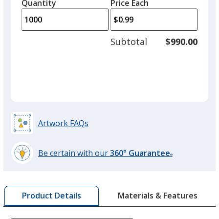
quantity
quantity
Quantity
Minimum
Price Each
arro
is
is
quantity
to
of
adjus
500
Subtotal
$990.00
prod
required
quant
Fluorescent Orange
Artwork FAQs
Fluorescent Green
Be certain with our
360° Guarantee
®
learn
more
by
Fluorescent Pink
Materials & Features
Product Details
opening
a
window