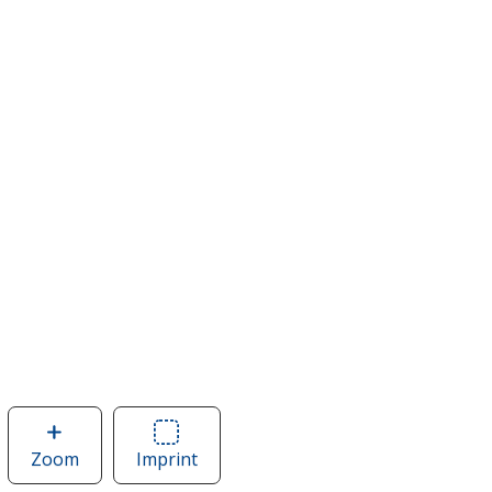
Zoom
image
Imprint
Area
of
of