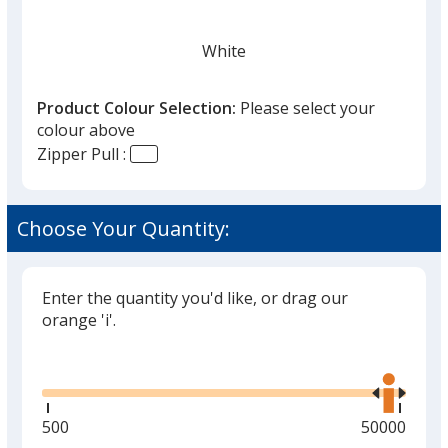
White
Product Colour Selection:
Please select your
colour above
Zipper Pull :
Red
Choose Your Quantity:
Enter the quantity you'd like, or drag our
Fluorescent Yellow
orange 'i'.
Glide
Use
the
right
and
Minimum
500
Maximum
50000
School Bus Yellow
left