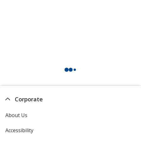
Corporate
About Us
Accessibility