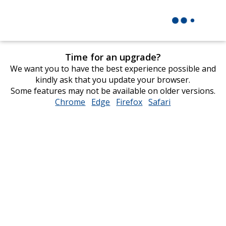
Time for an upgrade?
We want you to have the best experience possible and
kindly ask that you update your browser.
Some features may not be available on older versions.
Chrome
opens
Edge
opens
Firefox
opens
Safari
opens
in
in
in
in
new
new
new
new
window
window
window
window