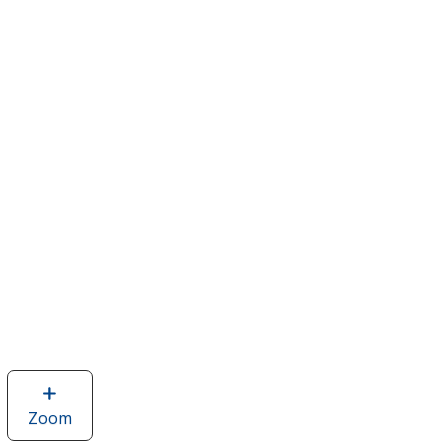
Zoom
image
of