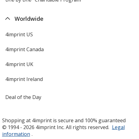
Worldwide
4imprint US
4imprint Canada
4imprint UK
4imprint Ireland
Deal of the Day
Shopping at 4imprint is secure and 100% guaranteed
© 1994 - 2026 4imprint Inc. All rights reserved.
Legal
information
.