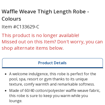
Waffle
Weave
Waffle Weave Thigh Length Robe -
Thigh
Colours
Length
Item #C133629-C
Robe
-
This product is no longer available!
Colours
Missed out on this Item? Don't worry, you can
shop alternate items below.
Product Details
A welcome indulgence, this robe is perfect for the
pool, spa, resort or gym thanks to its unique
texture, comfy warmth and remarkable softness.
Made of 60/40 cotton/polyester waffle weave fabric,
this robe is sure to keep you warm while you
lounge.