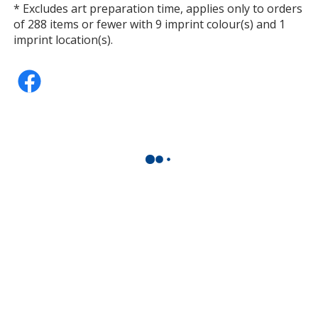
* Excludes art preparation time, applies only to orders
of 288 items or fewer with 9 imprint colour(s) and 1
imprint location(s).