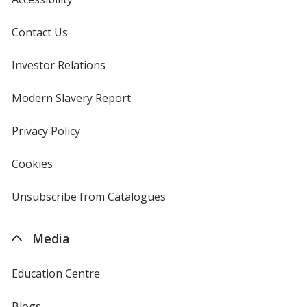
Contact Us
Investor Relations
opens
in
new
Modern Slavery Report
opens
window
in
new
Privacy Policy
for
window
4imprint
Cookies
used
by
4imprint
Unsubscribe from Catalogues
sent
by
4imprint
Media
Education Centre
Blogs