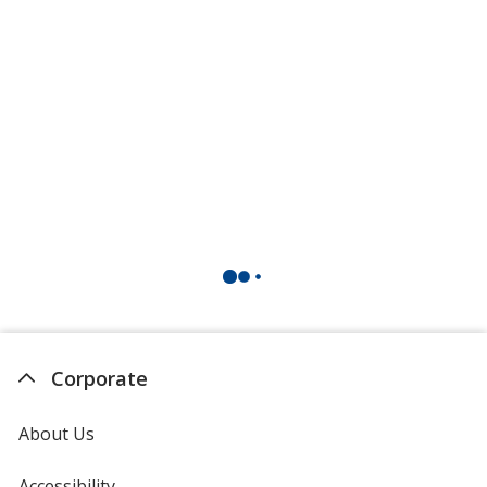
Corporate
About Us
Accessibility