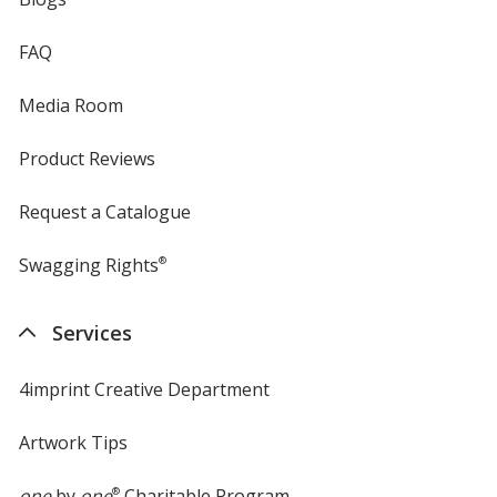
FAQ
Media Room
Product Reviews
Request a Catalogue
Swagging Rights
®
Services
4imprint Creative Department
Artwork Tips
one
by
one
®
Charitable Program