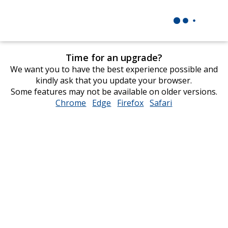
Time for an upgrade?
We want you to have the best experience possible and
kindly ask that you update your browser.
Some features may not be available on older versions.
Chrome
opens
Edge
opens
Firefox
opens
Safari
opens
in
in
in
in
new
new
new
new
window
window
window
window