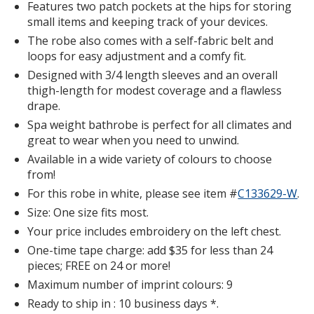
Features two patch pockets at the hips for storing
small items and keeping track of your devices.
The robe also comes with a self-fabric belt and
loops for easy adjustment and a comfy fit.
Designed with 3/4 length sleeves and an overall
thigh-length for modest coverage and a flawless
drape.
Spa weight bathrobe is perfect for all climates and
great to wear when you need to unwind.
Available in a wide variety of colours to choose
from!
For this robe in white, please see item #
C133629-W
Wa
.
We
Size: One size fits most.
Th
Your price includes embroidery on the left chest.
Le
One-time tape charge: add $35 for less than 24
Ro
pieces; FREE on 24 or more!
Wh
Maximum number of imprint colours: 9
Ready to ship in : 10 business days *.