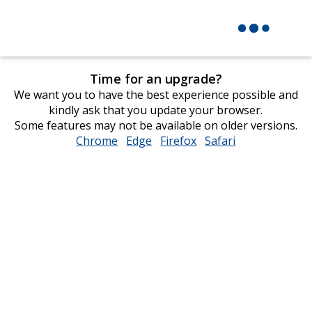
Time for an upgrade?
We want you to have the best experience possible and
kindly ask that you update your browser.
Some features may not be available on older versions.
Chrome
opens
Edge
opens
Firefox
opens
Safari
opens
in
in
in
in
new
new
new
new
window
window
window
window