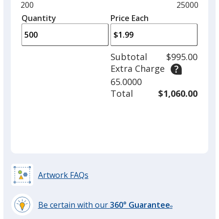
and
Minimum
200
Maximum
25000
Red
left
quantity
quantity
Quantity
Minimum
Price Each
arro
is
is
quantity
to
of
adjus
200
Subtotal
$995.00
prod
required
Extra Charge
quant
Electric Lime
65.0000
Total
$1,060.00
Yellow
Artwork FAQs
Be certain with our
360° Guarantee
Electric Orange
®
learn