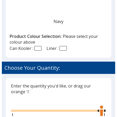
Navy
Product Colour Selection:
Please select your
colour above
Can Kooler :
Liner :
Black
Choose Your Quantity:
Enter the quantity you'd like, or drag our
Grey
orange 'i'.
Glide
Use
the
right