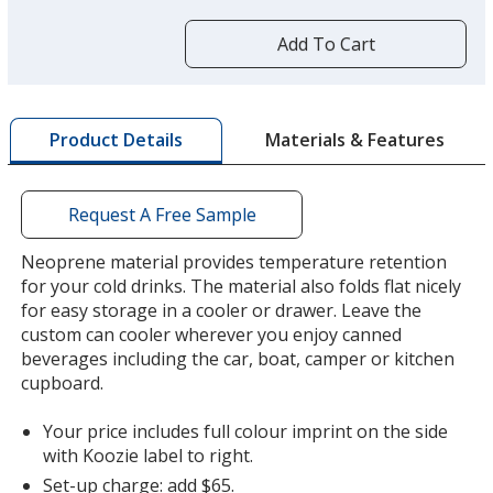
more
by
Add To Cart
opening
a
window
Green
with
Materials & Features
Product Details
additional
information
Request A Free Sample
Neoprene material provides temperature retention
for your cold drinks. The material also folds flat nicely
for easy storage in a cooler or drawer. Leave the
custom can cooler wherever you enjoy canned
beverages including the car, boat, camper or kitchen
cupboard.
Your price includes full colour imprint on the side
with Koozie label to right.
Set-up charge: add $65.