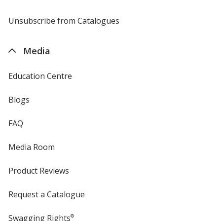
by
4imprint
Unsubscribe from Catalogues
sent
by
4imprint
Media
Education Centre
Blogs
FAQ
Media Room
Product Reviews
Request a Catalogue
Swagging Rights
®