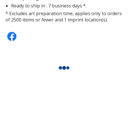
Ready to ship in : 7 business days *.
* Excludes art preparation time, applies only to orders
of 2500 items or fewer and 1 imprint location(s).