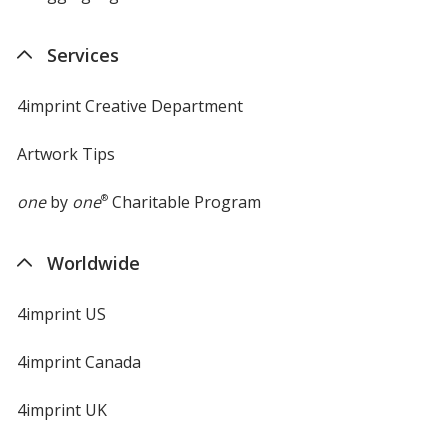
Services
4imprint Creative Department
Artwork Tips
one
by
one
®
Charitable Program
Worldwide
4imprint US
4imprint Canada
4imprint UK