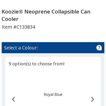
Koozie®
Koozie®
Neoprene
Neoprene
Koozie® Neoprene Collapsible Can
Collapsible
Collapsible
Cooler
Can
Can
Item #C133834
Cooler
Cooler
Select a Colour:
9 option(s) to choose from!
Royal Blue