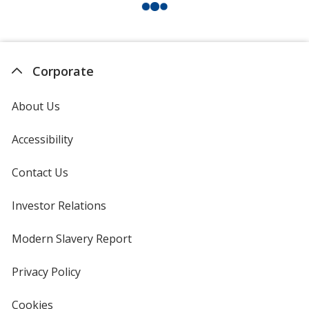
Corporate
About Us
Accessibility
Contact Us
Investor Relations
opens
in
new
Modern Slavery Report
opens
window
in
new
Privacy Policy
for
window
4imprint
Cookies
used