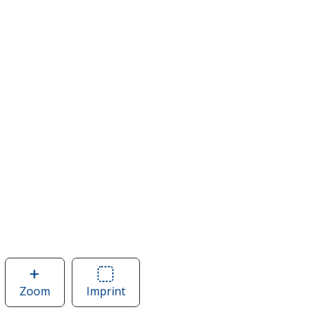
Zoom
image
Imprint
Area
of
of