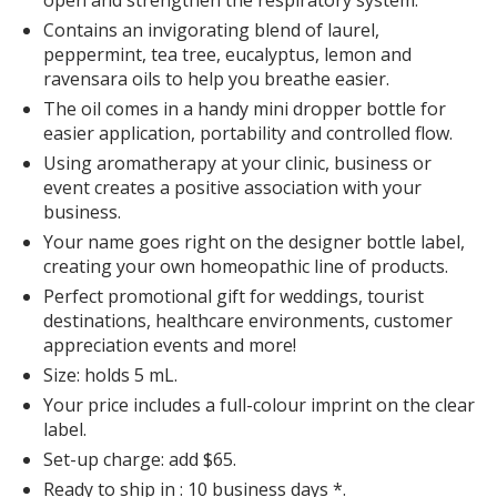
Contains an invigorating blend of laurel,
peppermint, tea tree, eucalyptus, lemon and
ravensara oils to help you breathe easier.
The oil comes in a handy mini dropper bottle for
easier application, portability and controlled flow.
Using aromatherapy at your clinic, business or
event creates a positive association with your
business.
Your name goes right on the designer bottle label,
creating your own homeopathic line of products.
Perfect promotional gift for weddings, tourist
destinations, healthcare environments, customer
appreciation events and more!
Size: holds 5 mL.
Your price includes a full-colour imprint on the clear
label.
Set-up charge: add $65.
Ready to ship in : 10 business days *.