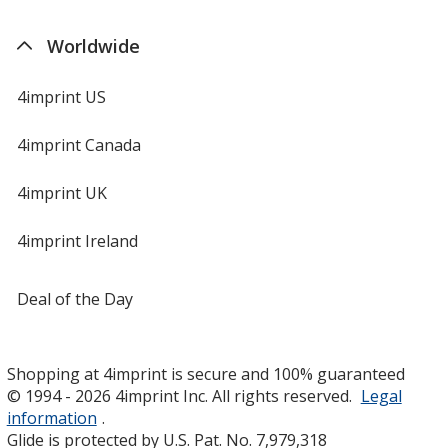
Worldwide
4imprint US
4imprint Canada
4imprint UK
4imprint Ireland
Deal of the Day
Shopping at 4imprint is secure and 100% guaranteed
© 1994 - 2026 4imprint Inc. All rights reserved.
Legal
information
.
Glide is protected by U.S. Pat. No. 7,979,318