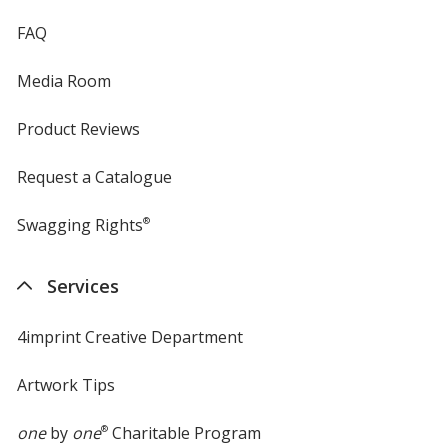
FAQ
Media Room
Product Reviews
Request a Catalogue
Swagging Rights
®
Services
4imprint Creative Department
Artwork Tips
one
by
one
®
Charitable Program