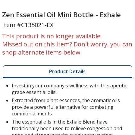
Zen
Zen
Essential
Essential
Zen Essential Oil Mini Bottle - Exhale
Oil
Oil
Item #C135021-EX
Mini
Mini
Bottle
Bottle
This product is no longer available!
-
-
Missed out on this Item? Don't worry, you can
Exhale
Exhale
shop alternate items below.
Product Details
Invest in your company's wellness with therapeutic
grade essential oils!
Extracted from plant essences, the aromatic oils
provide a powerful alternative for combating
common ailments.
The essential oils in the Exhale Blend have
traditionally been used to relieve congestion and
open and strengthen the respiratory system.