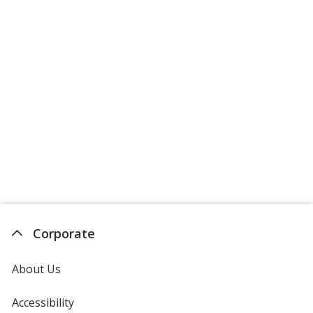
Corporate
About Us
Accessibility