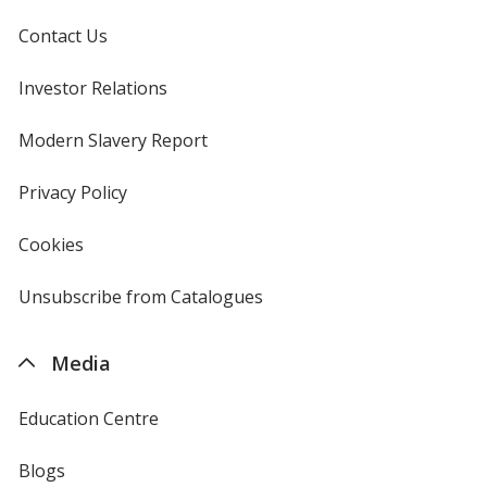
Contact Us
Investor Relations
opens
in
new
Modern Slavery Report
opens
window
in
new
Privacy Policy
for
window
4imprint
Cookies
used
by
4imprint
Unsubscribe from Catalogues
sent
by
4imprint
Media
Education Centre
Blogs