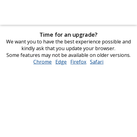
Time for an upgrade?
We want you to have the best experience possible and
kindly ask that you update your browser.
Some features may not be available on older versions.
Chrome
opens
Edge
opens
Firefox
opens
Safari
opens
in
in
in
in
new
new
new
new
window
window
window
window