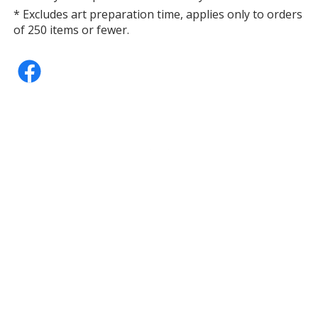
* Excludes art preparation time, applies only to orders
of 250 items or fewer.