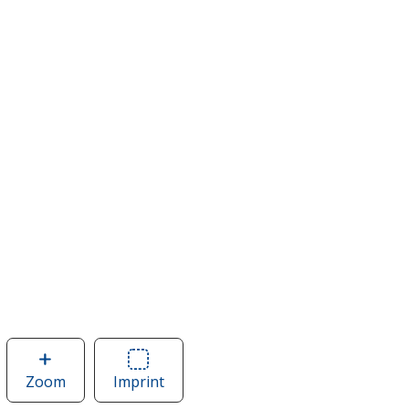
Zoom
image
Imprint
Area
of
of