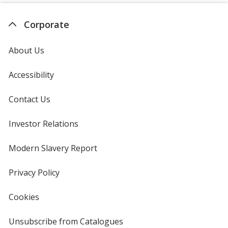
Corporate
About Us
Accessibility
Contact Us
Investor Relations
opens
in
new
Modern Slavery Report
opens
window
in
new
Privacy Policy
for
window
4imprint
Cookies
used
by
4imprint
Unsubscribe from Catalogues
sent