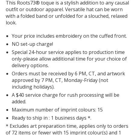
This Roots73® toque is a stylish addition to any causal
with
outfit or outdoor apparel. Versatile hat can be worn
additional
with a folded band or unfolded for a slouched, relaxed
information
look.
Your price includes embroidery on the cuffed front.
NO set-up charge!
Special 24-hour service applies to production time
only-please allow additional time for your choice of
delivery options.
Orders must be received by 6 PM, CT, and artwork
approved by 7 PM, CT, Monday-Friday (not
including holidays).
A $40 service charge for rush processing will be
added.
Maximum number of imprint colours: 15
Ready to ship in : 1 business days *.
* Excludes art preparation time, applies only to orders
of 72 items or fewer with 15 imprint colour(s) and 1