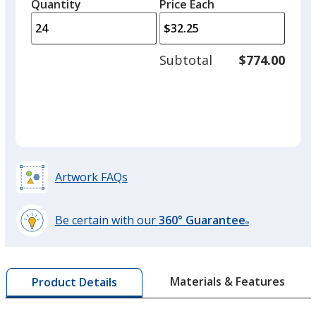
quantity
quantit
Quantity
Minimum
Price Each
arro
is
is
quantity
to
of
adjus
12
Subtotal
$774.00
prod
required
quant
Artwork FAQs
Be certain with our
360° Guarantee
®
learn
more
by
Materials & Features
Product Details
opening
a
window