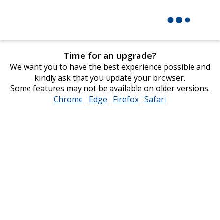
Time for an upgrade?
We want you to have the best experience possible and
kindly ask that you update your browser.
Some features may not be available on older versions.
Chrome
opens
Edge
opens
Firefox
opens
Safari
opens
in
in
in
in
new
new
new
new
window
window
window
window