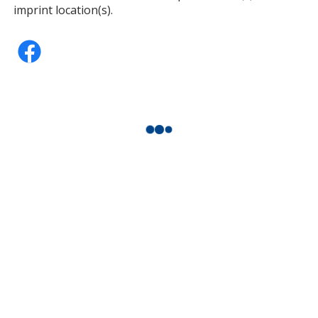
imprint location(s).