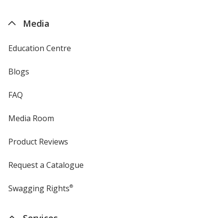
by
4imprint
Media
Education Centre
Blogs
FAQ
Media Room
Product Reviews
Request a Catalogue
Swagging Rights
®
Services