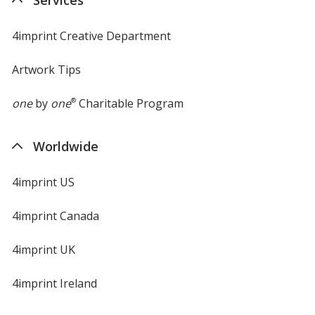
4imprint Creative Department
Artwork Tips
one
by
one
®
Charitable Program
Worldwide
4imprint US
4imprint Canada
4imprint UK
4imprint Ireland