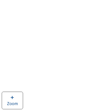
Zoom
image
of