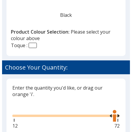
Black
Product Colour Selection:
Please select your
colour above
Toque :
Smoke Heather
Choose Your Quantity:
Enter the quantity you'd like, or drag our
Dark Red Heather
orange 'i'.
Glide
Use
the
right
and
Minimum
12
Maxim
72
left