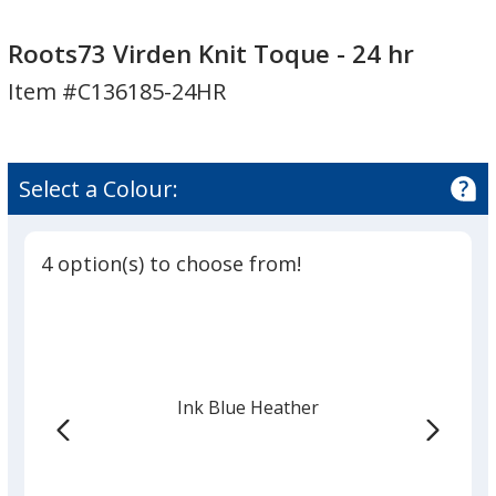
Roots73
Virden
Roots73 Virden Knit Toque - 24 hr
Knit
Item #C136185-24HR
Toque
-
24
hr
Select a Colour:
4 option(s) to choose from!
Ink Blue Heather