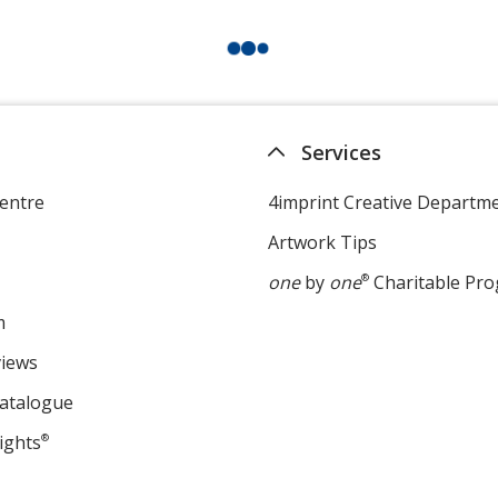
Services
entre
4imprint Creative Departm
Artwork Tips
one
by
one
®
Charitable Pr
m
views
Catalogue
ights
®