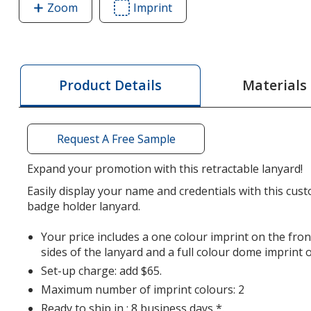
Zoom
image
Imprint
Area
of
of
Retractable
Retractable
Polyester
Polyester
Lanyard
Lanyard
Materials
Product Details
-
-
3/4
3/4
inch
inch
Request A Free Sample
-
-
32
32
Expand your promotion with this retractable lanyard!
inches
inches
Easily display your name and credentials with this cus
badge holder lanyard.
Your price includes a one colour imprint on the front
sides of the lanyard and a full colour dome imprint 
Set-up charge: add $65.
Maximum number of imprint colours: 2
Ready to ship in : 8 business days *.