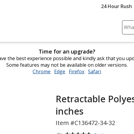
24 Hour Rush
Sear
Plea
ente
cont
Time for an upgrade?
and
ve the best experience possible and kindly ask that you up
subm
Some features may not be available on older versions.
to
Chrome
opens
Edge
opens
Firefox
opens
Safari
opens
comp
in
in
in
in
sear
new
new
new
new
window
window
window
window
Retractable Polyes
inches
Item #C136472-34-32