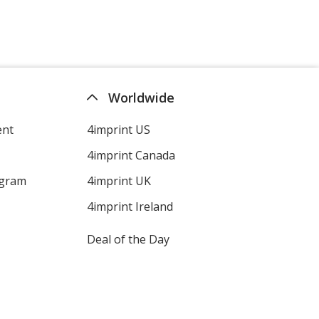
Colour
Colour
Navy Blue
Base
/ Navy Blue
Trim
Worldwide
Colour
Colour
ent
4imprint US
4imprint Canada
Navy Blue
Base
/ Royal Blue
Trim
ogram
4imprint UK
Colour
Colour
4imprint Ireland
Deal of the Day
White
Base
/ White
Trim
Colour
Colour