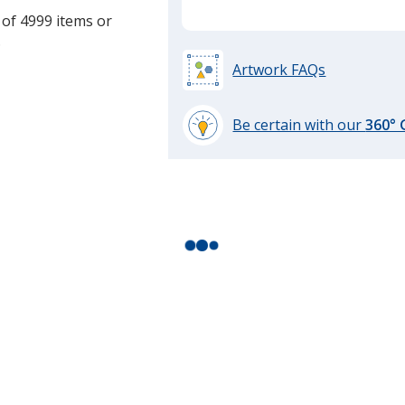
 of 4999 items or
.
Artwork FAQs
Be certain with our
360°
learn
more
by
opening
a
window
with
additional
information