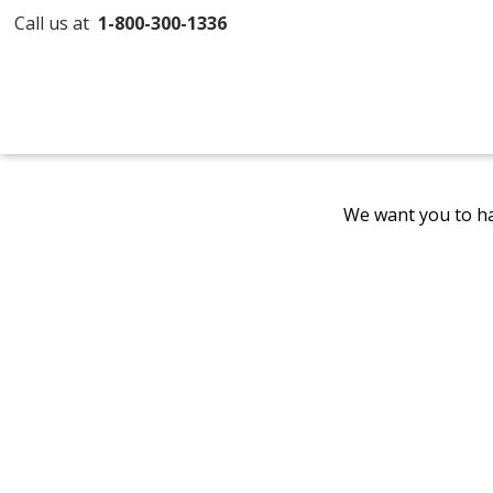
Call us at
1-800-300-1336
We want you to ha