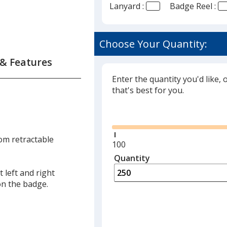
Lanyard :
Badge Reel :
Choose Your Quantity:
 & Features
Enter the quantity you'd like, 
that's best for you.
Glide
tom retractable
Minimum
100
quantity
Quantity
Minimum
is
quantity
 left and right
of
on the badge.
100
required