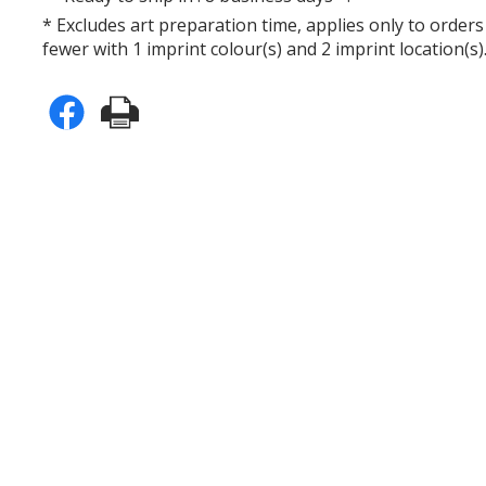
* Excludes art preparation time, applies only to orders
fewer with 1 imprint colour(s) and 2 imprint location(s)