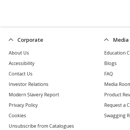
Corporate
Media
About Us
Education C
Accessibility
Blogs
Contact Us
FAQ
Investor Relations
opens
Media Roo
in
Modern Slavery Report
opens
Product Re
new
in
window
Privacy Policy
for
Request a 
new
4imprint
window
Cookies
used
Swagging R
by
Unsubscribe from Catalogues
sent
4imprint