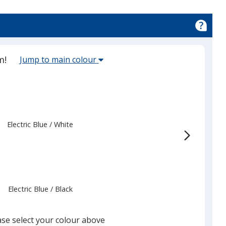
Select
m!
Jump to main colour
the
main
base
colour
from
Electric Blue
Base
/ White
Trim
the
Colour
Colour
list
given,
once
you
Electric Blue
Base
/ Black
Trim
finish
Colour
Colour
that
you
ase select your colour above