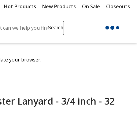
Hot Products
New Products
On Sale
Closeouts
ch
Search
se
r
ent
date your browser.
it
lete
ch
ter Lanyard - 3/4 inch - 32