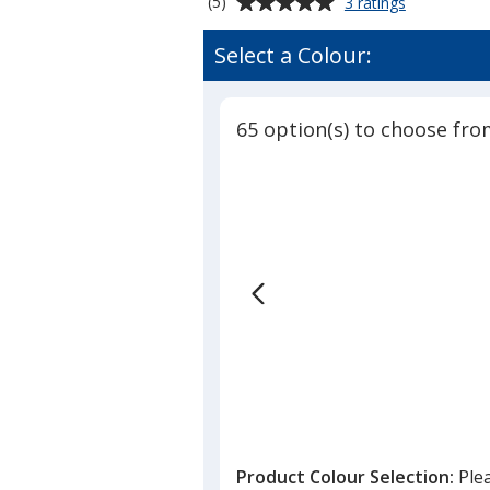
Average
for
(5)
3 ratings
Retractable
rating
Polyester
of
Select a Colour:
Lanyard
5
-
out
3/4
of
inch
65 option(s) to choose fro
5
-
32
stars
inches
Product Colour Selection:
Ple