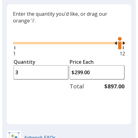
Enter the quantity you'd like, or drag our
orange 'i'.
Glide
Use
the
right
and
Minimum
1
Maxim
12
left
quantity
quantit
Quantity
Minimum
Price Each
arro
is
is
quantity
to
of
adjus
1
Total
$897.00
prod
required
quant
Artwork FAQs