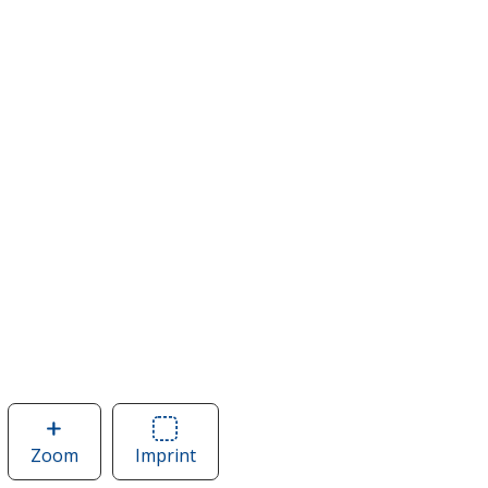
Zoom
image
Imprint
Area
of
of