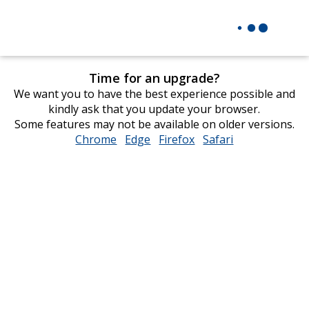
Time for an upgrade?
We want you to have the best experience possible and
kindly ask that you update your browser.
Some features may not be available on older versions.
Chrome
opens
Edge
opens
Firefox
opens
Safari
opens
in
in
in
in
new
new
new
new
window
window
window
window