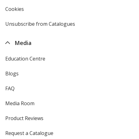
4imprint
Cookies
used
by
4imprint
Unsubscribe from Catalogues
sent
by
4imprint
Media
Education Centre
Blogs
FAQ
Media Room
Product Reviews
Request a Catalogue