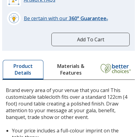
Be certain with our
360° Guarantee
®
learn
more
by
Add To Cart
opening
a
window
with
Materials &
Product
additional
Features
Details
information
Brand every area of your venue that you can! This
customizable tablecloth fits over a standard 122cm (4
foot) round table creating a polished finish. Draw
attention to your message at your gala, benefit,
banquet, trade show or other event.
Your price includes a full-colour imprint on the