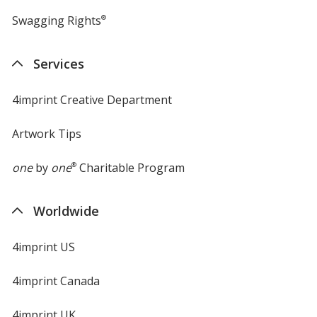
Swagging Rights
®
Services
4imprint Creative Department
Artwork Tips
one
by
one
®
Charitable Program
Worldwide
4imprint US
4imprint Canada
4imprint UK