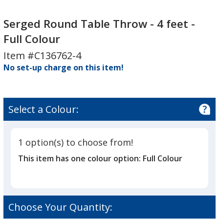
Serged
Serged
Round
Round
Serged Round Table Throw - 4 feet -
Table
Table
Full Colour
Throw
Throw
Item #C136762-4
-
-
4
No set-up charge on this item!
4
feet
feet
-
-
Full
Full
Select a Colour:
Colour
Colour
1 option(s) to choose from!
This item has one colour option:
Full Colour
Choose Your Quantity: