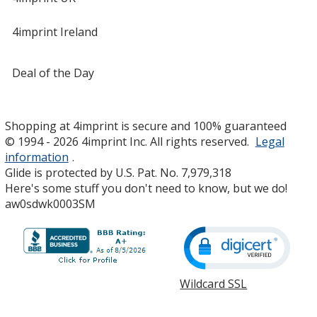
4imprint Ireland
Deal of the Day
Shopping at 4imprint is secure and 100% guaranteed
© 1994 - 2026 4imprint Inc. All rights reserved.
Legal
information
.
Glide is protected by U.S. Pat. No. 7,979,318
Here's some stuff you don't need to know, but we do!
aw0sdwk0003SM
Wildcard SSL
opens
in
new