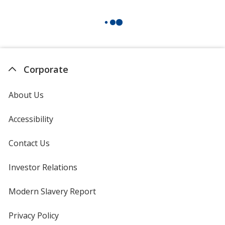
Corporate
About Us
Accessibility
Contact Us
Investor Relations
opens
in
new
Modern Slavery Report
opens
window
in
new
Privacy Policy
for
window