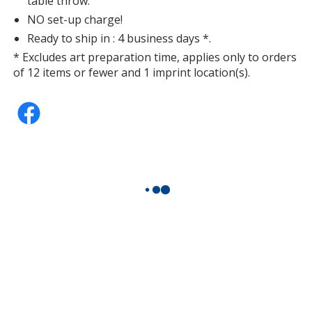
table throw.
NO set-up charge!
Ready to ship in : 4 business days *.
* Excludes art preparation time, applies only to orders
of 12 items or fewer and 1 imprint location(s).