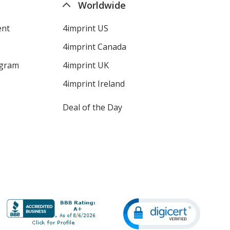
Worldwide
ent
4imprint US
4imprint Canada
ogram
4imprint UK
4imprint Ireland
Deal of the Day