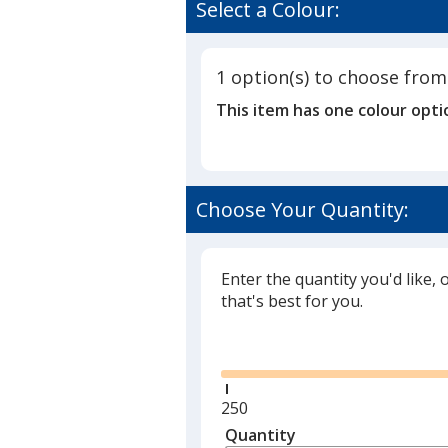
Select a Colour:
1 option(s) to choose from
This item has one colour opti
Choose Your Quantity:
Enter the quantity you'd like, 
that's best for you.
Glide
Minimum
250
quantity
Quantity
Minimum