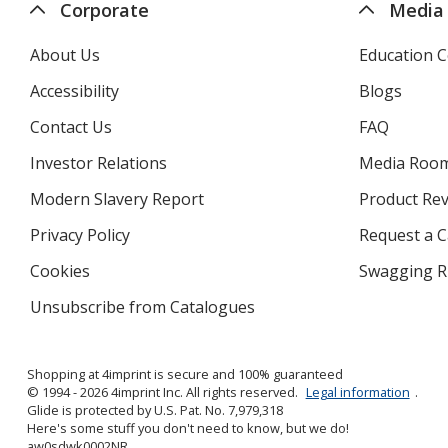
Corporate
Media
About Us
Education C
Accessibility
Blogs
Contact Us
FAQ
Investor Relations
opens
Media Roo
in
Modern Slavery Report
opens
Product Re
new
in
window
Privacy Policy
for
Request a 
new
4imprint
window
Cookies
used
Swagging R
by
Unsubscribe from Catalogues
sent
4imprint
by
4imprint
Shopping at 4imprint is secure and 100% guaranteed
© 1994 - 2026 4imprint Inc. All rights reserved.
Legal information
.
Glide is protected by U.S. Pat. No. 7,979,318
Here's some stuff you don't need to know, but we do!
aw0sdwk0002NR