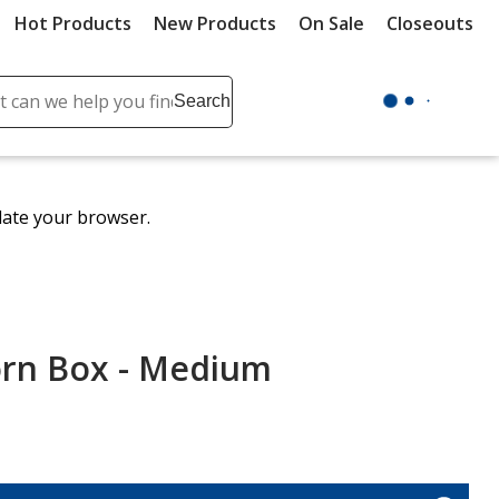
Hot Products
New Products
On Sale
Closeouts
ch
Search
se
r
ent
date your browser.
it
lete
ch
orn Box - Medium