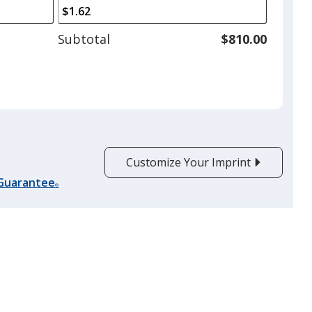
arrows
is
to
adjust
Subtotal
$810.00
product
quantit
Customize Your Imprint
 Guarantee
®