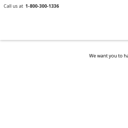
Call us at
1-800-300-1336
We want you to ha