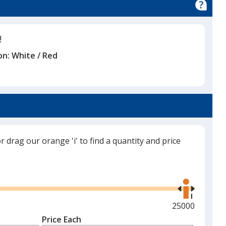
!
on:
White / Red
or drag our orange 'i' to find a quantity and price
Use
the
right
and
Maximum
25000
left
quantity
Price Each