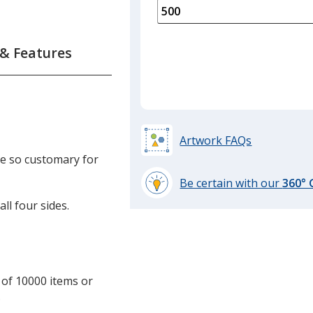
is
quantity
of
250
 & Features
required
Artwork FAQs
are so customary for
Be certain with our
360°
learn
ll four sides.
more
by
opening
a
window
 of 10000 items or
with
.
additional