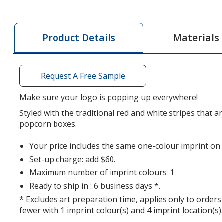
Scoop
Style
Popcorn
Materials
Product Details
Box
-
Medium
Request A Free Sample
Make sure your logo is popping up everywhere!
Styled with the traditional red and white stripes that 
popcorn boxes.
Your price includes the same one-colour imprint on a
Set-up charge: add $60.
Maximum number of imprint colours: 1
Ready to ship in : 6 business days *.
* Excludes art preparation time, applies only to orders
fewer with 1 imprint colour(s) and 4 imprint location(s)