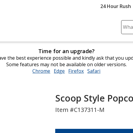
24 Hour Rush
Sear
Plea
ente
cont
Time for an upgrade?
and
ve the best experience possible and kindly ask that you up
subm
Some features may not be available on older versions.
to
Chrome
opens
Edge
opens
Firefox
opens
Safari
opens
comp
in
in
in
in
sear
new
new
new
new
window
window
window
window
Scoop Style Popc
Item #C137311-M