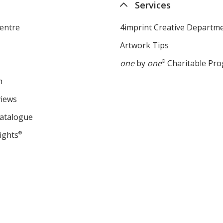
Services
entre
4imprint Creative Departm
Artwork Tips
one
by
one
®
Charitable Pr
m
views
Catalogue
ights
®