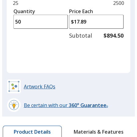
and
Minimum
25
Maximum
2500
left
quantity
quantity
Quantity
Minimum
Price Each
arro
is
is
quantity
to
of
adjus
25
Subtotal
$894.50
prod
required
quant
Artwork FAQs
Be certain with our
360° Guarantee
®
learn
more
by
Materials & Features
Product Details
opening