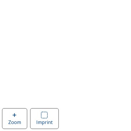
Zoom
image
Imprint
Area
of
of