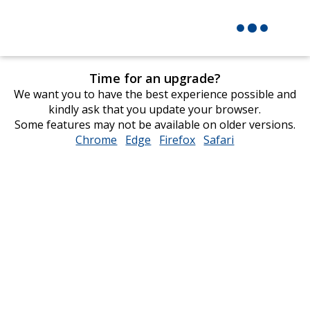
Time for an upgrade?
We want you to have the best experience possible and
kindly ask that you update your browser.
Some features may not be available on older versions.
Chrome
opens
Edge
opens
Firefox
opens
Safari
opens
in
in
in
in
new
new
new
new
window
window
window
window