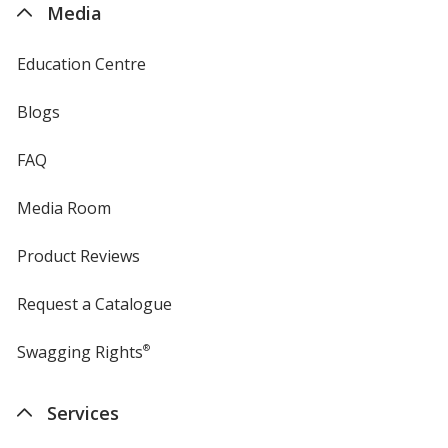
Media
Education Centre
Blogs
FAQ
Media Room
Product Reviews
Request a Catalogue
Swagging Rights
®
Services