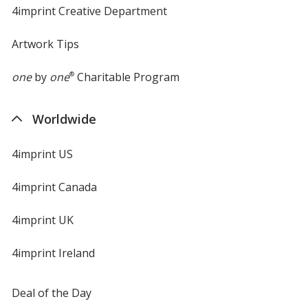
4imprint Creative Department
Artwork Tips
one
by
one
®
Charitable Program
Worldwide
4imprint US
4imprint Canada
4imprint UK
4imprint Ireland
Deal of the Day