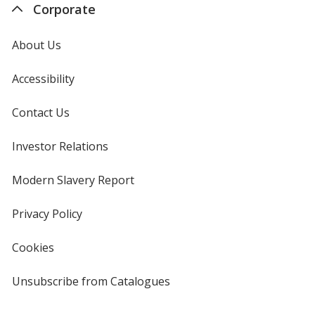
Corporate
About Us
Accessibility
Contact Us
Investor Relations
opens
in
new
Modern Slavery Report
opens
window
in
new
Privacy Policy
for
window
4imprint
Cookies
used
by
4imprint
Unsubscribe from Catalogues
sent
by
4imprint