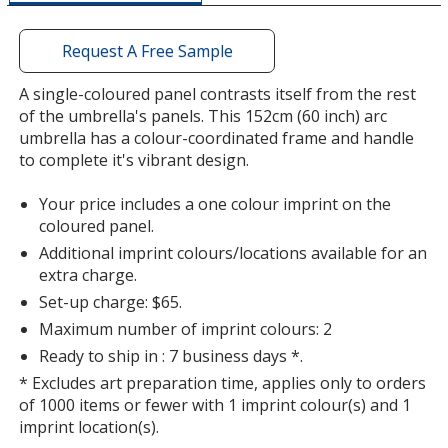
a
window
with
Request A Free Sample
additional
information
A single-coloured panel contrasts itself from the rest
of the umbrella's panels. This 152cm (60 inch) arc
umbrella has a colour-coordinated frame and handle
to complete it's vibrant design.
Your price includes a one colour imprint on the
coloured panel.
Additional imprint colours/locations available for an
extra charge.
Set-up charge: $65.
Maximum number of imprint colours: 2
Ready to ship in : 7 business days *.
* Excludes art preparation time, applies only to orders
of 1000 items or fewer with 1 imprint colour(s) and 1
imprint location(s).