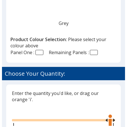
Grey
Product Colour Selection:
Please select your
colour above
Panel One :
Remaining Panels :
Lime Green
Choose Your Quantity:
Enter the quantity you'd like, or drag our
orange 'i'.
Glide
Use
the
right