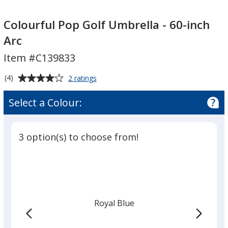
Colourful
Colourful
Pop
Pop
Colourful Pop Golf Umbrella - 60-inch
Golf
Golf
Arc
Umbrella
Umbrella
Item #C139833
-
-
60-
60-
Average
for
(4)
2 ratings
inch
inch
Colourful
rating
Arc
Arc
Pop
of
Select a Colour:
Golf
4
Umbrella
out
-
of
60-
3 option(s) to choose from!
5
inch
Arc
stars
Royal Blue