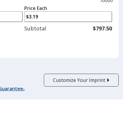
Maximum
10000
left
quantity
Price Each
arrows
is
to
adjust
Subtotal
$797.50
product
quantit
Customize Your Imprint
 Guarantee
®