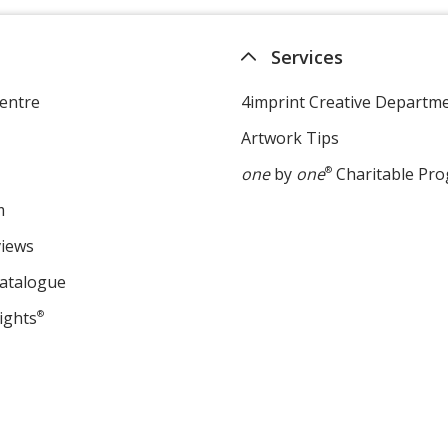
Services
entre
4imprint Creative Departm
Artwork Tips
one
by
one
®
Charitable Pr
m
views
Catalogue
ights
®