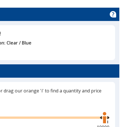
!
on:
Clear / Blue
or drag our orange 'i' to find a quantity and price
Use
the
right
and