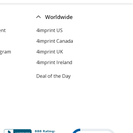
Worldwide
ent
4imprint US
4imprint Canada
ogram
4imprint UK
4imprint Ireland
Deal of the Day