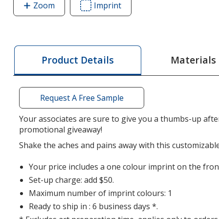
Zoom
image
Imprint
Area
of
of
Shaped
Shaped
Mini
Mini
Aqua
Aqua
Materials
Product Details
Pearls
Pearls
Hot
Hot
/
/
Request A Free Sample
Cold
Cold
Pack
Pack
Your associates are sure to give you a thumbs-up after
-
-
promotional giveaway!
Thumbs
Thumbs
Shake the aches and pains away with this customizable
Up
Up
Your price includes a one colour imprint on the fron
Set-up charge: add $50.
Maximum number of imprint colours: 1
Ready to ship in : 6 business days *.