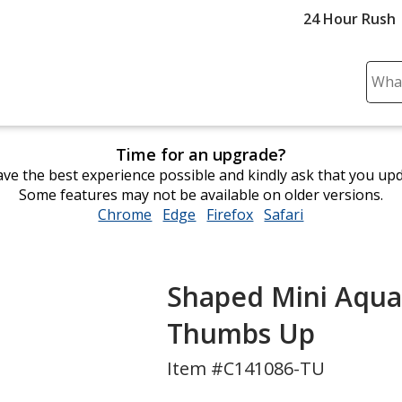
24 Hour Rush
Sear
Plea
ente
cont
Time for an upgrade?
and
ve the best experience possible and kindly ask that you up
subm
Some features may not be available on older versions.
to
Chrome
opens
Edge
opens
Firefox
opens
Safari
opens
comp
in
in
in
in
sear
new
new
new
new
window
window
window
window
Shaped Mini Aqua 
Thumbs Up
Item #C141086-TU