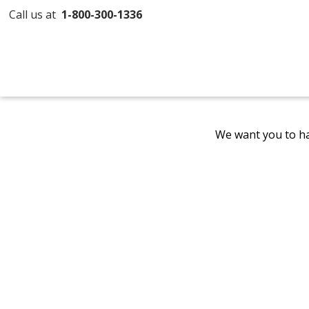
Call us at
1-800-300-1336
We want you to ha