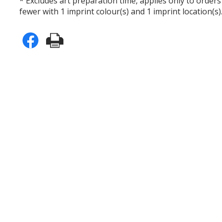
* Excludes art preparation time, applies only to orders
fewer with 1 imprint colour(s) and 1 imprint location(s)