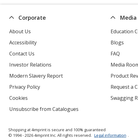
Corporate
Media
About Us
Education C
Accessibility
Blogs
Contact Us
FAQ
Investor Relations
opens
Media Roo
in
Modern Slavery Report
opens
Product Re
new
in
window
Privacy Policy
for
Request a 
new
4imprint
window
Cookies
used
Swagging R
by
Unsubscribe from Catalogues
sent
4imprint
by
4imprint
Shopping at 4imprint is secure and 100% guaranteed
© 1994 - 2026 4imprint Inc. All rights reserved.
Legal information
.