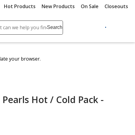
Hot Products
New Products
On Sale
Closeouts
ch
Search
se
r
ent
date your browser.
it
lete
ch
Pearls Hot / Cold Pack -