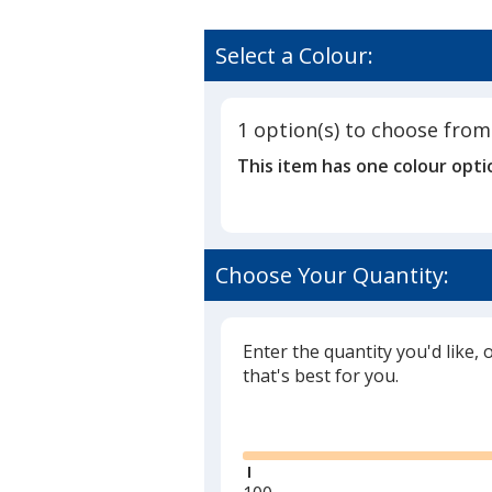
Select a Colour:
1 option(s) to choose from
This item has one colour opti
Choose Your Quantity:
Enter the quantity you'd like, 
that's best for you.
Glide