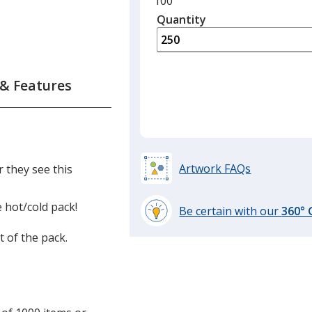
Minimum
100
quantity
Quantity
Minimum
is
quantity
of
100
required
 & Features
Artwork FAQs
 they see this
 hot/cold pack!
Be certain with our
360°
learn
t of the pack.
more
by
opening
a
window