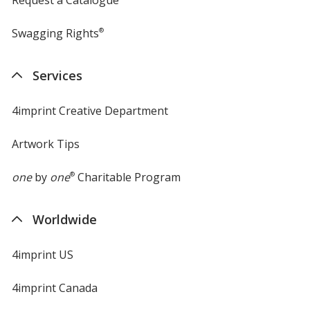
Swagging Rights
®
Services
4imprint Creative Department
Artwork Tips
one
by
one
®
Charitable Program
Worldwide
4imprint US
4imprint Canada