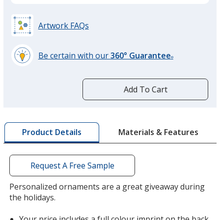
Artwork FAQs
Be certain with our
360° Guarantee
®
learn
more
by
Add To Cart
opening
a
window
with
Materials & Features
Product Details
additional
information
Request A Free Sample
Personalized ornaments are a great giveaway during
the holidays.
Your price includes a full colour imprint on the back