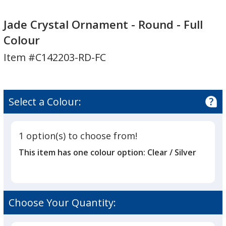
Jade
Jade
Crystal
Crystal
Jade Crystal Ornament - Round - Full
Ornament
Ornament
Colour
-
-
Item #C142203-RD-FC
Round
Round
-
-
Full
Full
Colour
Colour
Select a Colour:
1 option(s) to choose from!
This item has one colour option:
Clear / Silver
Choose Your Quantity: