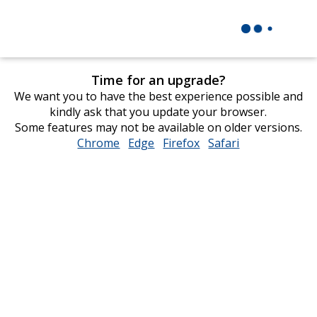
Time for an upgrade?
We want you to have the best experience possible and
kindly ask that you update your browser.
Some features may not be available on older versions.
Chrome
opens
Edge
opens
Firefox
opens
Safari
opens
in
in
in
in
new
new
new
new
window
window
window
window