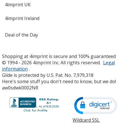
4imprint UK
4imprint Ireland
Deal of the Day
Shopping at 4imprint is secure and 100% guaranteed
© 1994 - 2026 4imprint Inc. All rights reserved.
Legal
information
.
Glide is protected by U.S. Pat. No. 7,979,318
Here's some stuff you don't need to know, but we do!
aw0sdwk0002NR
Wildcard SSL
opens
in