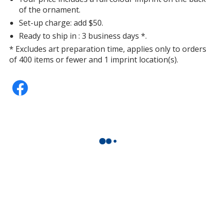
of the ornament.
Set-up charge: add $50.
Ready to ship in : 3 business days *.
* Excludes art preparation time, applies only to orders
of 400 items or fewer and 1 imprint location(s).