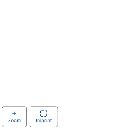
Zoom
image
Imprint
Area
of
of