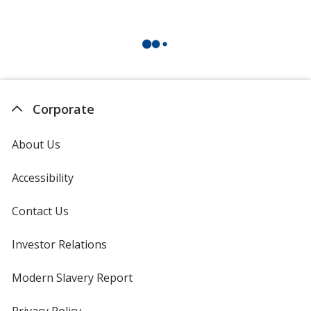
Corporate
About Us
Accessibility
Contact Us
Investor Relations
opens
in
new
Modern Slavery Report
opens
window
in
new
Privacy Policy
for