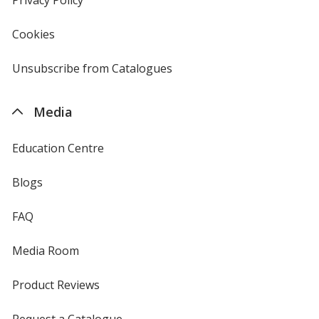
window
4imprint
Cookies
used
by
4imprint
Unsubscribe from Catalogues
sent
by
4imprint
Media
Education Centre
Blogs
FAQ
Media Room
Product Reviews
Request a Catalogue