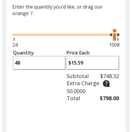
Enter the quantity you'd like, or drag our
orange 'i'.
Glide
Use
the
right
and
Minimum
24
Maximum
1008
left
quantity
quantity
Quantity
Minimum
Price Each
arro
is
is
quantity
to
of
adjus
24
Subtotal
$748.32
prod
required
Extra Charge
quant
50.0000
Total
$798.00