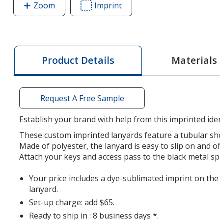
Zoom
image
Imprint
Area
of
of
Dye-
Dye-
Sublimated
Sublimated
Tubular
Tubular
Materials
Product Details
Lanyard
Lanyard
-
-
1/2"
1/2"
Request A Free Sample
-
-
32"
32"
Establish your brand with help from this imprinted iden
-
-
These custom imprinted lanyards feature a tubular sho
Metal
Metal
Made of polyester, the lanyard is easy to slip on and o
Split
Split
Attach your keys and access pass to the black metal spl
Ring
Ring
Your price includes a dye-sublimated imprint on the
lanyard.
Set-up charge: add $65.
Ready to ship in : 8 business days *.