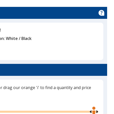
!
on:
White / Black
or drag our orange 'i' to find a quantity and price
Use
the