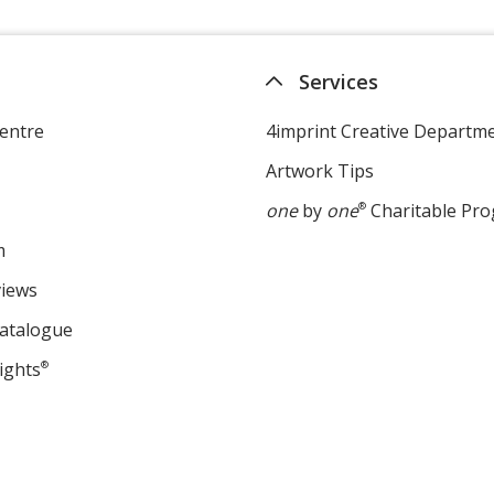
Services
entre
4imprint Creative Departm
Artwork Tips
one
by
one
®
Charitable Pr
m
views
Catalogue
ights
®