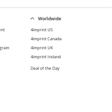
Worldwide
ent
4imprint US
4imprint Canada
ogram
4imprint UK
4imprint Ireland
Deal of the Day