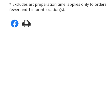
* Excludes art preparation time, applies only to orders
fewer and 1 imprint location(s).