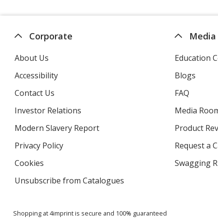
Corporate
Media
About Us
Education C
Accessibility
Blogs
Contact Us
FAQ
Investor Relations
opens
Media Roo
in
Modern Slavery Report
opens
Product Re
new
in
window
Privacy Policy
for
Request a 
new
4imprint
window
Cookies
used
Swagging R
by
Unsubscribe from Catalogues
sent
4imprint
by
4imprint
Shopping at 4imprint is secure and 100% guaranteed