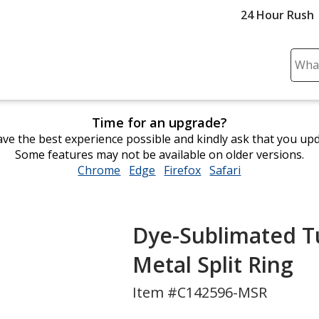
24 Hour Rush
Sear
Plea
ente
cont
Time for an upgrade?
and
ve the best experience possible and kindly ask that you up
subm
Some features may not be available on older versions.
to
Chrome
opens
Edge
opens
Firefox
opens
Safari
opens
comp
in
in
in
in
sear
new
new
new
new
window
window
window
window
Dye-Sublimated Tub
Metal Split Ring
Item #C142596-MSR