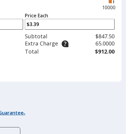
right
and
Maximum
10000
left
quantity
Price Each
arrows
is
to
adjust
Subtotal
$847.50
product
Extra Charge
65.0000
quantit
Total
$912.00
 Guarantee
®