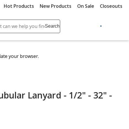
Hot Products
New Products
On Sale
Closeouts
ch
Search
se
r
ent
date your browser.
it
lete
ch
ular Lanyard - 1/2" - 32" -