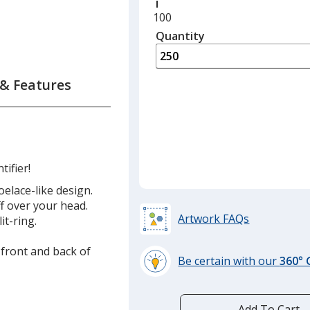
Minimum
100
quantity
Quantity
Minimum
is
quantity
of
100
 & Features
required
tifier!
elace-like design.
ff over your head.
Artwork FAQs
it-ring.
 front and back of
Be certain with our
360°
learn
more
by
Add To Cart