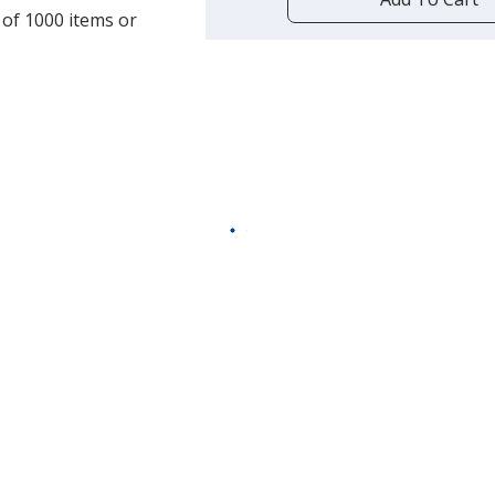
opening
 of 1000 items or
a
window
with
additional
information