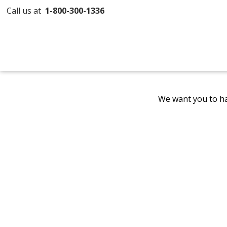
Call us at
1-800-300-1336
We want you to ha