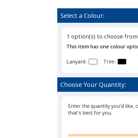
Select a Colour:
1 option(s) to choose from
This item has one colour opti
Lanyard :
Trim :
Choose Your Quantity:
Enter the quantity you'd like, 
that's best for you.
Glide