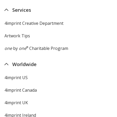
Services
4imprint Creative Department
Artwork Tips
one
by
one
®
Charitable Program
Worldwide
4imprint US
4imprint Canada
4imprint UK
4imprint Ireland