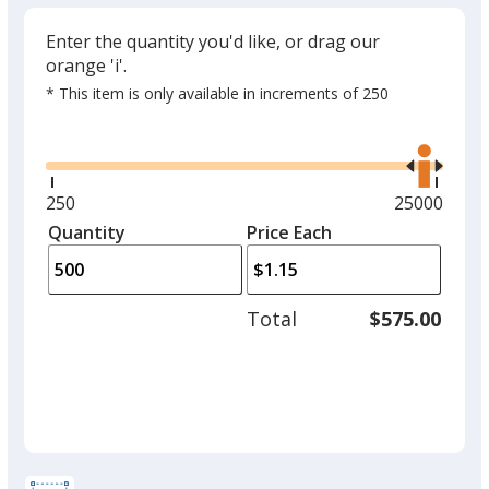
Enter the quantity you'd like, or drag our
orange 'i'.
* This item is only available in increments of 250
Glide
Use
the
right
and
Minimum
250
Maximum
25000
left
quantity
quantity
Quantity
Minimum
Price Each
arro
is
is
quantity
to
of
adjus
250
Total
$575.00
prod
required
quant