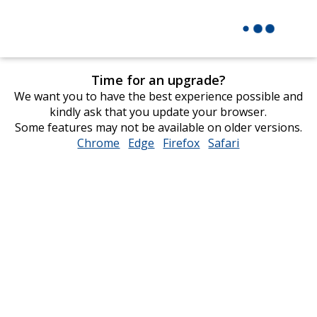
Time for an upgrade?
We want you to have the best experience possible and
kindly ask that you update your browser.
Some features may not be available on older versions.
Chrome
opens
Edge
opens
Firefox
opens
Safari
opens
in
in
in
in
new
new
new
new
window
window
window
window