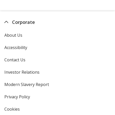
Corporate
About Us
Accessibility
Contact Us
Investor Relations
opens
in
new
Modern Slavery Report
opens
window
in
new
Privacy Policy
for
window
4imprint
Cookies
used
by