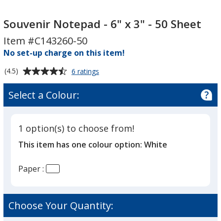
Souvenir
Souvenir
Notepad
Notepad
Souvenir Notepad - 6" x 3" - 50 Sheet
-
-
Item #C143260-50
6"
6"
No set-up charge on this item!
x
x
3"
3"
Average
for
(4.5)
6 ratings
-
-
Souvenir
rating
Notepad
50
of
50
Select a Colour:
-
4.5
Sheet
Sheet
6"
out
x
of
3"
1 option(s) to choose from!
5
-
This item has one colour option:
White
50
stars
Sheet
Paper :
Choose Your Quantity: