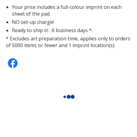
Your price includes a full-colour imprint on each
sheet of the pad.
NO set-up charge!
Ready to ship in : 6 business days *.
* Excludes art preparation time, applies only to orders
of 5000 items or fewer and 1 imprint location(s).