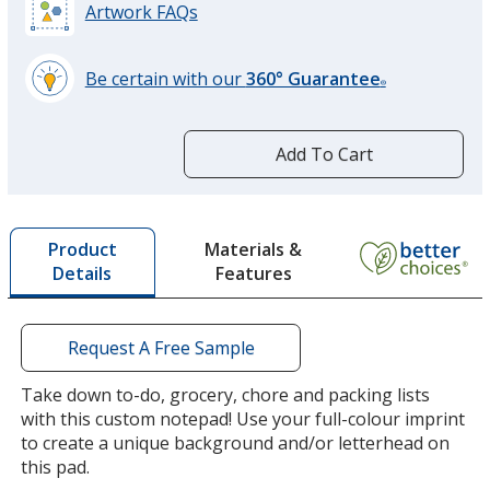
Artwork FAQs
Be certain with our
360° Guarantee
®
learn
more
by
Add To Cart
opening
a
window
with
Materials &
Product
additional
Features
Details
information
Request A Free Sample
Take down to-do, grocery, chore and packing lists
with this custom notepad! Use your full-colour imprint
to create a unique background and/or letterhead on
this pad.