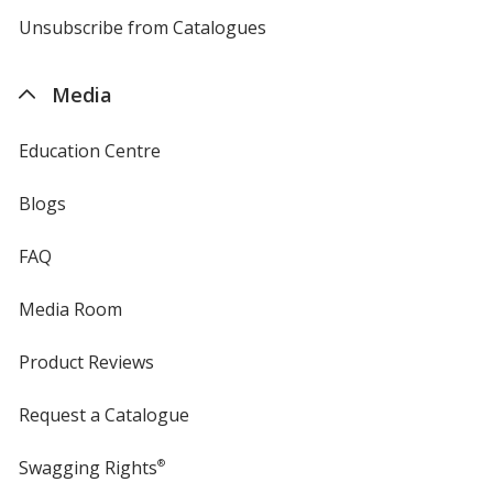
4imprint
Unsubscribe from Catalogues
sent
by
4imprint
Media
Education Centre
Blogs
FAQ
Media Room
Product Reviews
Request a Catalogue
Swagging Rights
®