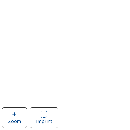
Zoom
image
Imprint
Area
of
of