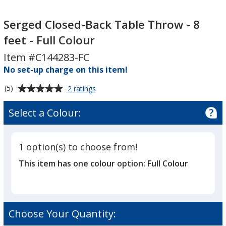
Serged
Closed-
Serged Closed-Back Table Throw - 8
Back
feet - Full Colour
Table
Item #C144283-FC
Throw
No set-up charge on this item!
-
8
Average
for
(5)
2 ratings
feet
Serged
rating
-
Closed-
of
Select a Colour:
Back
Full
5
Table
Colour
out
Throw
of
-
1 option(s) to choose from!
5
8
This item has one colour option:
Full Colour
feet
stars
-
Full
Colour
Choose Your Quantity: