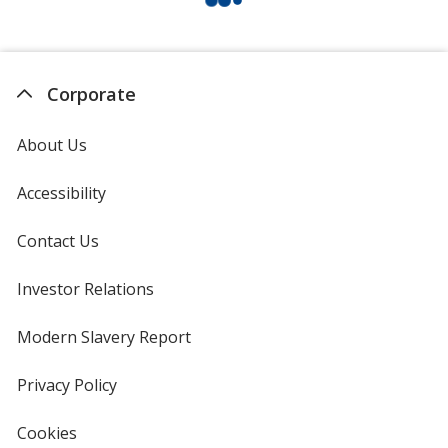
Corporate
About Us
Accessibility
Contact Us
Investor Relations
opens
in
new
Modern Slavery Report
opens
window
in
new
Privacy Policy
for
window
4imprint
Cookies
used