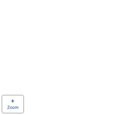
Zoom
image
of