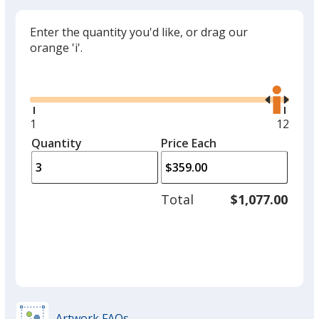
Enter the quantity you'd like, or drag our
orange 'i'.
Glide
Use
the
right
and
Minimum
1
Maxim
12
left
quantity
quantit
Quantity
Minimum
Price Each
arro
is
is
quantity
to
of
adjus
1
Total
$1,077.00
prod
required
quant
Artwork FAQs