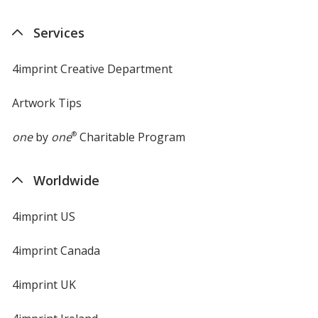
Services
4imprint Creative Department
Artwork Tips
one
by
one
®
Charitable Program
Worldwide
4imprint US
4imprint Canada
4imprint UK