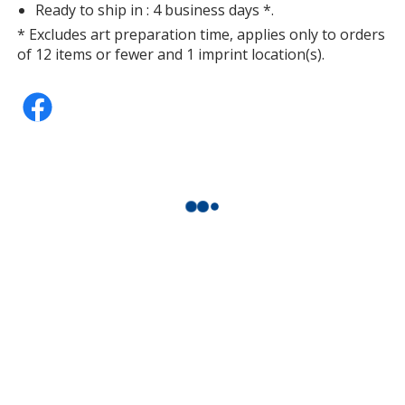
Ready to ship in : 4 business days *.
* Excludes art preparation time, applies only to orders
of 12 items or fewer and 1 imprint location(s).