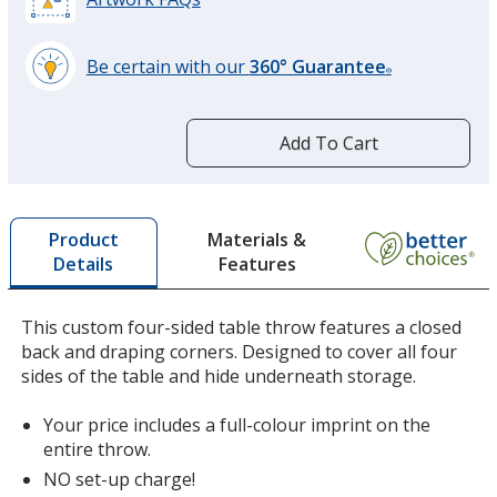
Be certain with our
360° Guarantee
®
learn
more
by
Add To Cart
opening
a
window
with
Materials &
Product
additional
Features
Details
information
This custom four-sided table throw features a closed
back and draping corners. Designed to cover all four
sides of the table and hide underneath storage.
Your price includes a full-colour imprint on the
entire throw.
NO set-up charge!