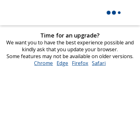
Time for an upgrade?
We want you to have the best experience possible and
kindly ask that you update your browser.
Some features may not be available on older versions.
Chrome
opens
Edge
opens
Firefox
opens
Safari
opens
in
in
in
in
new
new
new
new
window
window
window
window