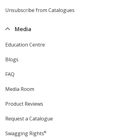
by
4imprint
Unsubscribe from Catalogues
sent
by
4imprint
Media
Education Centre
Blogs
FAQ
Media Room
Product Reviews
Request a Catalogue
Swagging Rights
®