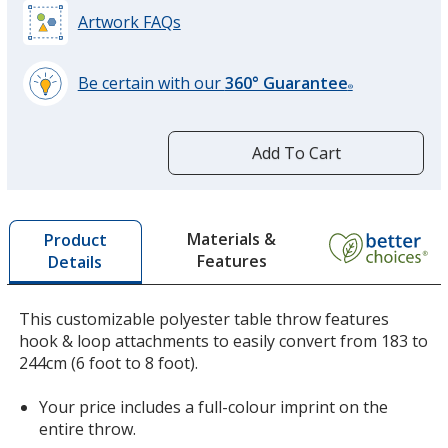
Artwork FAQs
Be certain with our
360° Guarantee
®
learn
more
by
Add To Cart
opening
a
window
with
Materials &
Product
additional
Features
Details
information
This customizable polyester table throw features
hook & loop attachments to easily convert from 183 to
244cm (6 foot to 8 foot).
Your price includes a full-colour imprint on the
entire throw.