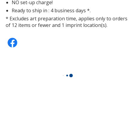
NO set-up charge!
Ready to ship in : 4 business days *.
* Excludes art preparation time, applies only to orders
of 12 items or fewer and 1 imprint location(s).