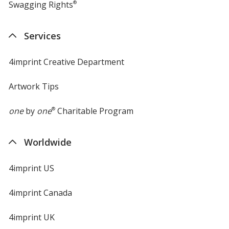
Swagging Rights
®
Services
4imprint Creative Department
Artwork Tips
one
by
one
®
Charitable Program
Worldwide
4imprint US
4imprint Canada
4imprint UK