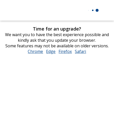
Time for an upgrade?
We want you to have the best experience possible and
kindly ask that you update your browser.
Some features may not be available on older versions.
Chrome
opens
Edge
opens
Firefox
opens
Safari
opens
in
in
in
in
new
new
new
new
window
window
window
window