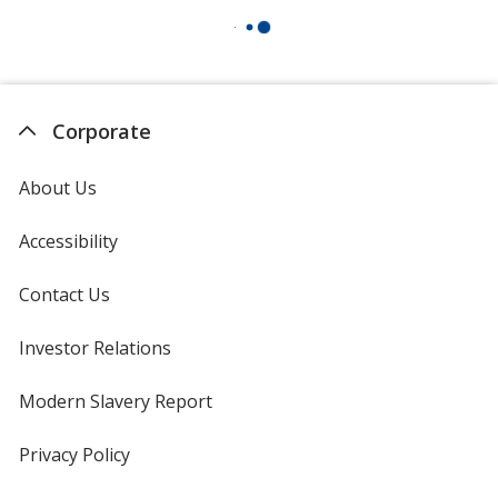
Corporate
About Us
Accessibility
Contact Us
Investor Relations
opens
in
new
Modern Slavery Report
opens
window
in
new
Privacy Policy
for
window
4imprint