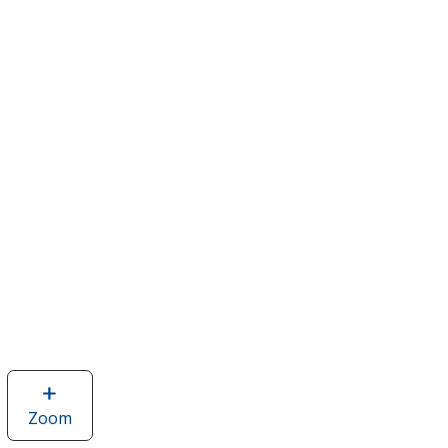
Zoom
image
of