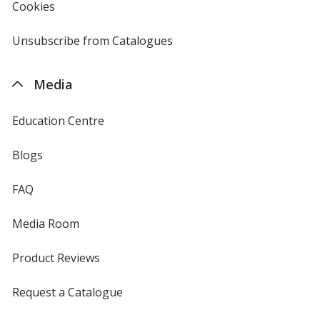
Cookies
used
by
4imprint
Unsubscribe from Catalogues
sent
by
4imprint
Media
Education Centre
Blogs
FAQ
Media Room
Product Reviews
Request a Catalogue