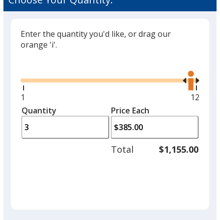
Enter the quantity you'd like, or drag our
orange 'i'.
Glide
Use
the
right
and
Minimum
1
Maxim
12
left
quantity
quantit
Quantity
Minimum
Price Each
arro
is
is
quantity
to
of
adjus
1
Total
$1,155.00
prod
required
quant