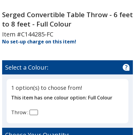
Serged
Convertible
Serged Convertible Table Throw - 6 feet
Table
to 8 feet - Full Colour
Throw
Item #C144285-FC
-
No set-up charge on this item!
6
feet
to
8
Select a Colour:
feet
-
Full
1 option(s) to choose from!
Colour
This item has one colour option:
Full Colour
Throw :
Choose Your Quantity: