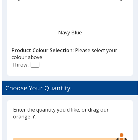
Navy Blue
Product Colour Selection:
Please select your
colour above
Throw :
White
Choose Your Quantity:
Enter the quantity you'd like, or drag our
Black
orange 'i'.
Glide
Use
the