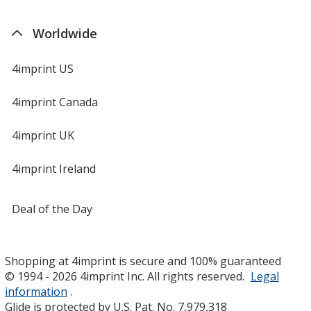
Worldwide
4imprint US
4imprint Canada
4imprint UK
4imprint Ireland
Deal of the Day
Shopping at 4imprint is secure and 100% guaranteed
© 1994 - 2026 4imprint Inc. All rights reserved.
Legal
information
.
Glide is protected by U.S. Pat. No. 7,979,318