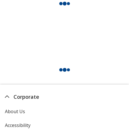
Corporate
About Us
Accessibility