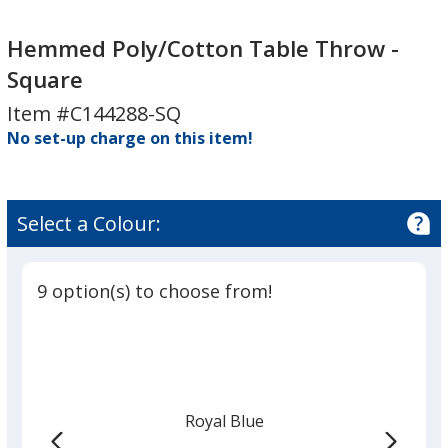
Hemmed
Poly/Cotton
Hemmed Poly/Cotton Table Throw -
Table
Square
Throw
Item #C144288-SQ
-
No set-up charge on this item!
Square
Select a Colour:
9 option(s) to choose from!
Royal Blue