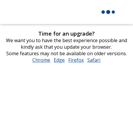
Time for an upgrade?
We want you to have the best experience possible and
kindly ask that you update your browser.
Some features may not be available on older versions.
Chrome
opens
Edge
opens
Firefox
opens
Safari
opens
in
in
in
in
new
new
new
new
window
window
window
window