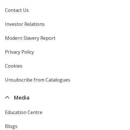
Contact Us
Investor Relations
opens
in
new
Modern Slavery Report
opens
window
in
new
Privacy Policy
for
window
4imprint
Cookies
used
by
4imprint
Unsubscribe from Catalogues
sent
by
4imprint
Media
Education Centre
Blogs