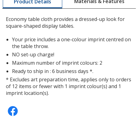
Materials & Features
Product Details
opening
a
window
Economy table cloth provides a dressed-up look for
with
square-shaped display tables.
additional
information
Purple
Your price includes a one-colour imprint centred on
the table throw.
NO set-up charge!
Maximum number of imprint colours: 2
Ready to ship in : 6 business days *.
* Excludes art preparation time, applies only to orders
of 12 items or fewer with 1 imprint colour(s) and 1
imprint location(s).