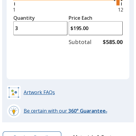
right
and
Minimum
1
Maxim
12
Grey
left
quantity
quantit
Quantity
Minimum
Price Each
arro
is
is
quantity
to
of
adjus
1
Subtotal
$585.00
prod
required
quant
Red
Artwork FAQs
Burgundy
Be certain with our
360° Guarantee
®
learn
more
by
Kelly Green