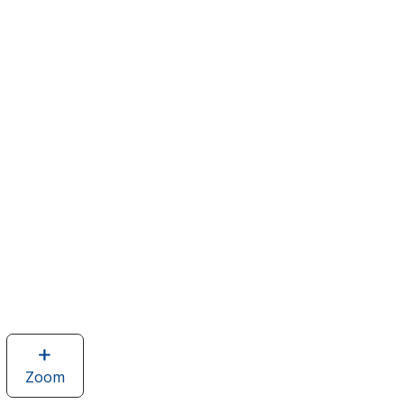
Zoom
image
of