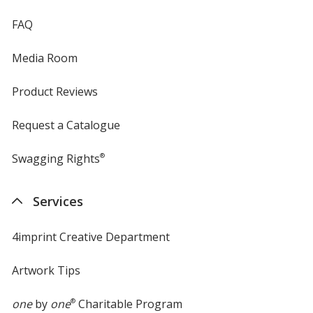
FAQ
Media Room
Product Reviews
Request a Catalogue
Swagging Rights
®
Services
4imprint Creative Department
Artwork Tips
one
by
one
®
Charitable Program