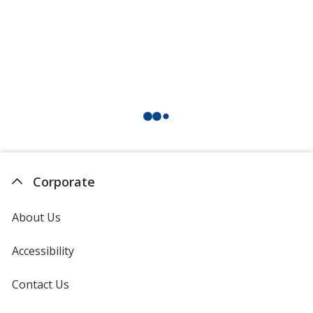
Corporate
About Us
Accessibility
Contact Us