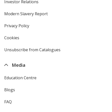
Investor Relations
opens
in
new
Modern Slavery Report
opens
window
in
new
Privacy Policy
for
window
4imprint
Cookies
used
by
4imprint
Unsubscribe from Catalogues
sent
by
4imprint
Media
Education Centre
Blogs
FAQ