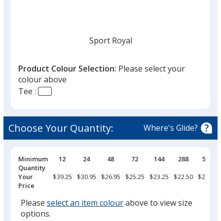
Sport Royal
Product Colour Selection:
Please select your
colour above
Tee :
Sport Dark Navy
Choose Your Quantity:
Where's Glide?
Pricing
Minimum
12
24
48
72
144
288
576
Breaks
Quantity
White
Your
$39.25
$30.95
$26.95
$25.25
$23.25
$22.50
$21.25
Price
Please
select an item colour
above to view size
options.