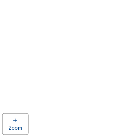
Zoom
image
of