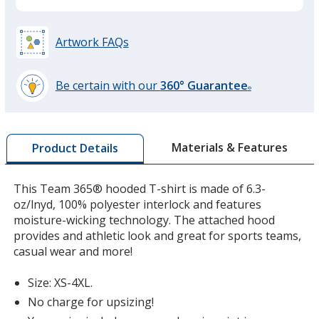
Black
Artwork FAQs
Be certain with our
360° Guarantee
®
learn
Sport Graphite
more
by
Materials & Features
Product Details
opening
a
window
This Team 365® hooded T-shirt is made of 6.3-
with
oz/lnyd, 100% polyester interlock and features
Sport Red
additional
moisture-wicking technology. The attached hood
information
provides and athletic look and great for sports teams,
casual wear and more!
Size: XS-4XL.
Safety Yellow
No charge for upsizing!