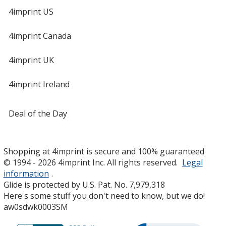
4imprint US
4imprint Canada
4imprint UK
4imprint Ireland
Deal of the Day
Shopping at 4imprint is secure and 100% guaranteed
© 1994 - 2026 4imprint Inc. All rights reserved.
Legal
information
.
Glide is protected by U.S. Pat. No. 7,979,318
Here's some stuff you don't need to know, but we do!
aw0sdwk0003SM