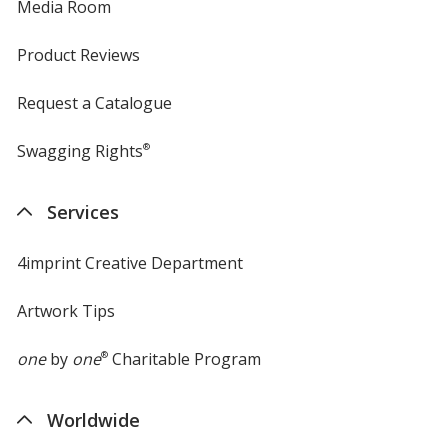
Media Room
Product Reviews
Request a Catalogue
Swagging Rights
®
Services
4imprint Creative Department
Artwork Tips
one
by
one
®
Charitable Program
Worldwide