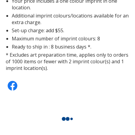
Your price includes a one colour imprint in one
location.
Additional imprint colours/locations available for an
extra charge.
Set-up charge: add $55.
Sport Silver
Maximum number of imprint colours: 8
Ready to ship in : 8 business days *.
* Excludes art preparation time, applies only to orders
of 1000 items or fewer with 2 imprint colour(s) and 1
imprint location(s).
Sport Forest