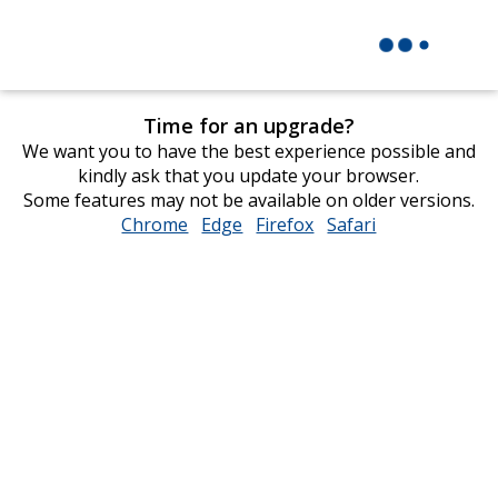
Time for an upgrade?
We want you to have the best experience possible and
kindly ask that you update your browser.
Some features may not be available on older versions.
Chrome
opens
Edge
opens
Firefox
opens
Safari
opens
in
in
in
in
new
new
new
new
window
window
window
window