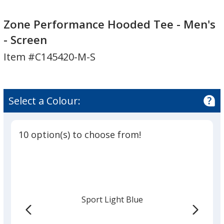
Zone
Performance
Zone Performance Hooded Tee - Men's
Hooded
- Screen
Tee
Item #C145420-M-S
-
Men's
-
Screen
Select a Colour:
10 option(s) to choose from!
Sport Light Blue