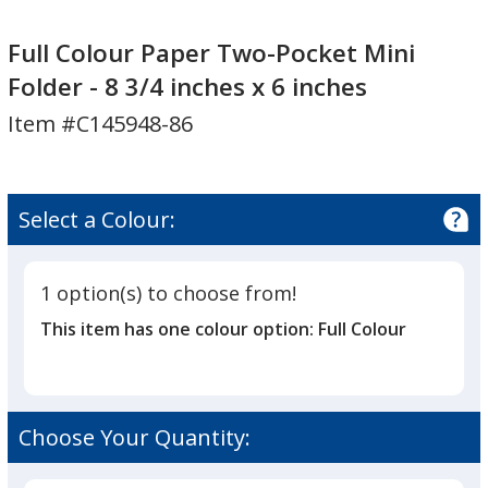
Full
Full
Colour
Colour
Full Colour Paper Two-Pocket Mini
Paper
Paper
Folder - 8 3/4 inches x 6 inches
Two-
Two-
Item #C145948-86
Pocket
Pocket
Mini
Mini
Folder
Folder
-
-
Select a Colour:
8
8
3/4
3/4
inches
inches
1 option(s) to choose from!
x
x
This item has one colour option:
Full Colour
6
6
inches
inches
Choose Your Quantity: