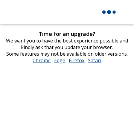
Time for an upgrade?
We want you to have the best experience possible and
kindly ask that you update your browser.
Some features may not be available on older versions.
Chrome
opens
Edge
opens
Firefox
opens
Safari
opens
in
in
in
in
new
new
new
new
window
window
window
window