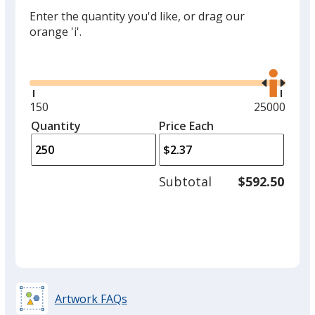
Enter the quantity you'd like, or drag our
orange 'i'.
Glide
Use
the
right
and
Minimum
150
Maximum
25000
left
quantity
quantity
Quantity
Minimum
Price Each
arro
is
is
quantity
to
of
adjus
150
Subtotal
$592.50
prod
required
quant
Artwork FAQs