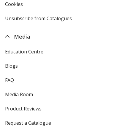
Cookies
used
by
4imprint
Unsubscribe from Catalogues
sent
by
4imprint
Media
Education Centre
Blogs
FAQ
Media Room
Product Reviews
Request a Catalogue