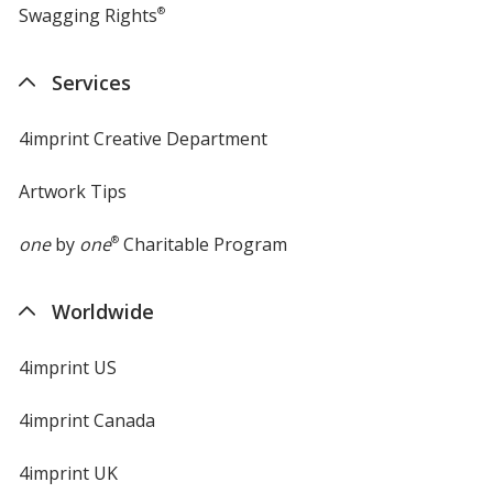
Swagging Rights
®
Services
4imprint Creative Department
Artwork Tips
one
by
one
®
Charitable Program
Worldwide
4imprint US
4imprint Canada
4imprint UK