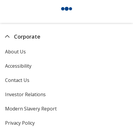
Corporate
About Us
Accessibility
Contact Us
Investor Relations
opens
in
new
Modern Slavery Report
opens
window
in
new
Privacy Policy
for
window
4imprint