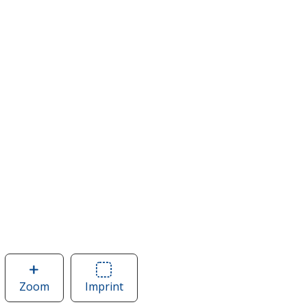
Zoom
image
Imprint
Area
of
of