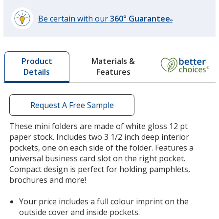
Be certain with our
360° Guarantee
®
learn
more
by
Materials &
Product
opening
Features
Details
a
window
with
additional
Request A Free Sample
information
These mini folders are made of white gloss 12 pt
paper stock. Includes two 3 1/2 inch deep interior
pockets, one on each side of the folder. Features a
universal business card slot on the right pocket.
Compact design is perfect for holding pamphlets,
brochures and more!
Your price includes a full colour imprint on the
outside cover and inside pockets.