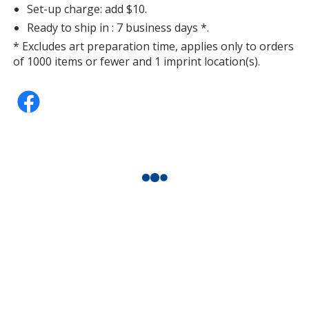
Set-up charge: add $10.
Ready to ship in : 7 business days *.
* Excludes art preparation time, applies only to orders
of 1000 items or fewer and 1 imprint location(s).