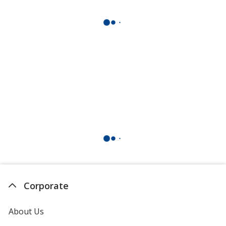
Corporate
About Us