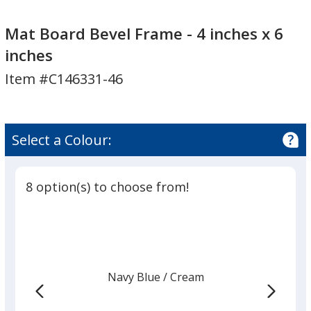
Mat
Board
Mat Board Bevel Frame - 4 inches x 6
Bevel
inches
Frame
Item #C146331-46
-
4
inches
x
Select a Colour:
6
inches
8 option(s) to choose from!
Navy Blue
Base
/ Cream
Trim
Colour
Colour