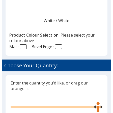
White
Base
/ White
Trim
Colour
Colour
Product Colour Selection:
Please select your
colour above
Mat :
Bevel Edge :
Cream
Base
/ Black
Trim
Colour
Colour
Choose Your Quantity:
Enter the quantity you'd like, or drag our
Cream
Base
/ Cream
Trim
orange 'i'.
Colour
Colour
Glide
Use
the
right