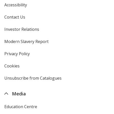
Accessibility
Contact Us
Investor Relations
opens
in
new
Modern Slavery Report
opens
window
in
new
Privacy Policy
for
window
4imprint
Cookies
used
by
4imprint
Unsubscribe from Catalogues
sent
by
4imprint
Media
Education Centre