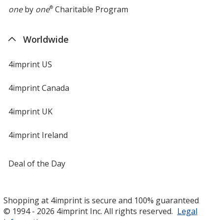
one
by
one
®
Charitable Program
Worldwide
4imprint US
4imprint Canada
4imprint UK
4imprint Ireland
Deal of the Day
Shopping at 4imprint is secure and 100% guaranteed
© 1994 - 2026 4imprint Inc. All rights reserved.
Legal