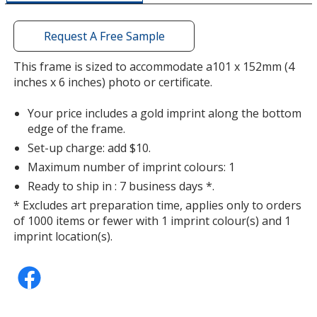
a
window
with
Request A Free Sample
additional
information
This frame is sized to accommodate a101 x 152mm (4
inches x 6 inches) photo or certificate.
Your price includes a gold imprint along the bottom
edge of the frame.
Set-up charge: add $10.
Maximum number of imprint colours: 1
Ready to ship in : 7 business days *.
* Excludes art preparation time, applies only to orders
of 1000 items or fewer with 1 imprint colour(s) and 1
imprint location(s).