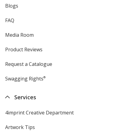
Blogs
FAQ
Media Room
Product Reviews
Request a Catalogue
Swagging Rights
®
Services
4imprint Creative Department
Artwork Tips