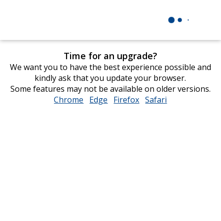
Time for an upgrade?
We want you to have the best experience possible and
kindly ask that you update your browser.
Some features may not be available on older versions.
Chrome
opens
Edge
opens
Firefox
opens
Safari
opens
in
in
in
in
new
new
new
new
window
window
window
window