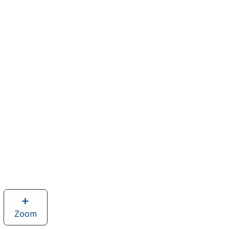
Zoom
image
of