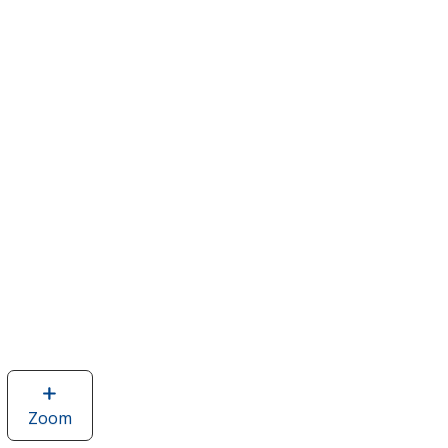
Zoom
image
of