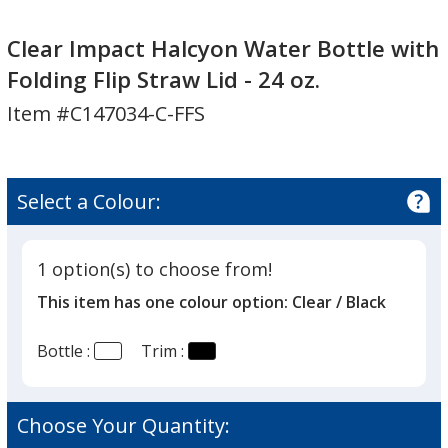
Clear
Impact
Clear Impact Halcyon Water Bottle with
Halcyon
Folding Flip Straw Lid - 24 oz.
Water
Item #C147034-C-FFS
Bottle
with
Folding
Flip
Select a Colour:
Straw
Lid
-
1 option(s) to choose from!
24
This item has one colour option:
Clear / Black
oz.
Bottle :
Trim :
Choose Your Quantity: