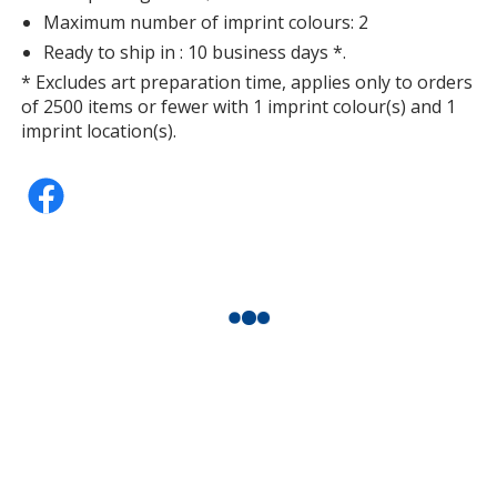
Maximum number of imprint colours: 2
Ready to ship in : 10 business days *.
* Excludes art preparation time, applies only to orders
of 2500 items or fewer with 1 imprint colour(s) and 1
imprint location(s).