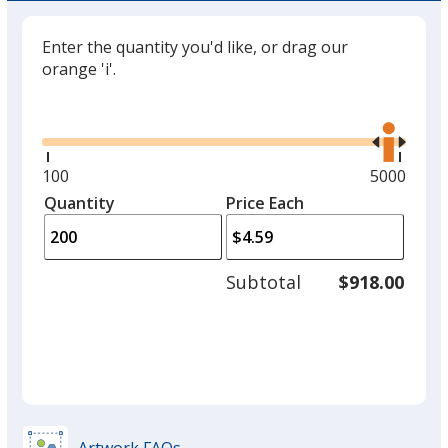
Enter the quantity you'd like, or drag our
orange 'i'.
Glide
Use
the
right
and
Minimum
100
Maximum
5000
left
quantity
quantity
Quantity
Minimum
Price Each
arro
is
is
quantity
to
of
adjus
100
Subtotal
$918.00
prod
required
quant