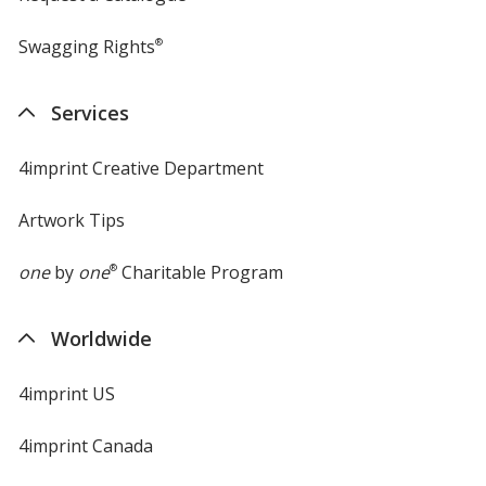
Swagging Rights
®
Services
4imprint Creative Department
Artwork Tips
one
by
one
®
Charitable Program
Worldwide
4imprint US
4imprint Canada