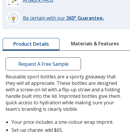
Artwork FAQs
Be certain with our
360° Guarantee
®
learn
more
by
Materials & Features
Product Details
opening
a
window
with
Request A Free Sample
additional
information
Reusable sport bottles are a sporty giveaway that
they will all appreciate. These bottles are designed
with a screw-on lid with a flip-up straw and a folding
handle built into the lid. Imprinted bottles give them
quick access to hydration while making sure your
team's branding is clearly visible.
Your price includes a one-colour wrap imprint.
Set-up charge: add $65.