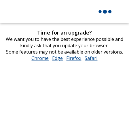
Time for an upgrade?
We want you to have the best experience possible and
kindly ask that you update your browser.
Some features may not be available on older versions.
Chrome
opens
Edge
opens
Firefox
opens
Safari
opens
in
in
in
in
new
new
new
new
window
window
window
window