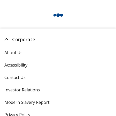
Corporate
About Us
Accessibility
Contact Us
Investor Relations
opens
in
new
Modern Slavery Report
opens
window
in
new
Privacy Policy
for