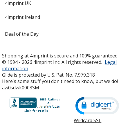
4imprint UK
4imprint Ireland
Deal of the Day
Shopping at 4imprint is secure and 100% guaranteed
© 1994 - 2026 4imprint Inc. All rights reserved.
Legal
information
.
Glide is protected by U.S. Pat. No. 7,979,318
Here's some stuff you don't need to know, but we do!
aw0sdwk0003SM
Wildcard SSL
opens
in