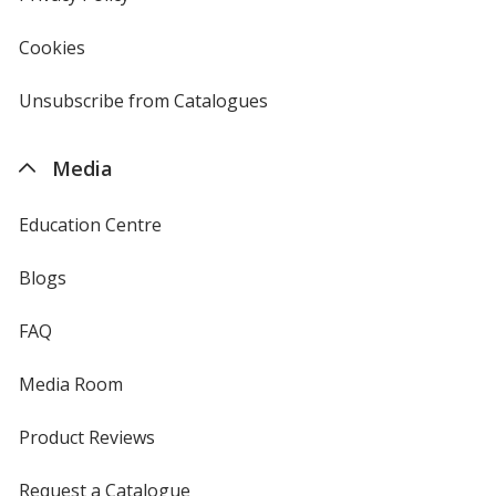
window
4imprint
Cookies
used
by
4imprint
Unsubscribe from Catalogues
sent
by
4imprint
Media
Education Centre
Blogs
FAQ
Media Room
Product Reviews
Request a Catalogue