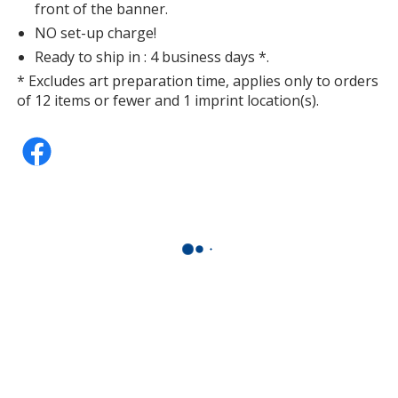
front of the banner.
NO set-up charge!
Ready to ship in : 4 business days *.
* Excludes art preparation time, applies only to orders
of 12 items or fewer and 1 imprint location(s).