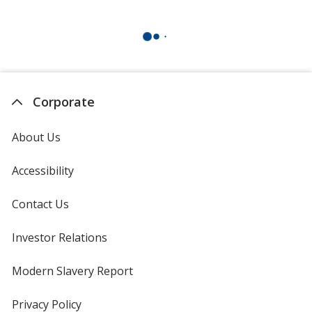
Corporate
About Us
Accessibility
Contact Us
Investor Relations
opens
in
new
Modern Slavery Report
opens
window
in
new
Privacy Policy
for