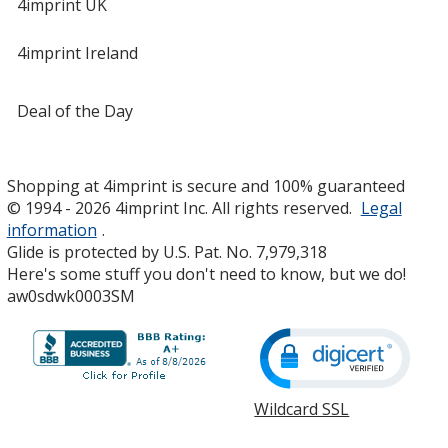
4imprint UK
4imprint Ireland
Deal of the Day
Shopping at 4imprint is secure and 100% guaranteed
© 1994 - 2026 4imprint Inc. All rights reserved.
Legal
information
.
Glide is protected by U.S. Pat. No. 7,979,318
Here's some stuff you don't need to know, but we do!
aw0sdwk0003SM
Wildcard SSL
opens
in