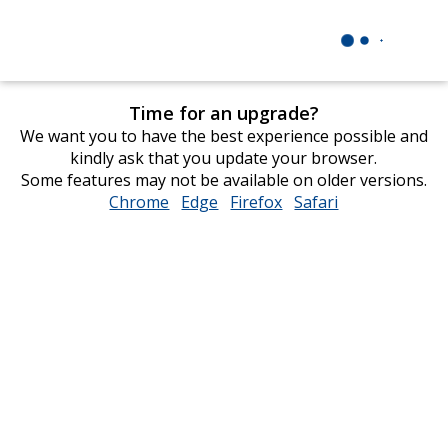
Time for an upgrade?
We want you to have the best experience possible and
kindly ask that you update your browser.
Some features may not be available on older versions.
Chrome
opens
Edge
opens
Firefox
opens
Safari
opens
in
in
in
in
new
new
new
new
window
window
window
window