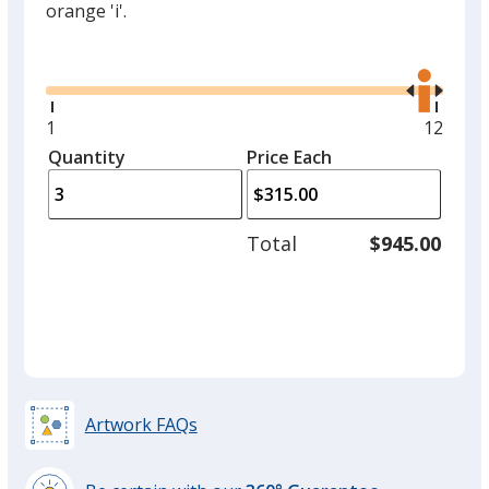
orange 'i'.
Glide
Use
the
right
and
Minimum
1
Maxim
12
left
quantity
quantit
Quantity
Minimum
Price Each
arro
is
is
quantity
to
of
adjus
1
Total
$945.00
prod
required
quant
Artwork FAQs