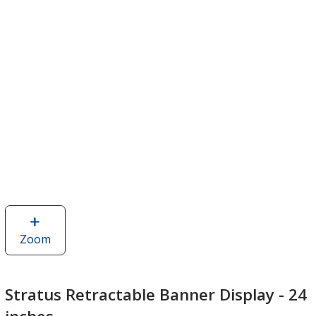
Zoom
image
of
Stratus
Retractable
Stratus Retractable Banner Display - 24
Banner