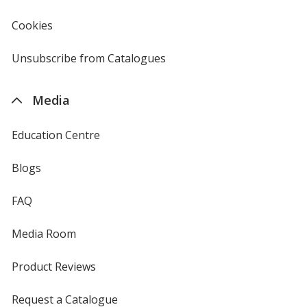
window
4imprint
Cookies
used
by
4imprint
Unsubscribe from Catalogues
sent
by
4imprint
Media
Education Centre
Blogs
FAQ
Media Room
Product Reviews
Request a Catalogue