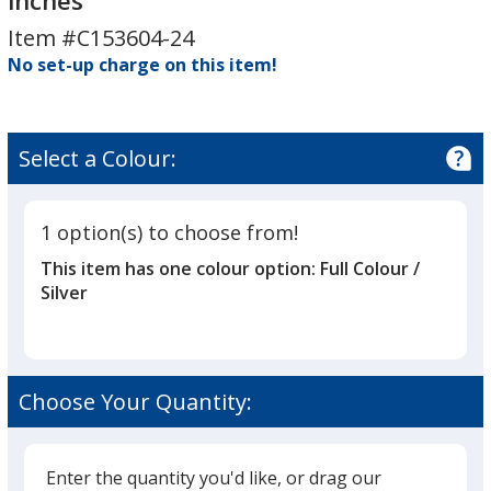
inches
Display
Item #C153604-24
-
No set-up charge on this item!
24
inches
Select a Colour:
1 option(s) to choose from!
This item has one colour option:
Full Colour /
Silver
Choose Your Quantity:
Enter the quantity you'd like, or drag our