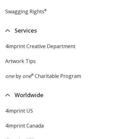
Swagging Rights
®
Services
4imprint Creative Department
Artwork Tips
one
by
one
®
Charitable Program
Worldwide
4imprint US
4imprint Canada