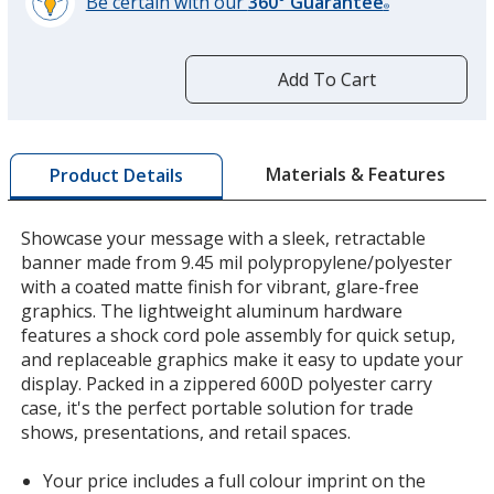
Be certain with our
360° Guarantee
®
learn
more
by
Add To Cart
opening
a
window
with
Materials & Features
Product Details
additional
information
Showcase your message with a sleek, retractable
banner made from 9.45 mil polypropylene/polyester
with a coated matte finish for vibrant, glare-free
graphics. The lightweight aluminum hardware
features a shock cord pole assembly for quick setup,
and replaceable graphics make it easy to update your
display. Packed in a zippered 600D polyester carry
case, it's the perfect portable solution for trade
shows, presentations, and retail spaces.
Your price includes a full colour imprint on the