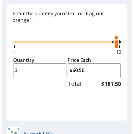
Enter the quantity you'd like, or drag our
orange 'i'.
Glide
Use
the
right
and
Minimum
1
Maxim
12
left
quantity
quantit
Quantity
Minimum
Price Each
arro
is
is
quantity
to
of
adjus
1
Total
$181.50
prod
required
quant
Artwork FAQs