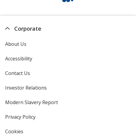
Corporate
About Us
Accessibility
Contact Us
Investor Relations
opens
in
new
Modern Slavery Report
opens
window
in
new
Privacy Policy
for
window
4imprint
Cookies
used