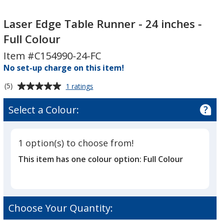
Laser
Laser
Edge
Edge
Laser Edge Table Runner - 24 inches -
Table
Table
Full Colour
Runner
Runner
Item #C154990-24-FC
-
-
24
No set-up charge on this item!
24
inches
inches
Average
for
(5)
1 ratings
-
-
Laser
rating
Full
Full
Edge
of
Select a Colour:
Table
Colour
Colour
5
Runner
out
-
of
24
1 option(s) to choose from!
5
inches
This item has one colour option:
Full Colour
-
stars
Full
Colour
Choose Your Quantity: