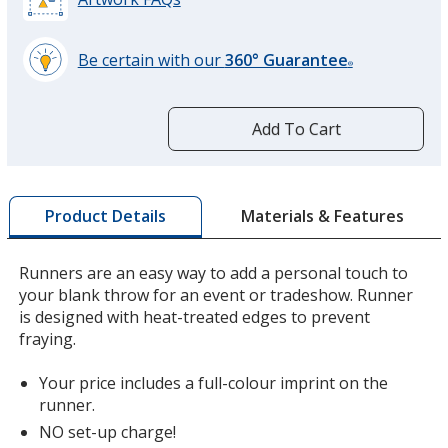
Be certain with our
360° Guarantee
®
learn
more
by
Add To Cart
opening
a
window
with
Materials & Features
Product Details
additional
information
Runners are an easy way to add a personal touch to
your blank throw for an event or tradeshow. Runner
is designed with heat-treated edges to prevent
fraying.
Your price includes a full-colour imprint on the
runner.
NO set-up charge!