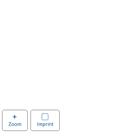
Zoom
image
Imprint
Area
of
of