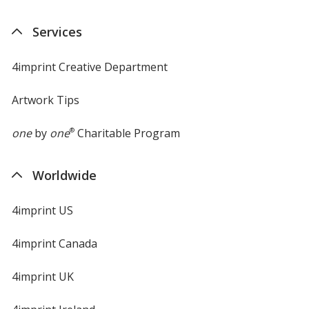
Services
4imprint Creative Department
Artwork Tips
one
by
one
®
Charitable Program
Worldwide
4imprint US
4imprint Canada
4imprint UK