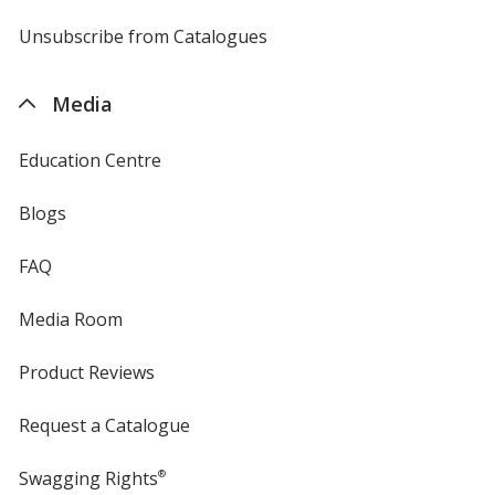
by
4imprint
Unsubscribe from Catalogues
sent
by
4imprint
Media
Education Centre
Blogs
FAQ
Media Room
Product Reviews
Request a Catalogue
Swagging Rights
®