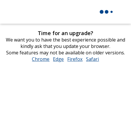
Time for an upgrade?
We want you to have the best experience possible and
kindly ask that you update your browser.
Some features may not be available on older versions.
Chrome
opens
Edge
opens
Firefox
opens
Safari
opens
in
in
in
in
new
new
new
new
window
window
window
window