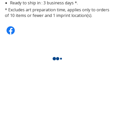
Ready to ship in : 3 business days *.
* Excludes art preparation time, applies only to orders
of 10 items or fewer and 1 imprint location(s).