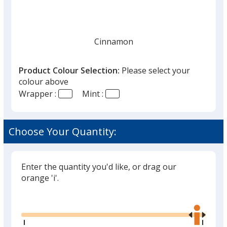
Cinnamon
Product Colour Selection:
Please select your
colour above
Wrapper :
Mint :
Peppermint
Choose Your Quantity:
Enter the quantity you'd like, or drag our
orange 'i'.
Glide
Use
the
right