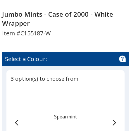
Jumbo
Jumbo
Mints
Mints
Jumbo Mints - Case of 2000 - White
-
-
Wrapper
Case
Case
Item #C155187-W
of
of
2000
2000
-
-
White
White
Select a Colour:
Wrapper
Wrapper
3 option(s) to choose from!
Spearmint