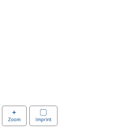
Zoom
image
Imprint
Area
of
of