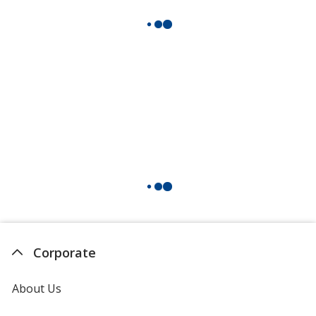
Corporate
About Us