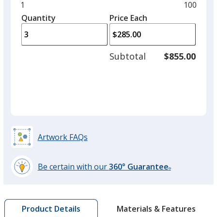
and
Minimum
1
Maximu
100
left
quantity
quantity
Quantity
Minimum
Price Each
arro
is
is
quantity
to
of
adjus
1
Subtotal
$855.00
prod
required
quant
Artwork FAQs
Be certain with our
360° Guarantee
®
learn
more
by
Materials & Features
Product Details
opening