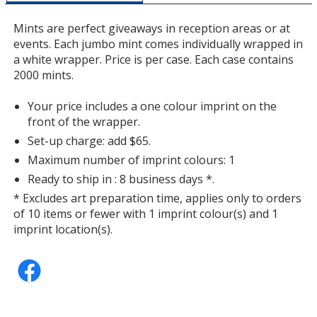
a
window
Mints are perfect giveaways in reception areas or at
with
events. Each jumbo mint comes individually wrapped in
additional
a white wrapper. Price is per case. Each case contains
information
2000 mints.
Your price includes a one colour imprint on the
front of the wrapper.
Set-up charge: add $65.
Maximum number of imprint colours: 1
Ready to ship in : 8 business days *.
* Excludes art preparation time, applies only to orders
of 10 items or fewer with 1 imprint colour(s) and 1
imprint location(s).