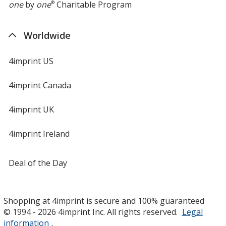
one
by
one
®
Charitable Program
Worldwide
4imprint US
4imprint Canada
4imprint UK
4imprint Ireland
Deal of the Day
Shopping at 4imprint is secure and 100% guaranteed
© 1994 - 2026 4imprint Inc. All rights reserved.
Legal
information
.