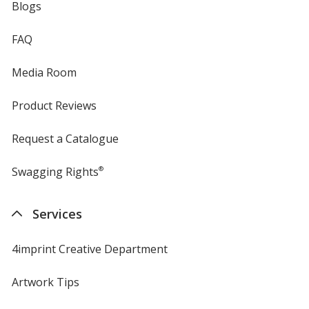
Blogs
FAQ
Media Room
Product Reviews
Request a Catalogue
Swagging Rights
®
Services
4imprint Creative Department
Artwork Tips