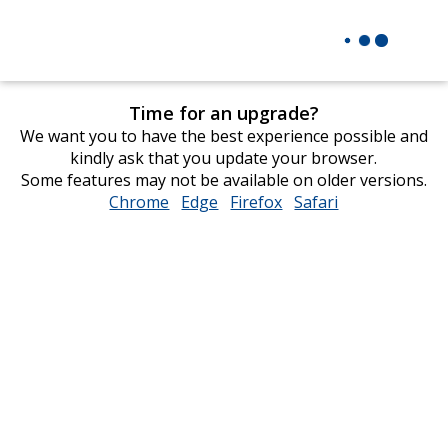
Time for an upgrade?
We want you to have the best experience possible and
kindly ask that you update your browser.
Some features may not be available on older versions.
Chrome
opens
Edge
opens
Firefox
opens
Safari
opens
in
in
in
in
new
new
new
new
window
window
window
window