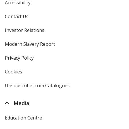
Accessibility
Contact Us
Investor Relations
opens
in
new
Modern Slavery Report
opens
window
in
new
Privacy Policy
for
window
4imprint
Cookies
used
by
4imprint
Unsubscribe from Catalogues
sent
by
4imprint
Media
Education Centre